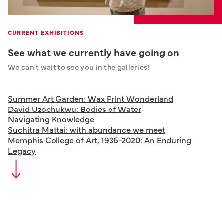
CURRENT EXHIBITIONS
See what we currently have going on
We can't wait to see you in the galleries!
Summer Art Garden: Wax Print Wonderland
David Uzochukwu: Bodies of Water
Navigating Knowledge
Suchitra Mattai: with abundance we meet
Memphis College of Art, 1936-2020: An Enduring
Legacy