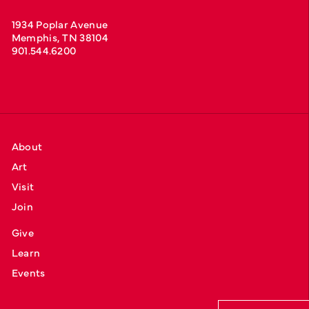
1934 Poplar Avenue
Memphis, TN 38104
901.544.6200
About
Art
Visit
Join
Give
Learn
Events