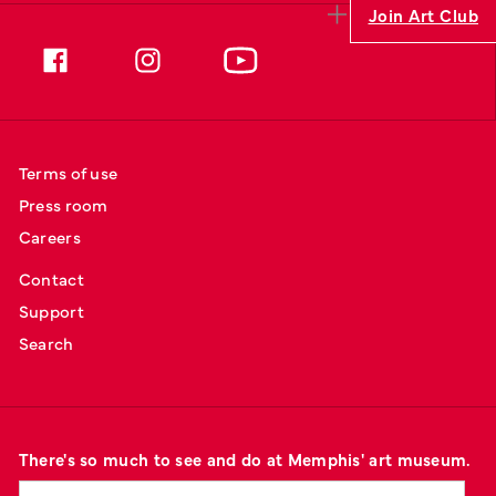
Join Art Club
Terms of use
Press room
Careers
Contact
Support
Search
There's so much to see and do at Memphis' art museum.