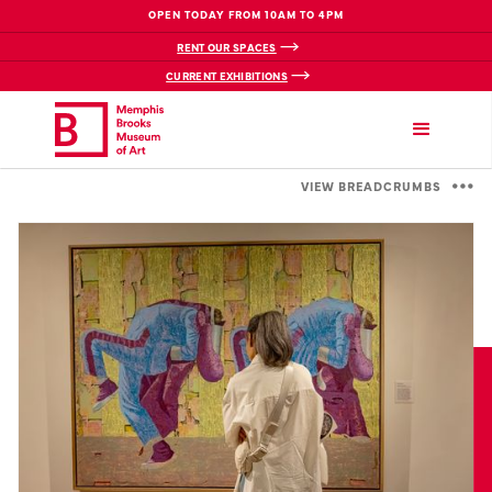
OPEN TODAY FROM 10AM TO 4PM
RENT OUR SPACES
CURRENT EXHIBITIONS
VIEW BREADCRUMBS