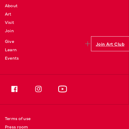
About
Art
Visit
Join
Give
Join Art Club
Learn
Events
Terms of use
Press room