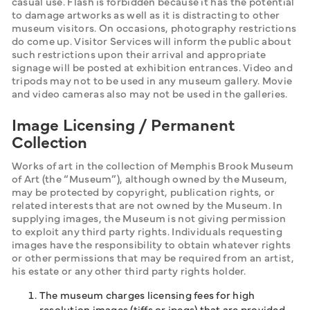
casual use. Flash is forbidden because it has the potential 
to damage artworks as well as it is distracting to other 
museum visitors. On occasions, photography restrictions 
do come up. Visitor Services will inform the public about 
such restrictions upon their arrival and appropriate 
signage will be posted at exhibition entrances. Video and 
tripods may not to be used in any museum gallery. Movie 
and video cameras also may not be used in the galleries.
Image Licensing / Permanent
Collection
Works of art in the collection of Memphis Brook Museum 
of Art (the “Museum”), although owned by the Museum, 
may be protected by copyright, publication rights, or 
related interests that are not owned by the Museum. In 
supplying images, the Museum is not giving permission 
to exploit any third party rights. Individuals requesting 
images have the responsibility to obtain whatever rights 
or other permissions that may be required from an artist, 
his estate or any other third party rights holder.
The museum charges licensing fees for high
resolution images (tiffs or jpegs) that are provided