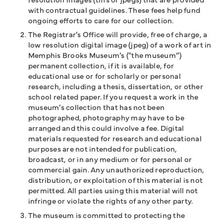
with contractual guidelines. These fees help fund
ongoing efforts to care for our collection.
The Registrar’s Office will provide, free of charge, a
low resolution digital image (jpeg) of a work of art in
Memphis Brooks Museum’s ("the museum”)
permanent collection, if it is available, for
educational use or for scholarly or personal
research, including a thesis, dissertation, or other
school related paper. If you request a work in the
museum’s collection that has not been
photographed, photography may have to be
arranged and this could involve a fee. Digital
materials requested for research and educational
purposes are not intended for publication,
broadcast, or in any medium or for personal or
commercial gain. Any unauthorized reproduction,
distribution, or exploitation of this material is not
permitted. All parties using this material will not
infringe or violate the rights of any other party.
The museum is committed to protecting the