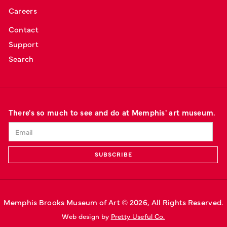
Careers
Contact
Support
Search
There's so much to see and do at Memphis' art museum.
Memphis Brooks Museum of Art © 
2026
, All Rights Reserved.
Web design by 
Pretty Useful Co.