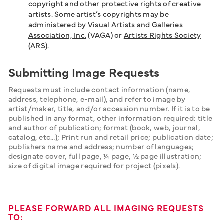
copyright and other protective rights of creative
artists. Some artist’s copyrights may be
administered by
Visual Artists and Galleries
Association, Inc.
(VAGA) or
Artists Rights Society
(ARS).
Submitting Image Requests
Requests must include contact information (name, 
address, telephone, e-mail), and refer to image by 
artist/maker, title, and/or accession number. If it is to be 
published in any format, other information required: title 
and author of publication; format (book, web, journal, 
catalog, etc…); Print run and retail price; publication date; 
publishers name and address; number of languages; 
designate cover, full page, ¼ page, ½ page illustration; 
size of digital image required for project (pixels).
PLEASE FORWARD ALL IMAGING REQUESTS
TO: