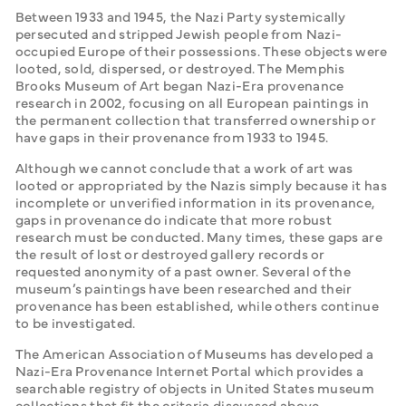
Between 1933 and 1945, the Nazi Party systemically 
persecuted and stripped Jewish people from Nazi-
occupied Europe of their possessions. These objects were 
looted, sold, dispersed, or destroyed. The Memphis 
Brooks Museum of Art began Nazi-Era provenance 
research in 2002, focusing on all European paintings in 
the permanent collection that transferred ownership or 
have gaps in their provenance from 1933 to 1945. 
Although we cannot conclude that a work of art was 
looted or appropriated by the Nazis simply because it has 
incomplete or unverified information in its provenance, 
gaps in provenance do indicate that more robust 
research must be conducted. Many times, these gaps are 
the result of lost or destroyed gallery records or 
requested anonymity of a past owner. Several of the 
museum’s paintings have been researched and their 
provenance has been established, while others continue 
to be investigated. 
The American Association of Museums has developed a 
Nazi-Era Provenance Internet Portal which provides a 
searchable registry of objects in United States museum 
collections that fit the criteria discussed above.