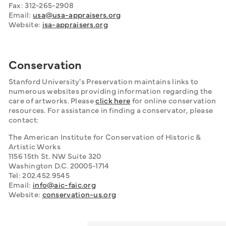
Fax: 312-265-2908
Email: 
usa@usa-appraisers.org
Website: 
isa-appraisers.org
Conservation
Stanford University's Preservation maintains links to 
numerous websites providing information regarding the 
care of artworks. Please 
click here
 for online conservation 
resources. For assistance in finding a conservator, please 
contact:
The American Institute for Conservation of Historic & 
Artistic Works
1156 15th St. NW Suite 320
Washington D.C. 20005-1714
Tel: 202.452.9545
Email: 
info@aic-faic.org
Website: 
conservation-us.org