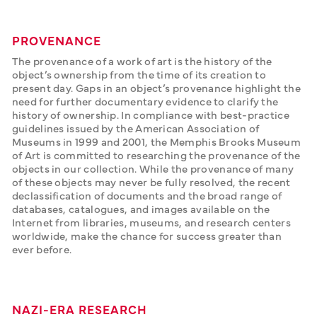
PROVENANCE
The provenance of a work of art is the history of the 
object’s ownership from the time of its creation to 
present day. Gaps in an object’s provenance highlight the 
need for further documentary evidence to clarify the 
history of ownership. In compliance with best-practice 
guidelines issued by the American Association of 
Museums in 1999 and 2001, the Memphis Brooks Museum 
of Art is committed to researching the provenance of the 
objects in our collection. While the provenance of many 
of these objects may never be fully resolved, the recent 
declassification of documents and the broad range of 
databases, catalogues, and images available on the 
Internet from libraries, museums, and research centers 
worldwide, make the chance for success greater than 
ever before.
NAZI-ERA RESEARCH