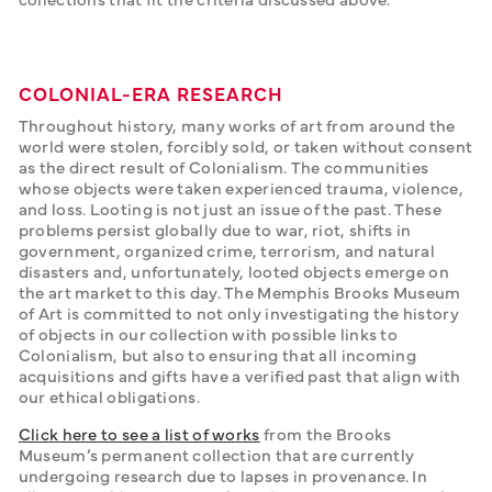
COLONIAL-ERA RESEARCH
Throughout history, many works of art from around the 
world were stolen, forcibly sold, or taken without consent 
as the direct result of Colonialism. The communities 
whose objects were taken experienced trauma, violence, 
and loss. Looting is not just an issue of the past. These 
problems persist globally due to war, riot, shifts in 
government, organized crime, terrorism, and natural 
disasters and, unfortunately, looted objects emerge on 
the art market to this day. The Memphis Brooks Museum 
of Art is committed to not only investigating the history 
of objects in our collection with possible links to 
Colonialism, but also to ensuring that all incoming 
acquisitions and gifts have a verified past that align with 
our ethical obligations.
Click here to see a list of works
 from the Brooks 
Museum’s permanent collection that are currently 
undergoing research due to lapses in provenance. In 