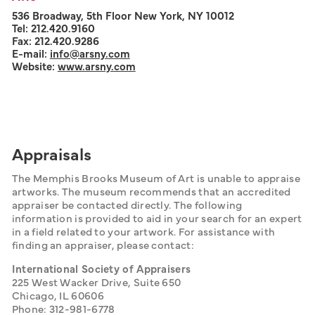
536 Broadway, 5th Floor New York, NY 10012
Tel: 212.420.9160
Fax: 212.420.9286
E-mail:
info@arsny.com
Website:
www.arsny.com
Appraisals
The Memphis Brooks Museum of Art is unable to appraise 
artworks. The museum recommends that an accredited 
appraiser be contacted directly. The following 
information is provided to aid in your search for an expert 
in a field related to your artwork. For assistance with 
finding an appraiser, please contact:
International Society of Appraisers
225 West Wacker Drive, Suite 650
Chicago, IL 60606
Phone: 312-981-6778