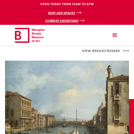
OPEN TODAY FROM 10AM TO 8PM
RENT OUR SPACES
CURRENT EXHIBITIONS
VIEW BREADCRUMBS