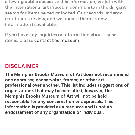
allowing public access to this information, we join with 
the international art museum community in the diligent 
search for items seized or looted. Our records undergo 
continuous review, and we update them as new 
information is available. 
If you have any inquiries or information about these 
items, please 
contact the museum.
DISCLAIMER
The Memphis Brooks Museum of Art does not recommend
one appraiser, conservator, framer, or other art
professional over another. This list includes suggestions of
organizations that may be consulted, however, the
Memphis Brooks Museum of Art will not be held
responsible for any conservation or appraisals. This
information is provided as a resource and is not an
endorsement of any organization or individual.