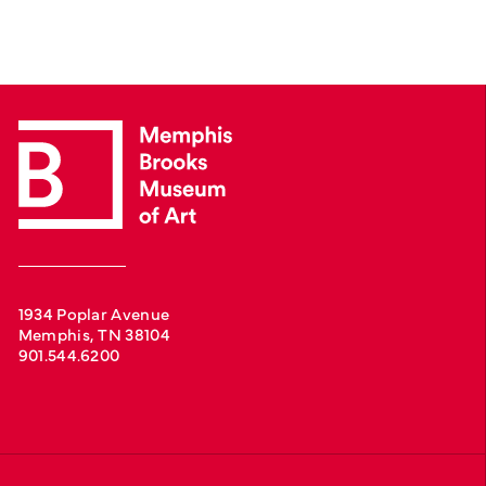
1934 Poplar Avenue
Memphis, TN 38104
901.544.6200