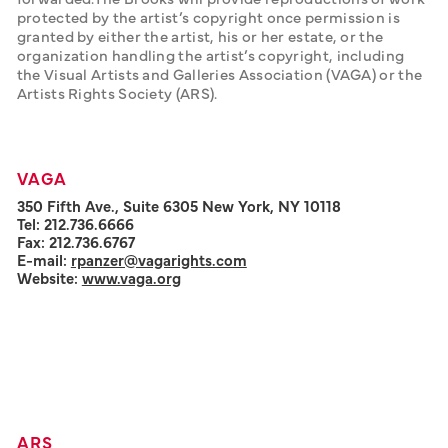
protected by the artist’s copyright once permission is 
granted by either the artist, his or her estate, or the 
organization handling the artist’s copyright, including 
the Visual Artists and Galleries Association (VAGA) or the 
Artists Rights Society (ARS).
VAGA
350 Fifth Ave., Suite 6305 New York, NY 10118
Tel: 212.736.6666
Fax: 212.736.6767
E-mail:
rpanzer@vagarights.com
Website:
www.vaga.org
ARS