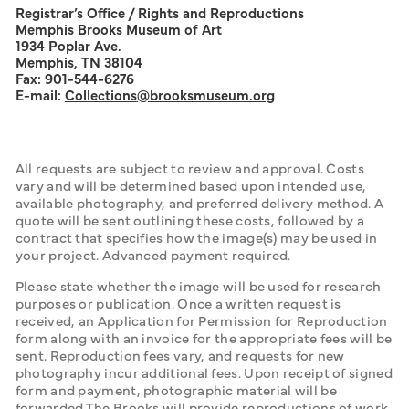
Registrar’s Office / Rights and Reproductions
Memphis Brooks Museum of Art
1934 Poplar Ave.
Memphis, TN 38104
Fax: 901-544-6276
E-mail:
Collections
@brooksmuseum.org
All requests are subject to review and approval. Costs 
vary and will be determined based upon intended use, 
available photography, and preferred delivery method. A 
quote will be sent outlining these costs, followed by a 
contract that specifies how the image(s) may be used in 
your project. Advanced payment required.
Please state whether the image will be used for research 
purposes or publication. Once a written request is 
received, an Application for Permission for Reproduction 
form along with an invoice for the appropriate fees will be 
sent. Reproduction fees vary, and requests for new 
photography incur additional fees. Upon receipt of signed 
form and payment, photographic material will be 
forwarded.The Brooks will provide reproductions of work 