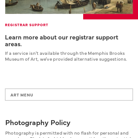
REGISTRAR SUPPORT
Learn more about our registrar support
areas.
If a service isn't available through the Memphis Brooks 
Museum of Art, we've provided alternative suggestions.
ART MENU
Photography Policy
Photography is permitted with no flash for personal and 