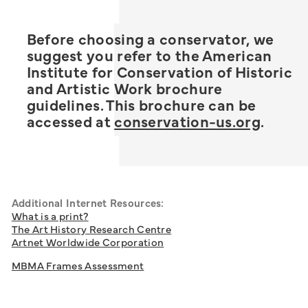
Before choosing a conservator, we
suggest you refer to the American
Institute for Conservation of Historic
and Artistic Work brochure
guidelines. This brochure can be
accessed at
conservation-us.org
.
Additional Internet Resources:
What is a print?
The Art History Research Centre
Artnet Worldwide Corporation
MBMA Frames Assessment