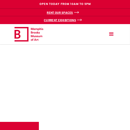
OPEN TODAY FROM 10AM TO 5PM
RENT OUR SPACES
CURRENT EXHIBITIONS
VIEW BREADCRUMBS