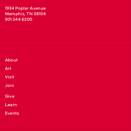
1934 Poplar Avenue
Memphis, TN 38104
901.544.6200
About
Art
Visit
Join
Give
Learn
Events