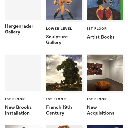
Hergenrader
LOWER LEVEL
1ST FLOOR
Gallery
Sculpture
Artist Books
Gallery
1ST FLOOR
1ST FLOOR
1ST FLOOR
New Brooks
French 19th
New
Installation
Century
Acquisitions