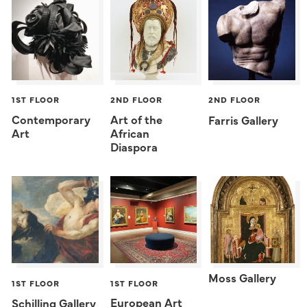
1ST FLOOR
2ND FLOOR
2ND FLOOR
Contemporary
Art of the
Farris Gallery
Art
African
Diaspora
Moss Gallery
1ST FLOOR
1ST FLOOR
European Art
Schilling Gallery