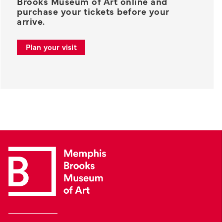
Brooks Museum of Art online and
purchase your tickets before your
arrive.
Plan your visit