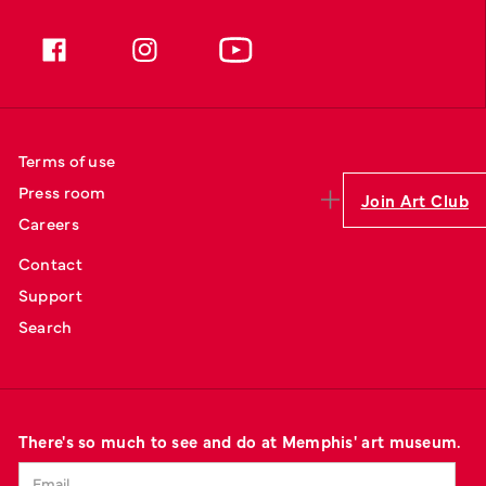
Terms of use
Press room
Join Art Club
Careers
Contact
Support
Search
There's so much to see and do at Memphis' art museum.