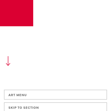
ART MENU
SKIP TO SECTION