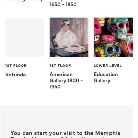
1650 - 1850
1ST FLOOR
1ST FLOOR
LOWER LEVEL
American
Education
Rotunda
Gallery 1800 -
Gallery
1950
You can start your visit to the Memphis