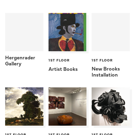
Hergenrader
1ST FLOOR
1ST FLOOR
Gallery
New Brooks
Artist Books
Installation
1ST FLOOR
1ST FLOOR
1ST FLOOR