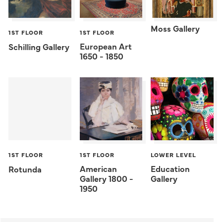
Moss Gallery
1ST FLOOR
1ST FLOOR
European Art
Schilling Gallery
1650 - 1850
1ST FLOOR
1ST FLOOR
LOWER LEVEL
American
Education
Rotunda
Gallery 1800 -
Gallery
1950