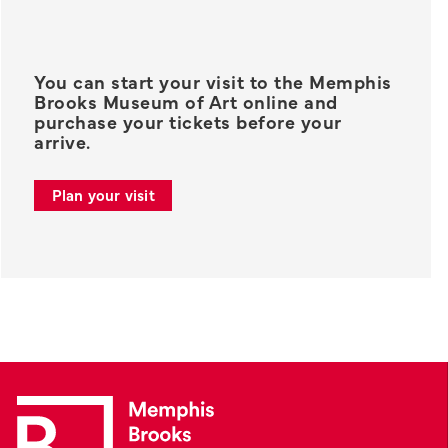
You can start your visit to the Memphis
Brooks Museum of Art online and
purchase your tickets before your
arrive.
Plan your visit