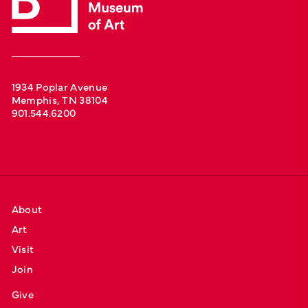
1934 Poplar Avenue
Memphis, TN 38104
901.544.6200
About
Art
Visit
Join
Give