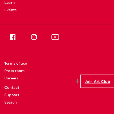
Learn
Events
Terms of use
Press room
Careers
Join Art Club
Contact
Support
Search