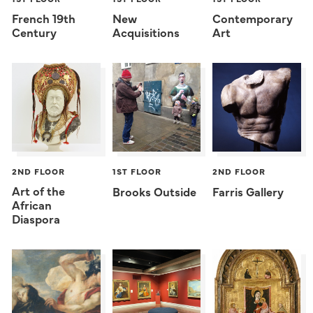
French 19th
New
Contemporary
Century
Acquisitions
Art
2ND FLOOR
1ST FLOOR
2ND FLOOR
Art of the
Brooks Outside
Farris Gallery
African
Diaspora