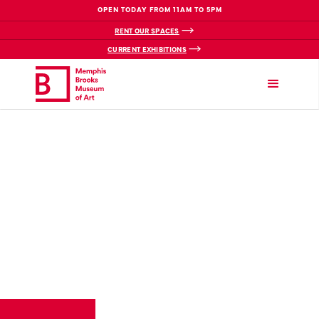
OPEN TODAY FROM 11AM TO 5PM
RENT OUR SPACES
CURRENT EXHIBITIONS
VIEW BREADCRUMBS