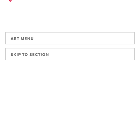
ART MENU
SKIP TO SECTION