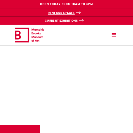
OPEN TODAY FROM 10AM TO 4PM
RENT OUR SPACES
CURRENT EXHIBITIONS
VIEW BREADCRUMBS