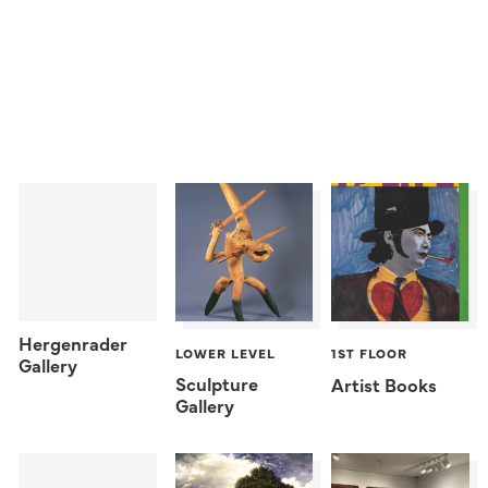
Hergenrader
LOWER LEVEL
1ST FLOOR
Gallery
Sculpture
Artist Books
Gallery