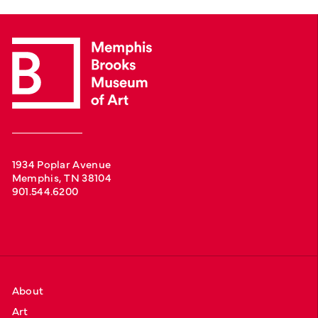
1934 Poplar Avenue
Memphis, TN 38104
901.544.6200
About
Art