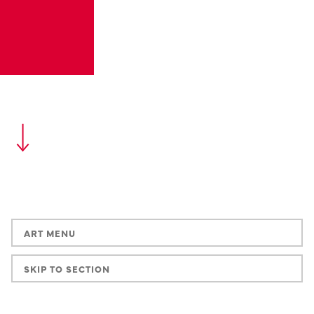
ART MENU
SKIP TO SECTION