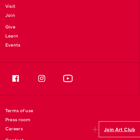
Visit
Join
Give
Learn
Events
Terms of use
Press room
Careers
Join Art Club
Contact