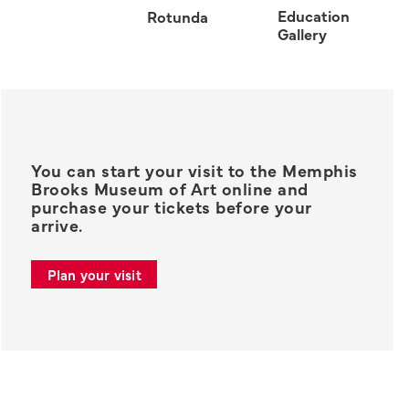
Education
Rotunda
Gallery
You can start your visit to the Memphis
Brooks Museum of Art online and
purchase your tickets before your
arrive.
Plan your visit