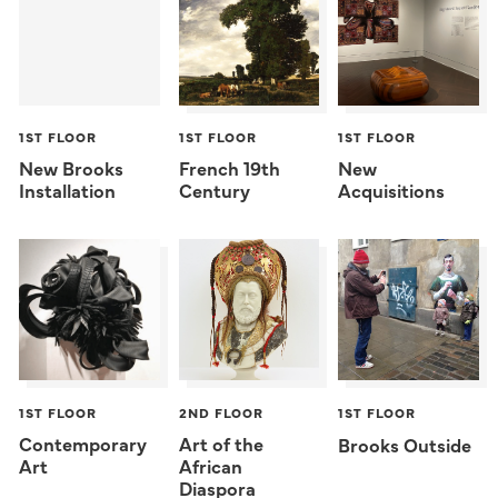
1ST FLOOR
1ST FLOOR
1ST FLOOR
New Brooks
French 19th
New
Installation
Century
Acquisitions
1ST FLOOR
2ND FLOOR
1ST FLOOR
Contemporary
Art of the
Brooks Outside
Art
African
Diaspora