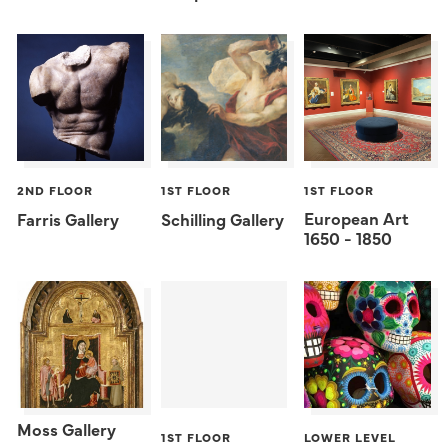
2ND FLOOR
1ST FLOOR
1ST FLOOR
European Art
Farris Gallery
Schilling Gallery
1650 - 1850
Moss Gallery
1ST FLOOR
LOWER LEVEL