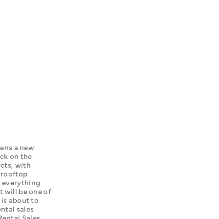
ns a new 
ck on the 
cts, with 
 rooftop 
 everything 
 will be one of 
is about to 
ntal sales 
ental Sales 