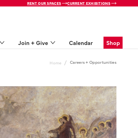
RENT OUR SPACES
CURRENT EXHIBITIONS
Join + Give
Calendar
Shop
/
Careers + Opportunities
Home