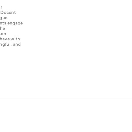
r 
 Docent 
ue. 
nts engage 
he 
ten 
have with 
ngful, and 