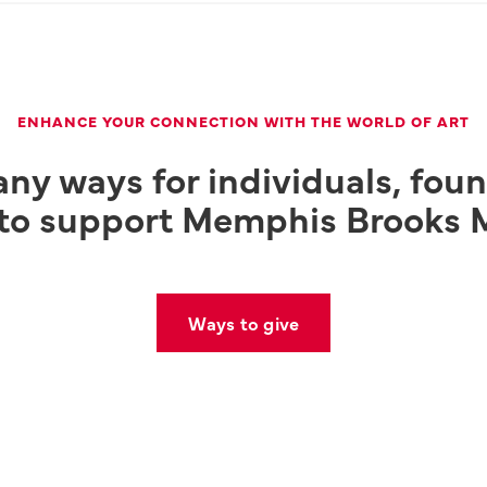
ENHANCE YOUR CONNECTION WITH THE WORLD OF ART
ny ways for individuals, fou
 to support Memphis Brooks 
Ways to give