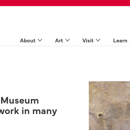
 Spaces
come a Docent
Online
n more
About
Art
Visit
Learn
s Museum
work in many