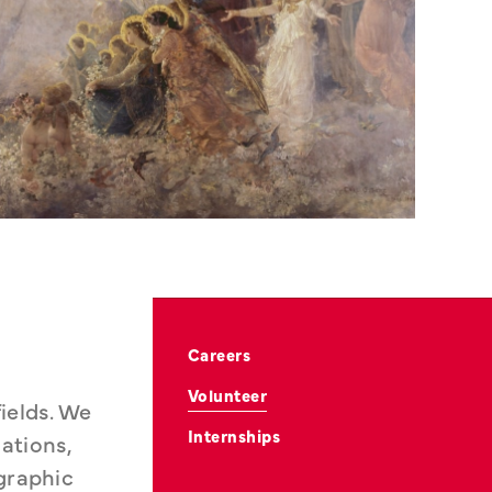
Careers
Volunteer
elds. We 
Internships
tions, 
graphic 