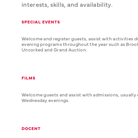
interests, skills, and availability.
SPECIAL EVENTS
Welcome and register guests, assist with activities d
evening programs throughout the year such as Brook
Uncorked and Grand Auction.
FILMS
Welcome guests and assist with admissions, usually 
Wednesday evenings.
DOCENT