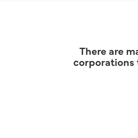
There are ma
corporations