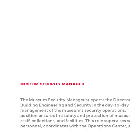
MUSEUM SECURITY MANAGER
The Museum Security Manager supports the Director 
Building Engineering and Security in the day-to-day 
management of the museum’s security operations. Th
position ensures the safety and protection of museum 
staff, collections, and facilities. This role supervises s
personnel, coordinates with the Operations Center, a