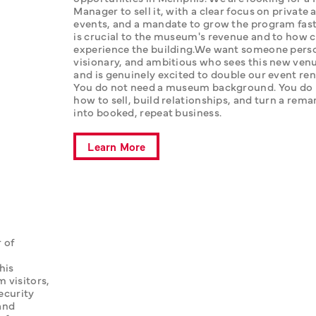
Manager to sell it, with a clear focus on private 
events, and a mandate to grow the program fast.
is crucial to the museum's revenue and to how cl
experience the building.‍We want someone perso
visionary, and ambitious who sees this new venue 
and is genuinely excited to double our event ren
You do not need a museum background. You do 
how to sell, build relationships, and turn a rema
into booked, repeat business.
Learn More
of 
is 
visitors, 
ecurity 
nd 