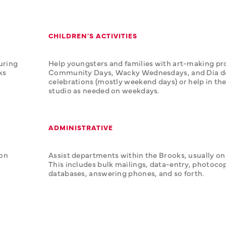
CHILDREN'S ACTIVITIES
uring 
Help youngsters and families with art-making pro
s 
Community Days, Wacky Wednesdays, and Dia de 
celebrations (mostly weekend days) or help in the
studio as needed on weekdays.
ADMINISTRATIVE
on 
Assist departments within the Brooks, usually on
This includes bulk mailings, data-entry, photocop
databases, answering phones, and so forth.