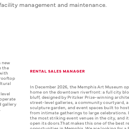
d facility management and maintenance.
 new 
 the 
RENTAL SALES MANAGER
with 
rooftop 
tural 
In December 2026, the Memphis Art Museum ope
home on the downtown riverfront: a full city blo
level 
bluff, designed by Pritzker Prize-winning archite
operate 
street-level galleries, a community courtyard, a
 gallery 
sculpture garden, and event spaces built to host
.
from intimate gatherings to large celebrations. It
the most striking event venues in the city, and it 
open its doors.‍That makes this one of the best re
opportunities in Memphis. We are looking for a R