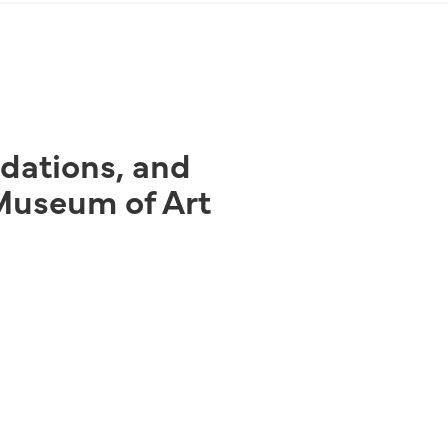
ndations, and
Museum of Art