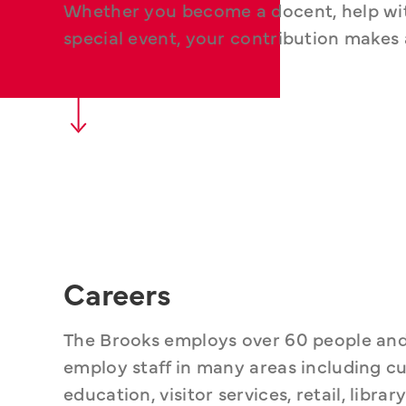
Whether you become a docent, help with 
special event, your contribution makes 
Careers
The Brooks employs over 60 people and of
employ staff in many areas including cu
education, visitor services, retail, libr