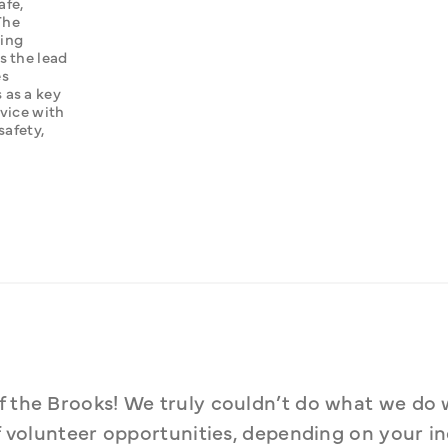
fe, 
he 
ing 
 the lead 
s 
as a key 
vice with 
fety, 
f the Brooks! We truly couldn’t do what we do 
of volunteer opportunities, depending on your ind