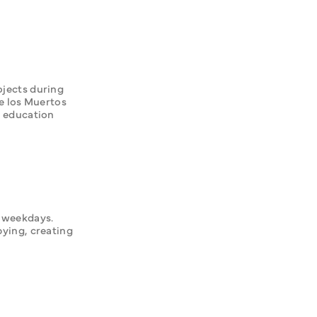
jects during 
los Muertos 
 education 
 weekdays. 
ying, creating 