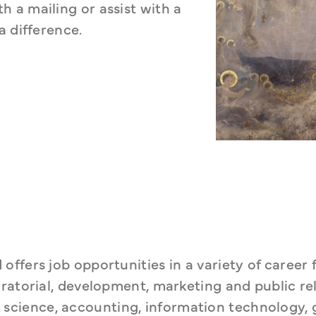
a mailing or assist with a 
a difference.
fers job opportunities in a variety of career fi
ratorial, development, marketing and public rela
ary science, accounting, information technology, 