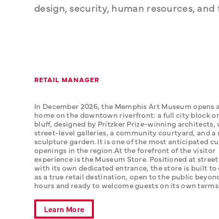
design, security, human resources, an
RETAIL MANAGER
In December 2026, the Memphis Art Museum opens a
home on the downtown riverfront: a full city block on
bluff, designed by Pritzker Prize-winning architects, 
street-level galleries, a community courtyard, and a 
sculpture garden. It is one of the most anticipated cul
openings in the region.‍At the forefront of the visitor 
experience is the Museum Store. Positioned at street 
with its own dedicated entrance, the store is built to 
as a true retail destination, open to the public beyond
hours and ready to welcome guests on its own terms
Learn More