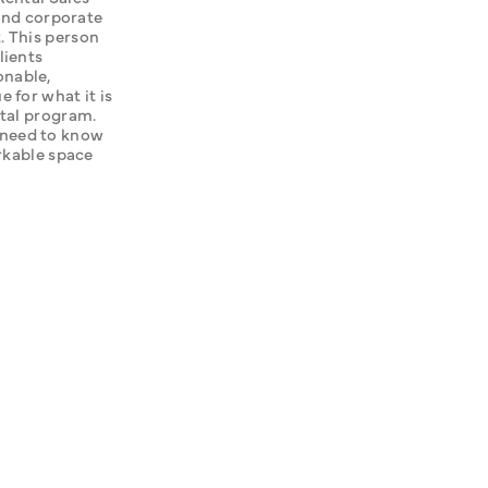
and corporate 
 This person 
ients 
nable, 
for what it is 
tal program. 
need to know 
rkable space 