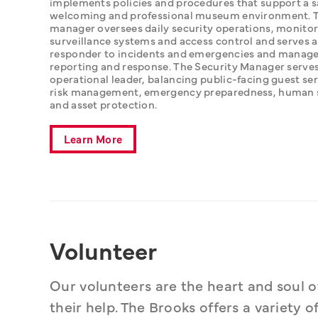
implements policies and procedures that support a sa
welcoming and professional museum environment. T
manager oversees daily security operations, monitor
surveillance systems and access control and serves as
responder to incidents and emergencies and manage
reporting and response. The Security Manager serves 
operational leader, balancing public-facing guest ser
risk management, emergency preparedness, human sa
and asset protection.
Learn More
Volunteer
Our volunteers are the heart and soul o
their help. The Brooks offers a variety 