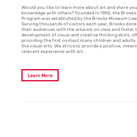
Would you like to learn more about art and share you
knowledge with others? Founded in 1965, the Brooks
Program was established by the Brooks Museum Leag
Serving thousands of visitors each year, Brooks doce
their audiences with the artwork on view and foster t
development of visual and creative thinking skills, of
providing the first contact many children and adults 
the visual arts. We strive to provide a positive, meani
relevant experience with art.
Learn More