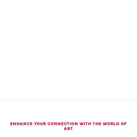
ENHANCE YOUR CONNECTION WITH THE WORLD OF
ART