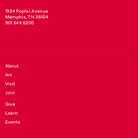
1934 Poplar Avenue
Memphis, TN 38104
901.544.6200
About
Art
Visit
Join
Give
Learn
Events