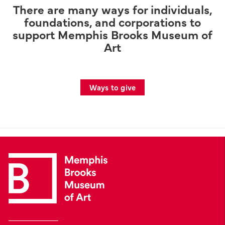
There are many ways for individuals,
foundations, and corporations to
support Memphis Brooks Museum of
Art
Ways to give