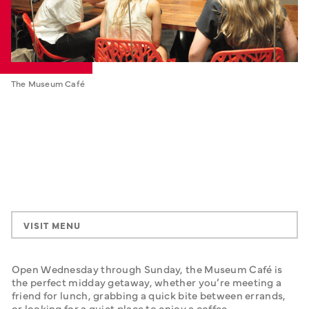
The Museum Café
VISIT MENU
Open Wednesday through Sunday, the Museum Café is 
the perfect midday getaway, whether you’re meeting a 
friend for lunch, grabbing a quick bite between errands, 
or looking for a quiet place to enjoy a coffee. 