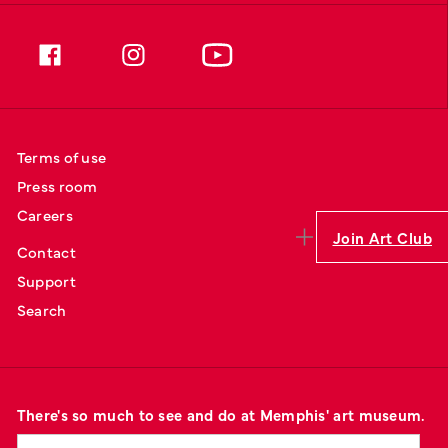
Terms of use
Press room
Careers
Join Art Club
Contact
Support
Search
There's so much to see and do at Memphis' art museum.