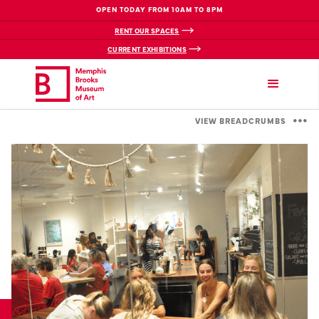
OPEN TODAY FROM 10AM TO 8PM
RENT OUR SPACES
CURRENT EXHIBITIONS
VIEW BREADCRUMBS