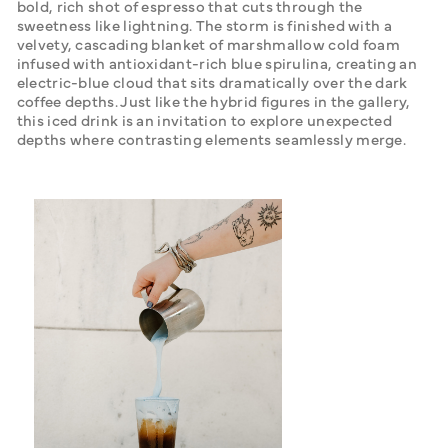
bold, rich shot of espresso that cuts through the 
sweetness like lightning. The storm is finished with a 
velvety, cascading blanket of marshmallow cold foam 
infused with antioxidant-rich blue spirulina, creating an 
electric-blue cloud that sits dramatically over the dark 
coffee depths. Just like the hybrid figures in the gallery, 
this iced drink is an invitation to explore unexpected 
depths where contrasting elements seamlessly merge.