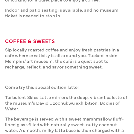
Indoor and patio seating is available, and no museum 
ticket is needed to stop in.
COFFEE & SWEETS
Sip locally roasted coffee and enjoy fresh pastries in a 
café where creativity is all around you. Tucked inside 
Memphis' art museum, the café is a quiet spot to 
recharge, reflect, and savor something sweet.
Come try this special edition latte!
Turbulent Skies Latte mirrors the deep, vibrant palette of 
the museum’s David Uzochukwu exhibition, Bodies of 
Water.
The beverage is served with a sweet marshmallow fluff-
lined glass filled with naturally sweet, nutty coconut 
water. A smooth, milky latte base is then charged with a 