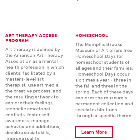
ART THERAPY ACCESS
HOMESCHOOL
PROGRAM
The Memphis Brooks 
Art therapy is defined by 
Museum of Art offers free 
the American Art Therapy 
Homeschool Days for 
Association as a mental 
homeschool students of 
health profession in which 
all ages and their families. 
clients, facilitated by a 
Homeschool Days occur 
masters-level art 
six times a year - three in 
therapist, use art media, 
the fall and three in the 
the creative process, and 
spring. Each of these days 
the resulting artwork to 
explores the museum’s 
explore their feelings, 
permanent collection and 
reconcile emotional 
special exhibitions 
conflicts, foster self-
through a specific theme. 
awareness, manage 
behavior and addictions, 
Learn More
develop social skills, 
improve reality 