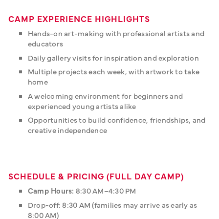
CAMP EXPERIENCE HIGHLIGHTS
Hands-on art-making with professional artists and
educators
Daily gallery visits for inspiration and exploration
Multiple projects each week, with artwork to take
home
A welcoming environment for beginners and
experienced young artists alike
Opportunities to build confidence, friendships, and
creative independence
SCHEDULE & PRICING (FULL DAY CAMP)
Camp Hours:
8:30 AM–4:30 PM
Drop-off: 8:30 AM (families may arrive as early as
8:00 AM)