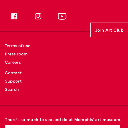
Join Art Club
Terms of use
Press room
Careers
Contact
Support
Search
There's so much to see and do at Memphis' art museum.