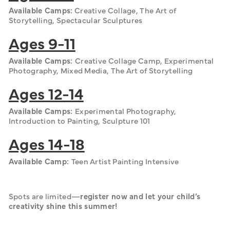
Available Camps:
 Creative Collage, The Art of 
Storytelling, Spectacular Sculptures
Ages 9-11
Available Camps: 
Creative Collage Camp, Experimental 
Photography, Mixed Media, The Art of Storytelling
Ages 12-14
Available Camps: 
Experimental Photography, 
Introduction to Painting, Sculpture 101
Ages 14-18
Available Camp: 
Teen Artist Painting Intensive
Spots are limited—
register now and let your child’s 
creativity shine this summer!