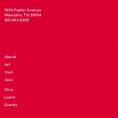
1934 Poplar Avenue
Memphis, TN 38104
901.544.6200
About
Art
Visit
Join
Give
Learn
Events