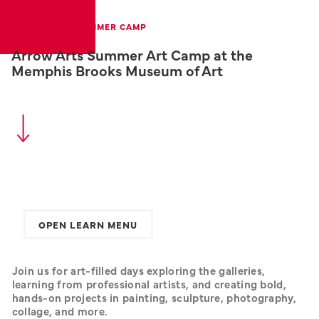
ARROW ARTS SUMMER CAMP
Arrow Arts Summer Art Camp at the
Memphis Brooks Museum of Art
OPEN LEARN MENU
Join us for art-filled days exploring the galleries, 
learning from professional artists, and creating bold, 
hands-on projects in painting, sculpture, photography, 
collage, and more.