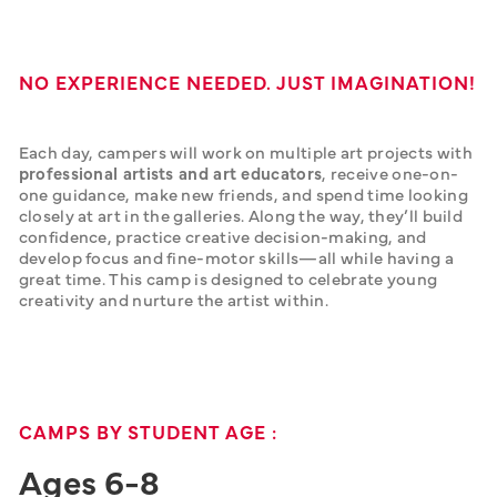
NO EXPERIENCE NEEDED. JUST IMAGINATION!
Each day, campers will work on multiple art projects with 
professional artists and art educators
, receive one-on-
one guidance, make new friends, and spend time looking 
closely at art in the galleries. Along the way, they’ll build 
confidence, practice creative decision-making, and 
develop focus and fine-motor skills—all while having a 
great time. This camp is designed to celebrate young 
creativity and nurture the artist within.
CAMPS BY STUDENT AGE :
Ages 6-8