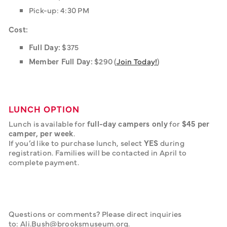
Pick-up: 4:30 PM
Cost:
Full Day:
$375
Member Full Day:
$290 (
Join Today!
)
LUNCH OPTION
Lunch is available for 
full-day campers only
 for 
$45 per 
camper, per week
.
If you’d like to purchase lunch, select 
YES
 during 
registration. Families will be contacted in April to 
complete payment.
Questions or comments? Please direct inquiries 
to: Ali.Bush@brooksmuseum.org.