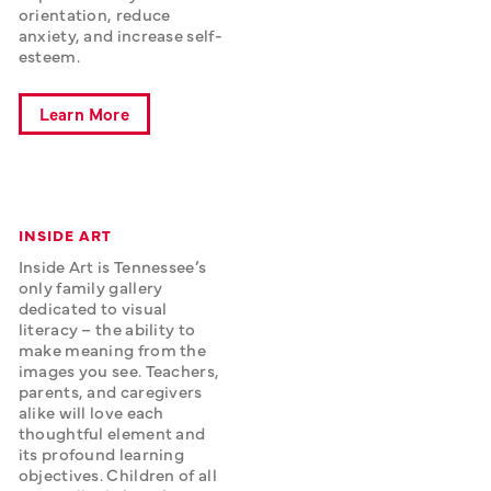
orientation, reduce 
anxiety, and increase self-
esteem.
Learn More
INSIDE ART
Inside Art is Tennessee’s 
only family gallery 
dedicated to visual 
literacy – the ability to 
make meaning from the 
images you see. Teachers, 
parents, and caregivers 
alike will love each 
thoughtful element and 
its profound learning 
objectives. Children of all 