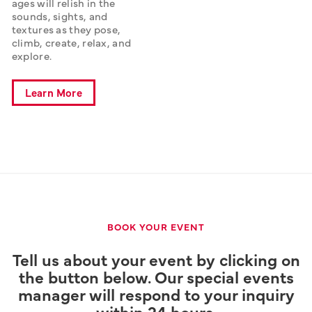
ages will relish in the 
sounds, sights, and 
textures as they pose, 
climb, create, relax, and 
explore.
Learn More
BOOK YOUR EVENT
Tell us about your event by clicking on
the button below. Our special events
manager will respond to your inquiry
within 24 hours.