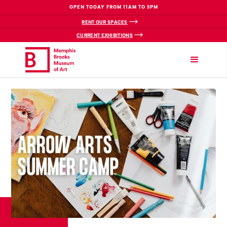
OPEN TODAY FROM 11AM TO 5PM
RENT OUR SPACES
CURRENT EXHIBITIONS