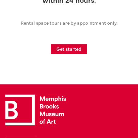
Rental space tours are by appointment only.
Get started