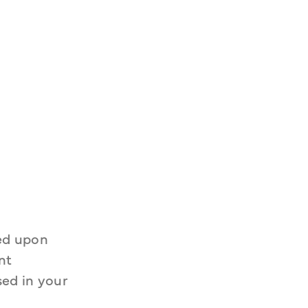
ed upon 
t 
ed in your 