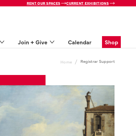
RENT OUR SPACES
CURRENT EXHIBITIONS
Join + Give
Calendar
Shop
/
Registrar Support
Home