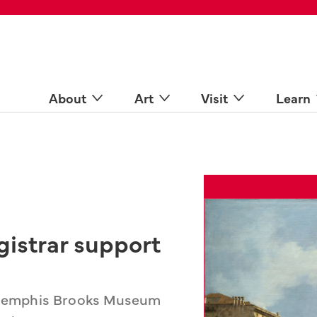
 Spaces
come a Docent
Online
n more
About
Art
Visit
Learn
gistrar support
e Memphis Brooks Museum 