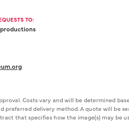
EQUESTS TO:
Reproductions
um.org
approval. Costs vary and will be determined bas
d preferred delivery method. A quote will be sen
tract that specifies how the image(s) may be us