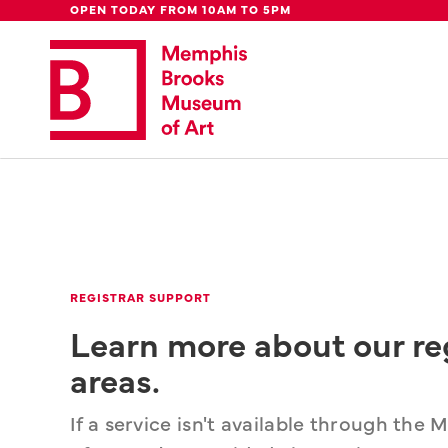
Global Council
Week
Rent Our
Be
OPEN TODAY FROM 10AM TO 5PM
Update: 
We're moving downtown.
Lear
REGISTRAR SUPPORT
Learn more about our re
areas.
If a service isn't available through th