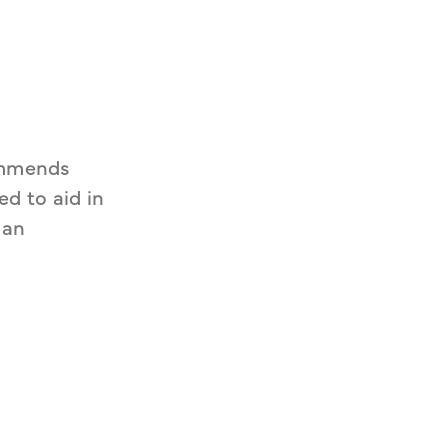
mmends 
d to aid in 
an 