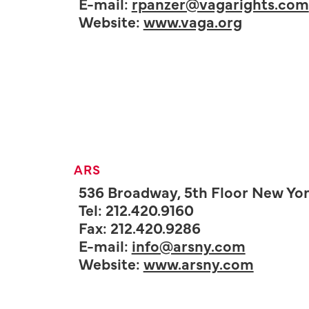
E-mail:
rpanzer@vagarights.com
Website:
www.vaga.org
ARS
536 Broadway, 5th Floor New Yor
Tel: 212.420.9160
Fax: 212.420.9286
E-mail:
info@arsny.com
Website:
www.arsny.com