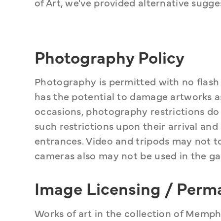
of Art, we've provided alternative sugge
Photography Policy
Photography is permitted with no flash f
has the potential to damage artworks as 
occasions, photography restrictions do c
such restrictions upon their arrival and
entrances. Video and tripods may not t
cameras also may not be used in the gal
Image Licensing / Perm
Works of art in the collection of Memp