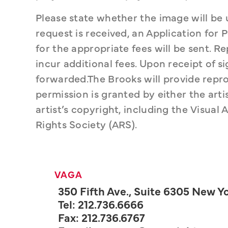
Please state whether the image will be 
request is received, an Application for
for the appropriate fees will be sent. 
incur additional fees. Upon receipt of 
forwarded.The Brooks will provide repro
permission is granted by either the artis
artist’s copyright, including the Visual A
Rights Society (ARS).
VAGA
350 Fifth Ave., Suite 6305 New Yo
Tel: 212.736.6666
Fax: 212.736.6767