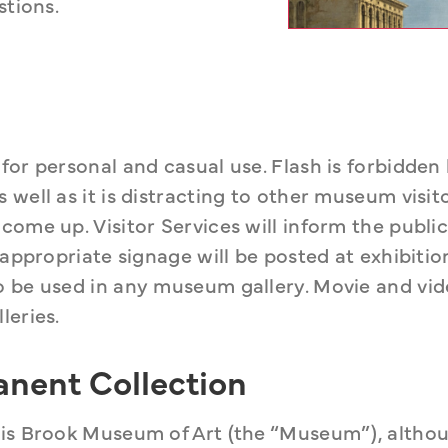
stions.
or personal and casual use. Flash is forbidden 
well as it is distracting to other museum visito
ome up. Visitor Services will inform the public
 appropriate signage will be posted at exhibition
o be used in any museum gallery. Movie and vid
leries.
anent Collection
his Brook Museum of Art (the “Museum”), altho