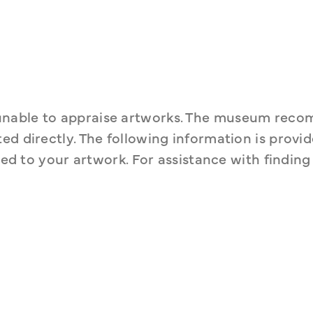
unable to appraise artworks. The museum reco
d directly. The following information is provide
ted to your artwork. For assistance with finding 