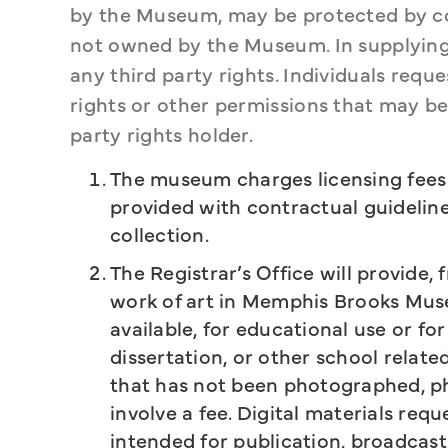
by the Museum, may be protected by copy
not owned by the Museum. In supplying 
any third party rights. Individuals requ
rights or other permissions that may be 
party rights holder.
The museum charges licensing fees f
provided with contractual guideline
collection.
The Registrar’s Office will provide, 
work of art in Memphis Brooks Muse
available, for educational use or for
dissertation, or other school relate
that has not been photographed, p
involve a fee. Digital materials re
intended for publication, broadcast