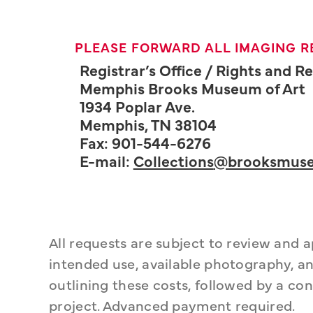
PLEASE FORWARD ALL IMAGING R
Registrar’s Office / Rights and 
Memphis Brooks Museum of Art
1934 Poplar Ave.
Memphis, TN 38104
Fax: 901-544-6276
E-mail:
Collections
@brooksmuse
All requests are subject to review and 
intended use, available photography, an
outlining these costs, followed by a con
project. Advanced payment required.