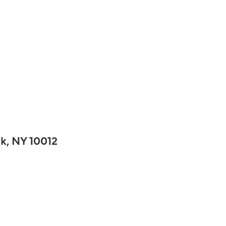
k, NY 10012