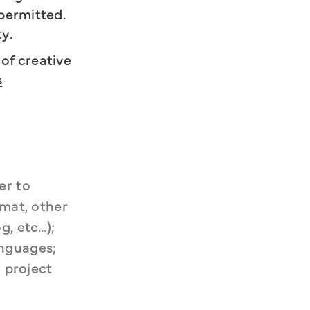
 permitted.
ty.
of creative
s
r to 
mat, other 
, etc…); 
nguages; 
 project 