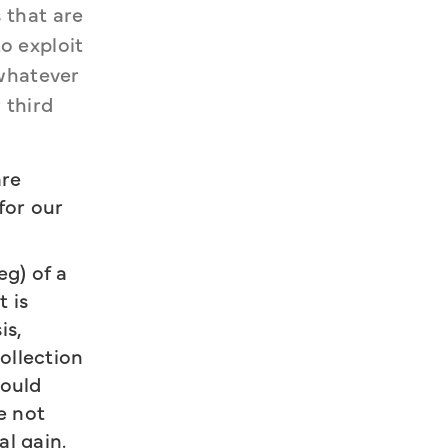
that are 
 exploit 
whatever 
third 
are
for our
eg) of a
 is
is,
ollection
could
e not
l gain.