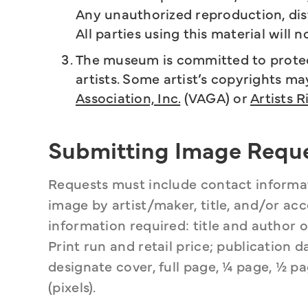
Any unauthorized reproduction, distr
All parties using this material will n
The museum is committed to protect
artists. Some artist’s copyrights m
Association, Inc.
(VAGA) or
Artists R
Submitting Image Requ
Requests must include contact informati
image by artist/maker, title, and/or acce
information required: title and author of
Print run and retail price; publication
designate cover, full page, ¼ page, ½ pag
(pixels).