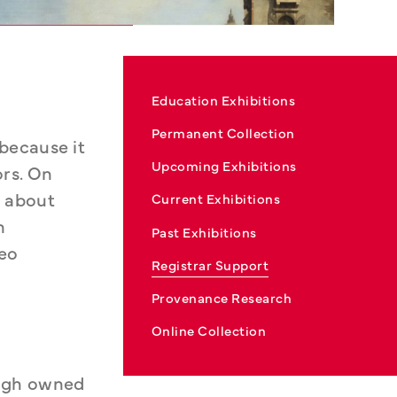
Education Exhibitions
Permanent Collection
because it 
Upcoming Exhibitions
rs. On 
 about 
Current Exhibitions
 
Past Exhibitions
eo 
Registrar Support
Provenance Research
Online Collection
ugh owned 