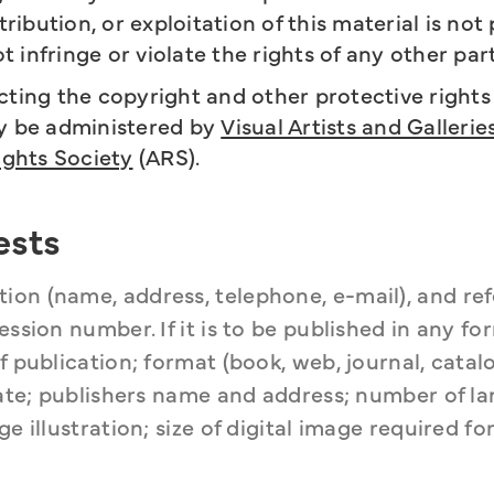
ibution, or exploitation of this material is not
ot infringe or violate the rights of any other par
ing the copyright and other protective rights 
ay be administered by
Visual Artists and Gallerie
ights Society
(ARS).
ests
on (name, address, telephone, e-mail), and refe
ssion number. If it is to be published in any for
 publication; format (book, web, journal, catalog
 date; publishers name and address; number of la
e illustration; size of digital image required for