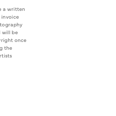
 a written 
invoice 
otography 
will be 
right once 
g the 
tists 