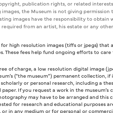
right, publication rights, or related interests 
images, the Museum is not giving permission to
esting images have the responsibility to obtain 
required from an artist, his estate or any other 
or high resolution images (tiffs or jpegs) that 
s. These fees help fund ongoing efforts to care 
free of charge, a low resolution digital image (jp
um’s ("the museum”) permanent collection, if it
 scholarly or personal research, including a thes
d paper. If you request a work in the museum’s c
hotography may have to be arranged and this 
quested for research and educational purposes ar
, or in any medium or for personal or commercia