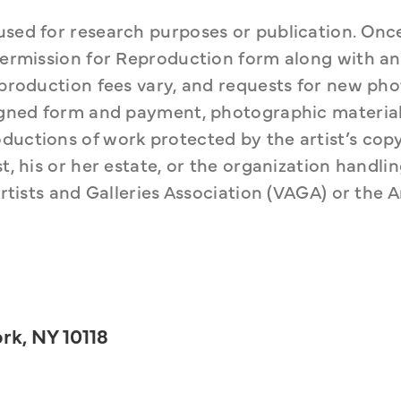
used for research purposes or publication. Once
 Permission for Reproduction form along with an 
Reproduction fees vary, and requests for new ph
signed form and payment, photographic material 
ductions of work protected by the artist’s copy
t, his or her estate, or the organization handlin
rtists and Galleries Association (VAGA) or the Ar
rk, NY 10118