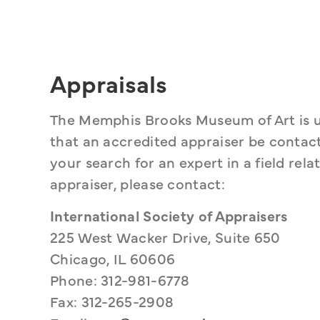
Appraisals
The Memphis Brooks Museum of Art is 
that an accredited appraiser be contacte
your search for an expert in a field rela
appraiser, please contact:
International Society of Appraisers
225 West Wacker Drive, Suite 650
Chicago, IL 60606
Phone: 312-981-6778
Fax: 312-265-2908