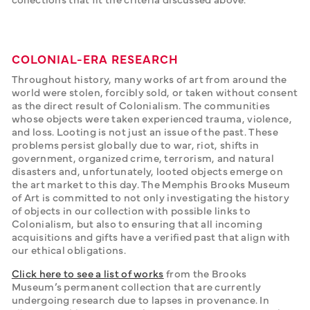
COLONIAL-ERA RESEARCH
Throughout history, many works of art from around the 
world were stolen, forcibly sold, or taken without consent 
as the direct result of Colonialism. The communities 
whose objects were taken experienced trauma, violence, 
and loss. Looting is not just an issue of the past. These 
problems persist globally due to war, riot, shifts in 
government, organized crime, terrorism, and natural 
disasters and, unfortunately, looted objects emerge on 
the art market to this day. The Memphis Brooks Museum 
of Art is committed to not only investigating the history 
of objects in our collection with possible links to 
Colonialism, but also to ensuring that all incoming 
acquisitions and gifts have a verified past that align with 
our ethical obligations.
Click here to see a list of works
 from the Brooks 
Museum’s permanent collection that are currently 
undergoing research due to lapses in provenance. In 