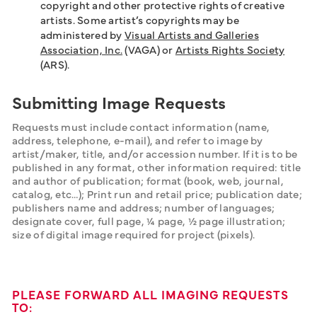
copyright and other protective rights of creative
artists. Some artist’s copyrights may be
administered by
Visual Artists and Galleries
Association, Inc.
(VAGA) or
Artists Rights Society
(ARS).
Submitting Image Requests
Requests must include contact information (name, 
address, telephone, e-mail), and refer to image by 
artist/maker, title, and/or accession number. If it is to be 
published in any format, other information required: title 
and author of publication; format (book, web, journal, 
catalog, etc…); Print run and retail price; publication date; 
publishers name and address; number of languages; 
designate cover, full page, ¼ page, ½ page illustration; 
size of digital image required for project (pixels).
PLEASE FORWARD ALL IMAGING REQUESTS
TO: