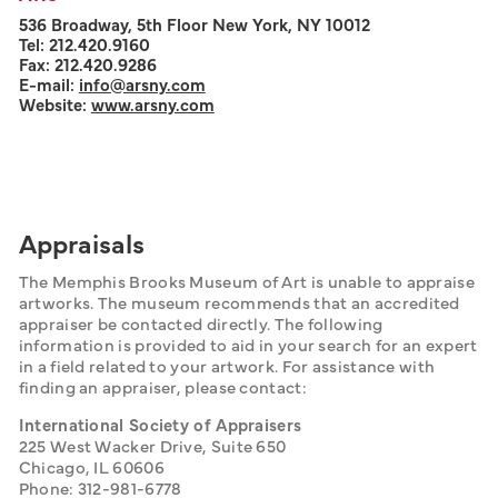
536 Broadway, 5th Floor New York, NY 10012
Tel: 212.420.9160
Fax: 212.420.9286
E-mail:
info@arsny.com
Website:
www.arsny.com
Appraisals
The Memphis Brooks Museum of Art is unable to appraise 
artworks. The museum recommends that an accredited 
appraiser be contacted directly. The following 
information is provided to aid in your search for an expert 
in a field related to your artwork. For assistance with 
finding an appraiser, please contact:
International Society of Appraisers
225 West Wacker Drive, Suite 650
Chicago, IL 60606
Phone: 312-981-6778