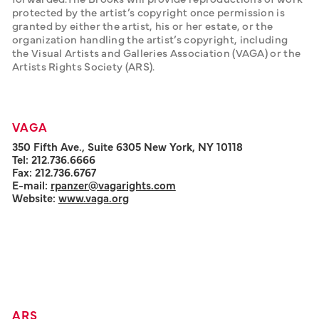
protected by the artist’s copyright once permission is 
granted by either the artist, his or her estate, or the 
organization handling the artist’s copyright, including 
the Visual Artists and Galleries Association (VAGA) or the 
Artists Rights Society (ARS).
VAGA
350 Fifth Ave., Suite 6305 New York, NY 10118
Tel: 212.736.6666
Fax: 212.736.6767
E-mail:
rpanzer@vagarights.com
Website:
www.vaga.org
ARS