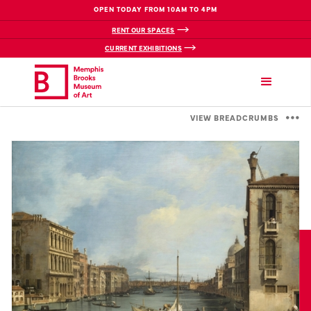
OPEN TODAY FROM 10AM TO 4PM
RENT OUR SPACES
CURRENT EXHIBITIONS
VIEW BREADCRUMBS