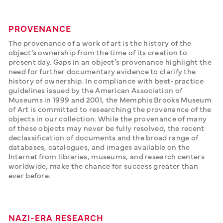
PROVENANCE
The provenance of a work of art is the history of the 
object’s ownership from the time of its creation to 
present day. Gaps in an object’s provenance highlight the 
need for further documentary evidence to clarify the 
history of ownership. In compliance with best-practice 
guidelines issued by the American Association of 
Museums in 1999 and 2001, the Memphis Brooks Museum 
of Art is committed to researching the provenance of the 
objects in our collection. While the provenance of many 
of these objects may never be fully resolved, the recent 
declassification of documents and the broad range of 
databases, catalogues, and images available on the 
Internet from libraries, museums, and research centers 
worldwide, make the chance for success greater than 
ever before.
NAZI-ERA RESEARCH