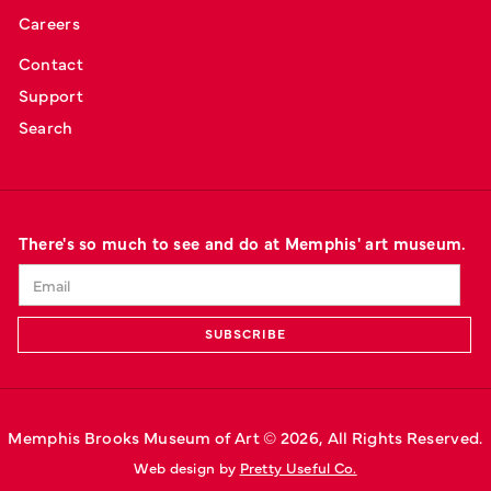
Careers
Contact
Support
Search
There's so much to see and do at Memphis' art museum.
Memphis Brooks Museum of Art © 
2026
, All Rights Reserved.
Web design by 
Pretty Useful Co.