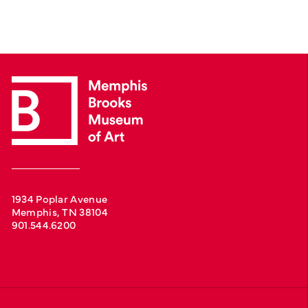
1934 Poplar Avenue
Memphis, TN 38104
901.544.6200