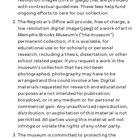
with contractual guidelines. These fees help fund
ongoing efforts to care for our collection.
The Registrar’s Office will provide, free of charge, a
low resolution digital image (jpeg) of a work of art in
Memphis Brooks Museum’s ("the museum”)
permanent collection, if it is available, for
educational use or for scholarly or personal
research, including a thesis, dissertation, or other
school related paper. If you request a work in the
museum’s collection that has not been
photographed, photography may have to be
arranged and this could involve a fee. Digital
materials requested for research and educational
purposes are not intended for publication,
broadcast, or in any medium or for personal or
commercial gain. Any unauthorized reproduction,
distribution, or exploitation of this material is not
permitted. All parties using this material will not
infringe or violate the rights of any other party.
The museum is committed to protecting the