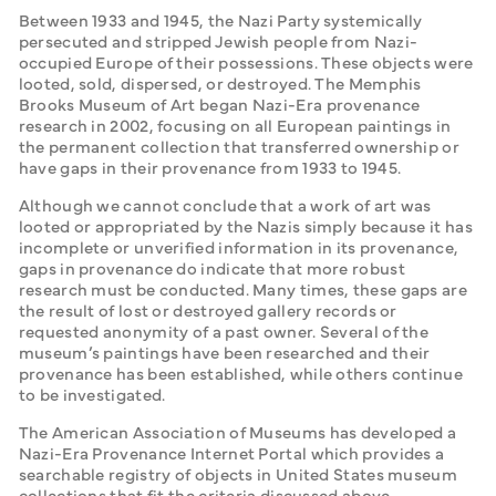
Between 1933 and 1945, the Nazi Party systemically 
persecuted and stripped Jewish people from Nazi-
occupied Europe of their possessions. These objects were 
looted, sold, dispersed, or destroyed. The Memphis 
Brooks Museum of Art began Nazi-Era provenance 
research in 2002, focusing on all European paintings in 
the permanent collection that transferred ownership or 
have gaps in their provenance from 1933 to 1945. 
Although we cannot conclude that a work of art was 
looted or appropriated by the Nazis simply because it has 
incomplete or unverified information in its provenance, 
gaps in provenance do indicate that more robust 
research must be conducted. Many times, these gaps are 
the result of lost or destroyed gallery records or 
requested anonymity of a past owner. Several of the 
museum’s paintings have been researched and their 
provenance has been established, while others continue 
to be investigated. 
The American Association of Museums has developed a 
Nazi-Era Provenance Internet Portal which provides a 
searchable registry of objects in United States museum 
collections that fit the criteria discussed above.