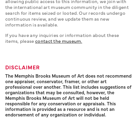
allowing public access to this information, we join with 
the international art museum community in the diligent 
search for items seized or looted. Our records undergo 
continuous review, and we update them as new 
information is available. 
If you have any inquiries or information about these 
items, please 
contact the museum.
DISCLAIMER
The Memphis Brooks Museum of Art does not recommend
one appraiser, conservator, framer, or other art
professional over another. This list includes suggestions of
organizations that may be consulted, however, the
Memphis Brooks Museum of Art will not be held
responsible for any conservation or appraisals. This
information is provided as a resource and is not an
endorsement of any organization or individual.