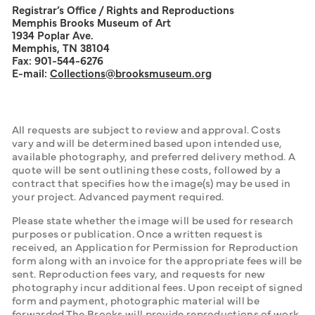
Registrar’s Office / Rights and Reproductions
Memphis Brooks Museum of Art
1934 Poplar Ave.
Memphis, TN 38104
Fax: 901-544-6276
E-mail:
Collections
@brooksmuseum.org
All requests are subject to review and approval. Costs 
vary and will be determined based upon intended use, 
available photography, and preferred delivery method. A 
quote will be sent outlining these costs, followed by a 
contract that specifies how the image(s) may be used in 
your project. Advanced payment required.
Please state whether the image will be used for research 
purposes or publication. Once a written request is 
received, an Application for Permission for Reproduction 
form along with an invoice for the appropriate fees will be 
sent. Reproduction fees vary, and requests for new 
photography incur additional fees. Upon receipt of signed 
form and payment, photographic material will be 
forwarded.The Brooks will provide reproductions of work 