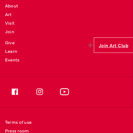
About
Art
Visit
Join
Give
Join Art Club
Learn
Events
Terms of use
Press room