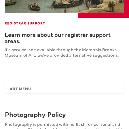
REGISTRAR SUPPORT
Learn more about our registrar support
areas.
If a service isn't available through the Memphis Brooks 
Museum of Art, we've provided alternative suggestions.
ART MENU
Photography Policy
Photography is permitted with no flash for personal and 