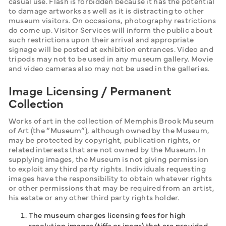
casual use. Flash is forbidden because it has the potential 
to damage artworks as well as it is distracting to other 
museum visitors. On occasions, photography restrictions 
do come up. Visitor Services will inform the public about 
such restrictions upon their arrival and appropriate 
signage will be posted at exhibition entrances. Video and 
tripods may not to be used in any museum gallery. Movie 
and video cameras also may not be used in the galleries.
Image Licensing / Permanent
Collection
Works of art in the collection of Memphis Brook Museum 
of Art (the “Museum”), although owned by the Museum, 
may be protected by copyright, publication rights, or 
related interests that are not owned by the Museum. In 
supplying images, the Museum is not giving permission 
to exploit any third party rights. Individuals requesting 
images have the responsibility to obtain whatever rights 
or other permissions that may be required from an artist, 
his estate or any other third party rights holder.
The museum charges licensing fees for high
resolution images (tiffs or jpegs) that are provided