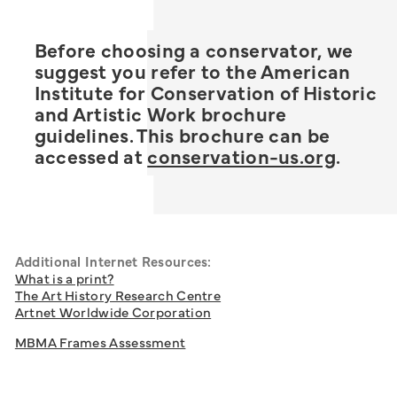
Before choosing a conservator, we
suggest you refer to the American
Institute for Conservation of Historic
and Artistic Work brochure
guidelines. This brochure can be
accessed at
conservation-us.org
.
Additional Internet Resources:
What is a print?
The Art History Research Centre
Artnet Worldwide Corporation
MBMA Frames Assessment