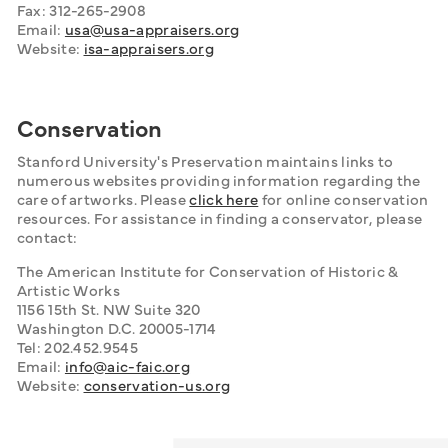
Fax: 312-265-2908
Email: 
usa@usa-appraisers.org
Website: 
isa-appraisers.org
Conservation
Stanford University's Preservation maintains links to 
numerous websites providing information regarding the 
care of artworks. Please 
click here
 for online conservation 
resources. For assistance in finding a conservator, please 
contact:
The American Institute for Conservation of Historic & 
Artistic Works
1156 15th St. NW Suite 320
Washington D.C. 20005-1714
Tel: 202.452.9545
Email: 
info@aic-faic.org
Website: 
conservation-us.org