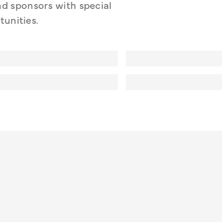
 sponsors with special 
tunities.