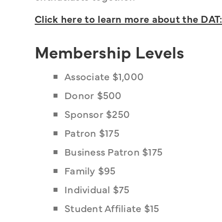
Click here to learn more about the DAT:
Membership Levels
Associate $1,000
Donor $500
Sponsor $250
Patron $175
Business Patron $175
Family $95
Individual $75
Student Affiliate $15