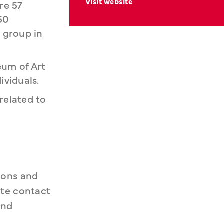
Visit website
re 57
50
 group in
eum of Art
viduals.
related to
ons and 
te contact 
nd 