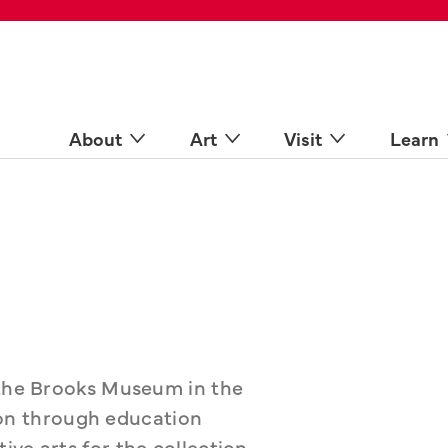
 Spaces
come a Docent
Online
n more
About
Art
Visit
Learn
 the Brooks Museum in the 
sion through education 
ve arts for the collection. 