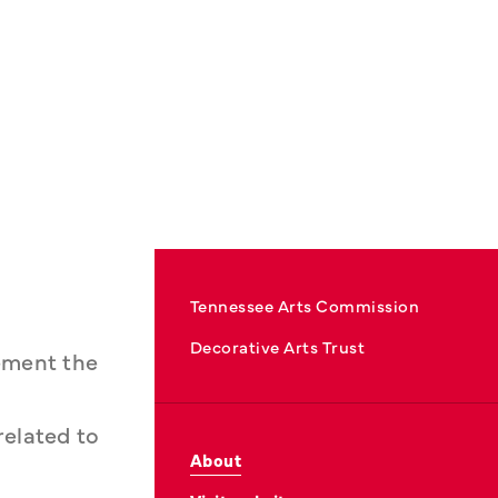
Tennessee Arts Commission
Decorative Arts Trust
lement the
related to
About