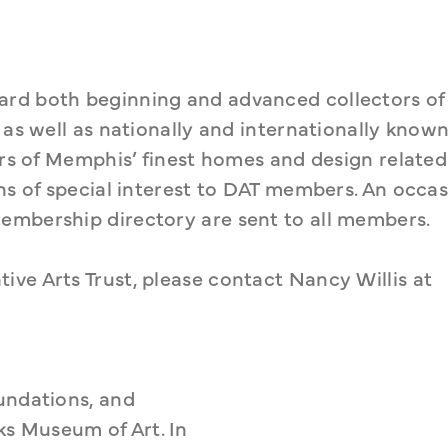
rd both beginning and advanced collectors of 
 as well as nationally and internationally known
urs of Memphis’ finest homes and design related 
ns of special interest to DAT members. An occasi
embership directory are sent to all members.
ve Arts Trust, please contact Nancy Willis at 
undations, and 
 Museum of Art. In 