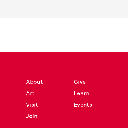
About
Give
Art
Learn
Visit
Events
Join