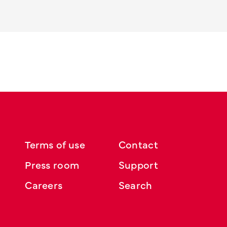
Terms of use
Contact
Press room
Support
Careers
Search