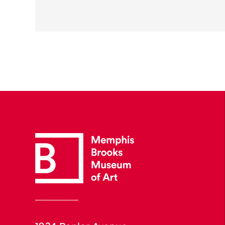
1934 Poplar Avenue