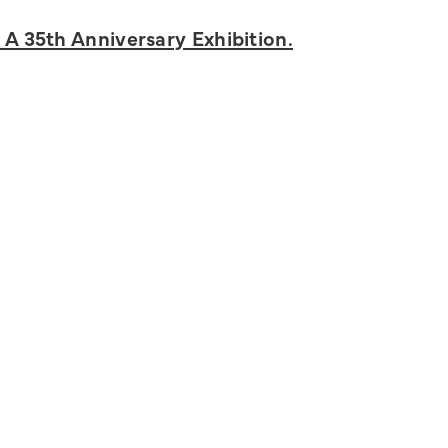
 A 35th Anniversary Exhibition.