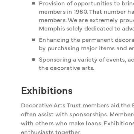
Provision of opportunities to bri
members in 1980. That number has
members. We are extremely proud 
Memphis solely dedicated to adva
Enhancing the permanent decorat
by purchasing major items and en
Sponsoring a variety of events, a
the decorative arts.
Exhibitions
Decorative Arts Trust members aid the 
often assist with sponsorships. Members 
with others who make loans. Exhibitions
enthusiasts together.