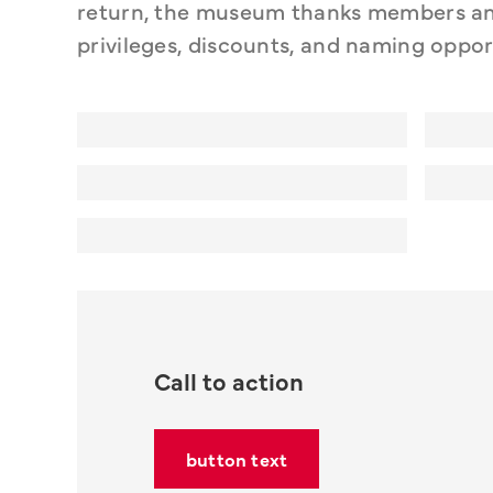
return, the museum thanks members and
privileges, discounts, and naming oppor
Call to action
button text