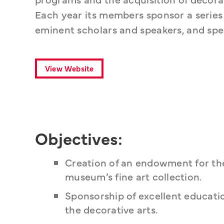
Each year its members sponsor a series of
eminent scholars and speakers, and spec
View Website
Objectives:
Creation of an endowment for the
museum’s fine art collection.
Sponsorship of excellent educatio
the decorative arts.