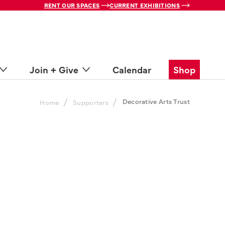
RENT OUR SPACES
CURRENT EXHIBITIONS
Join + Give
Calendar
Shop
/
/
Decorative Arts Trust
Home
Supporters