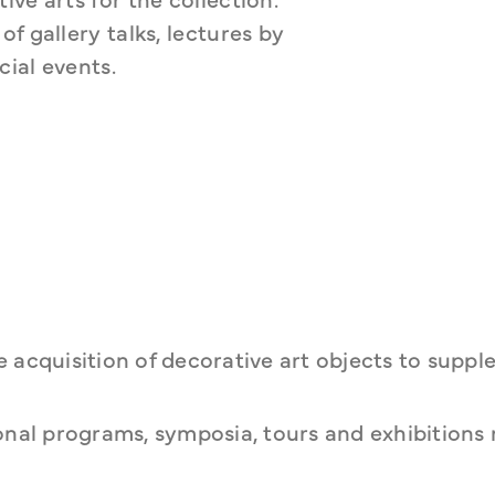
 gallery talks, lectures by 
ial events.
 acquisition of decorative art objects to supp
nal programs, symposia, tours and exhibitions 