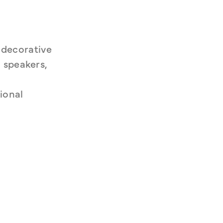
decorative 
 speakers, 
onal 