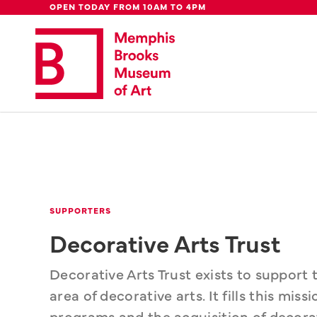
Global Council
Week
Rent Our
Be
OPEN TODAY FROM 10AM TO 4PM
Update: 
We're moving downtown.
Lear
SUPPORTERS
Decorative Arts Trust
Decorative Arts Trust exists to support
area of decorative arts. It fills this mis
programs and the acquisition of decorati