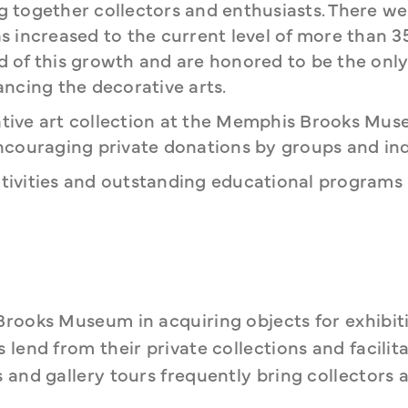
ng together collectors and enthusiasts. There we
 increased to the current level of more than 3
of this growth and are honored to be the only
ncing the decorative arts.
ive art collection at the Memphis Brooks Mus
couraging private donations by groups and indi
ctivities and outstanding educational programs 
Brooks Museum in acquiring objects for exhibiti
lend from their private collections and facilita
 and gallery tours frequently bring collectors a