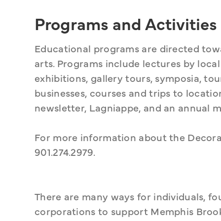
Programs and Activities
Educational programs are directed towa
arts. Programs include lectures by local
exhibitions, gallery tours, symposia, to
businesses, courses and trips to locatio
newsletter, Lagniappe, and an annual m
For more information about the Decorati
901.274.2979.
There are many ways for individuals, fo
corporations to support Memphis Brooks