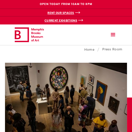
OPEN TODAY FROM 10AM TO 8PM
RENT OUR SPACES
CURRENT EXHIBITIONS
/
Press Room
Home