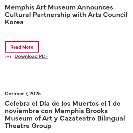
Memphis Art Museum Announces
Cultural Partnership with Arts Council
Korea
Read More
Download PDF
October 7, 2025
Celebra el Día de los Muertos el 1 de
noviembre con Memphis Brooks
Museum of Art y Cazateatro Bilingual
Theatre Group