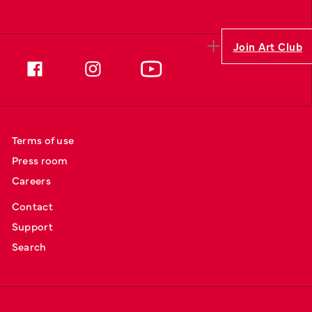
Join Art Club
Terms of use
Press room
Careers
Contact
Support
Search