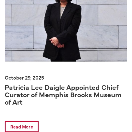
October 29, 2025
Patricia Lee Daigle Appointed Chief
Curator of Memphis Brooks Museum
of Art
Read More