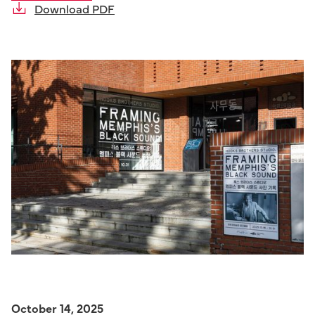
Download PDF
October 14, 2025