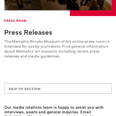
PRESS ROOM
Press Releases
The Memphis Brooks Museum of Art online press room is 
intended for use by journalists. Find general information 
about Memphis' art museum including recent press 
releases and media guidelines.
SKIP TO SECTION
Our media relations team is happy to assist you with
interviews, assets and general inquiries. Email