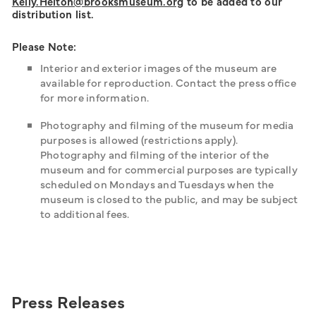
Kelly.Helton@brooksmuseum.org
to be added to our
distribution list.
Please Note:
Interior and exterior images of the museum are
available for reproduction. Contact the press office
for more information.
Photography and filming of the museum for media
purposes is allowed (restrictions apply).
Photography and filming of the interior of the
museum and for commercial purposes are typically
scheduled on Mondays and Tuesdays when the
museum is closed to the public, and may be subject
to additional fees.
Press Releases