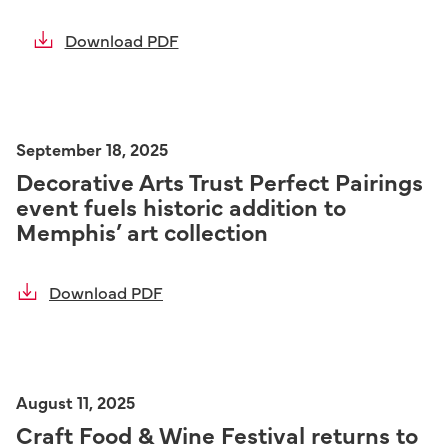
Download PDF
September 18, 2025
Decorative Arts Trust Perfect Pairings
event fuels historic addition to
Memphis’ art collection
Download PDF
August 11, 2025
Craft Food & Wine Festival returns to