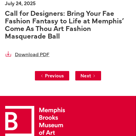
July 24, 2025
Call for Designers: Bring Your Fae
Fashion Fantasy to Life at Memphis’
Come As Thou Art Fashion
Masquerade Ball
Download PDF
Previous
Next