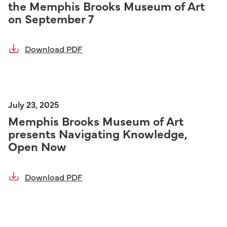
the Memphis Brooks Museum of Art
on September 7
Download PDF
July 23, 2025
Memphis Brooks Museum of Art
presents Navigating Knowledge,
Open Now
Download PDF