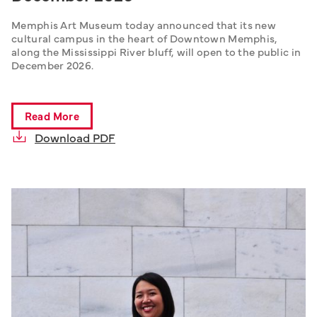
Memphis Art Museum today announced that its new 
cultural campus in the heart of Downtown Memphis, 
along the Mississippi River bluff, will open to the public in 
December 2026.
Read More
Download PDF