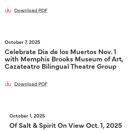
Download PDF
October 7, 2025
Celebrate Dia de los Muertos Nov. 1
with Memphis Brooks Museum of Art,
Cazateatro Bilingual Theatre Group
Download PDF
October 1, 2025
Of Salt & Spirit On View Oct. 1, 2025