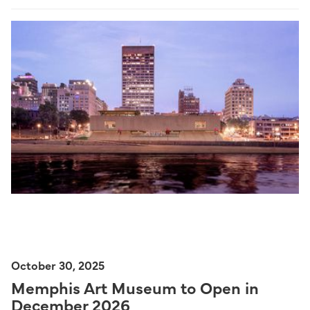
October 30, 2025
Memphis Art Museum to Open in
December 2026