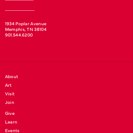
1934 Poplar Avenue
Memphis, TN 38104
901.544.6200
About
Art
Visit
Join
Give
Learn
Events