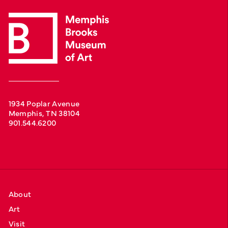
1934 Poplar Avenue
Memphis, TN 38104
901.544.6200
About
Art
Visit