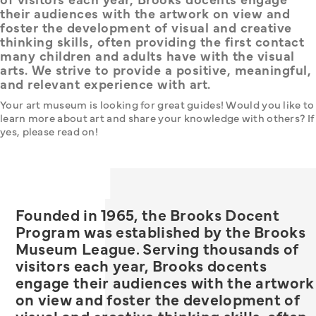
their audiences with the artwork on view and
foster the development of visual and creative
thinking skills, often providing the first contact
many children and adults have with the visual
arts. We strive to provide a positive, meaningful,
and relevant experience with art.
Your art museum is looking for great guides! Would you like to 
learn more about art and share your knowledge with others? If 
yes, please read on!
Founded in 1965, the Brooks Docent
Program was established by the Brooks
Museum League. Serving thousands of
visitors each year, Brooks docents
engage their audiences with the artwork
on view and foster the development of