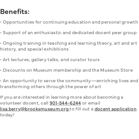
Benefits:
• Opportunities for continuing education and personal growth
• Support of an enthusiastic and dedicated docent peer group
• Ongoing training in teaching and learning theory, art and art 
history, and special exhibitions
• Art lectures, gallery talks, and curator tours
• Discounts on Museum membership and the Museum Store
• An opportunity to serve the community—enriching lives and 
transforming others through the power of art
If you are interested in learning more about becoming a 
volunteer docent, call 
901-544-6244
 or email 
lisa.berry@brooksmuseum.org 
to fill out a 
docent application
today!