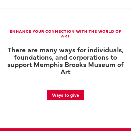
ENHANCE YOUR CONNECTION WITH THE WORLD OF
ART
There are many ways for individuals,
foundations, and corporations to
support Memphis Brooks Museum of
Art
Ways to give