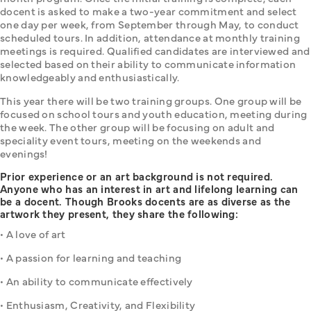
docent is asked to make a two-year commitment and select 
one day per week, from September through May, to conduct 
scheduled tours. In addition, attendance at monthly training 
meetings is required. Qualified candidates are interviewed and 
selected based on their ability to communicate information 
knowledgeably and enthusiastically.
This year there will be two training groups. One group will be 
focused on school tours and youth education, meeting during 
the week. The other group will be focusing on adult and 
speciality event tours, meeting on the weekends and 
evenings!
Prior experience or an art background is not required.
Anyone who has an interest in art and lifelong learning can
be a docent. Though Brooks docents are as diverse as the
artwork they present, they share the following:
• A love of art
• A passion for learning and teaching
• An ability to communicate effectively
• Enthusiasm, Creativity, and Flexibility