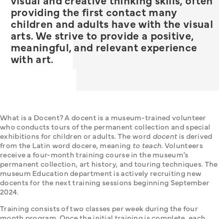
visual and creative thinking skills, often
providing the first contact many
children and adults have with the visual
arts. We strive to provide a positive,
meaningful, and relevant experience
with art.
What is a Docent? A docent is a museum-trained volunteer 
who conducts tours of the permanent collection and special 
exhibitions for children or adults. The word 
docent
 is derived 
from the Latin word docere, meaning 
to teach.
 Volunteers 
receive a four-month training course in the museum’s 
permanent collection, art history, and touring techniques. The 
museum Education department is actively recruiting new 
docents for the next training sessions beginning September 
2024.
Training consists of two classes per week during the four 
month program. Once the initial training is complete, each 