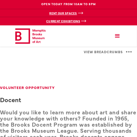
OPEN TODAY FROM 10AM TO 8PM
RENT OUR SPACES
CURRENT EXHIBITIONS
VIEW BREADCRUMBS
VOLUNTEER OPPORTUNITY
Docent
Would you like to learn more about art and share
your knowledge with others? Founded in 1965,
the Brooks Docent Program was established by
the Brooks Museum League. Serving thousands
of visitors each year, Brooks docents engage