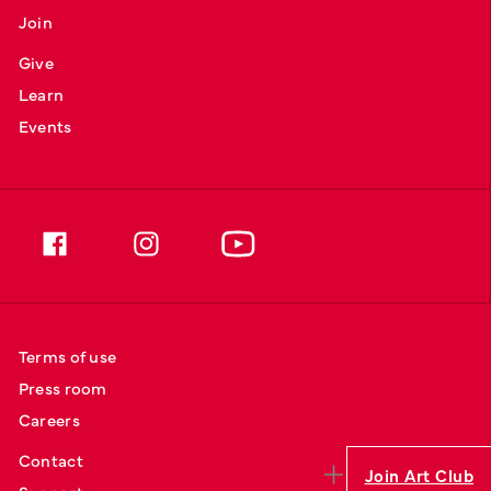
Join
Give
Learn
Events
Terms of use
Press room
Careers
Contact
Join Art Club