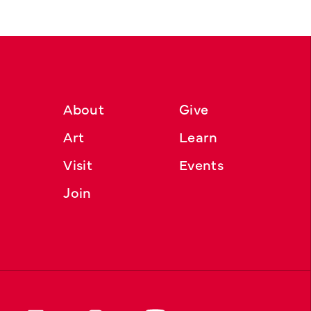
About
Give
Art
Learn
Visit
Events
Join