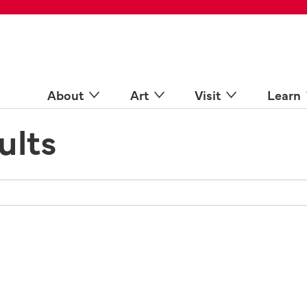
 Spaces
come a Docent
Online
n more
About
Art
Visit
Learn
ults