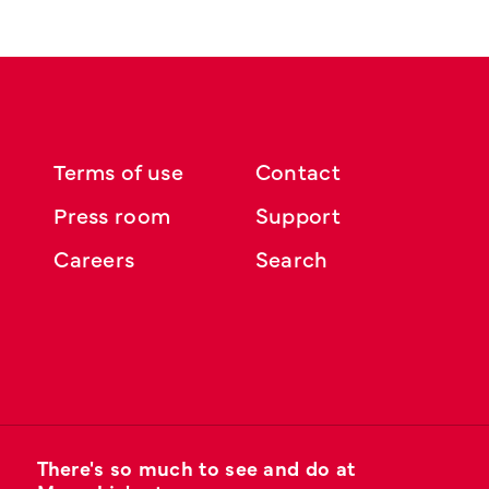
Terms of use
Contact
Press room
Support
Careers
Search
There's so much to see and do at