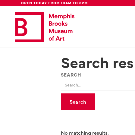
Global Council
Week
Rent Our
Be
OPEN TODAY FROM 10AM TO 8PM
Update: 
We're moving downtown.
Lear
Search res
SEARCH
No matching results.