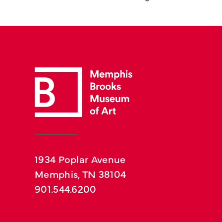
1934 Poplar Avenue
Memphis, TN 38104
901.544.6200