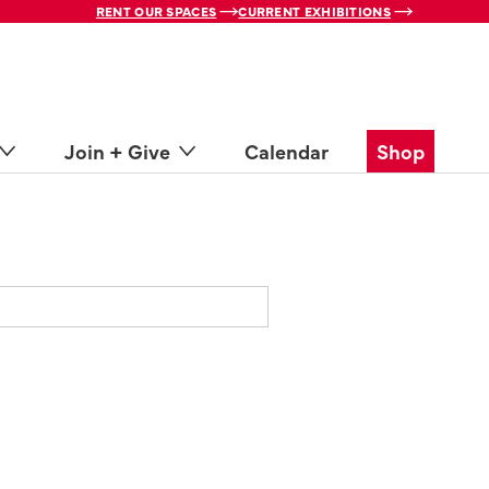
RENT OUR SPACES
CURRENT EXHIBITIONS
Join + Give
Calendar
Shop