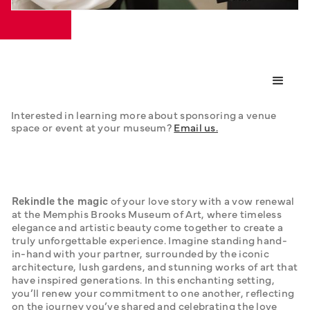
Interested in learning more about sponsoring a venue 
space or event at your museum? 
Email us.
Rekindle the magic
 of your love story with a vow renewal 
at the Memphis Brooks Museum of Art, where timeless 
elegance and artistic beauty come together to create a 
truly unforgettable experience. Imagine standing hand-
in-hand with your partner, surrounded by the iconic 
architecture, lush gardens, and stunning works of art that 
have inspired generations. In this enchanting setting, 
you’ll renew your commitment to one another, reflecting 
on the journey you’ve shared and celebrating the love 