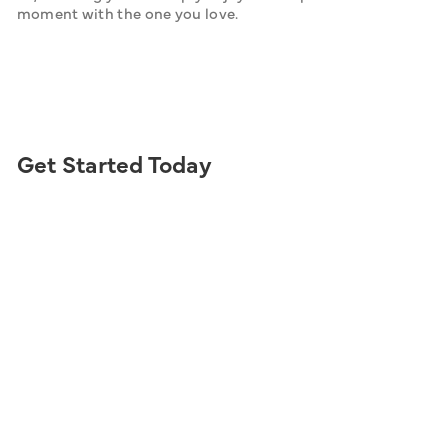
moment with the one you love.
Get Started Today