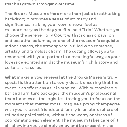
that has grown stronger over time.
The Brooks Museum offers more than just a breathtaking 
backdrop; it provides a sense of intimacy and 
significance, making your vow renewal feel as 
extraordinary as the day you first said "I do." Whether you 
choose the serene Holly Court with its classic pavilion 
and beautiful columns, or one of the museum’s exquisite 
indoor spaces, the atmosphere is filled with romance, 
artistry, and timeless charm. The setting allows you to 
reconnect with your partner in a meaningful way, as your 
love is celebrated amidst the museum’s rich history and 
cultural treasures.
What makes a vow renewal at the Brooks Museum truly 
special is the attention to every detail, ensuring that the 
event is as effortless as it is magical. With customizable 
bar and furniture packages, the museum’s professional 
team handles all the logistics, freeing you to focus on the 
moments that matter most. Imagine sipping champagne 
with your closest friends and family in an atmosphere of 
refined sophistication, without the worry or stress of 
coordinating each element. The museum takes care of it 
all, allowing you to simply enjoy and be present in the 