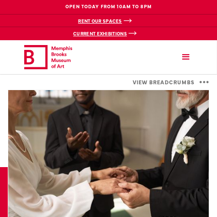
OPEN TODAY FROM 10AM TO 8PM
RENT OUR SPACES
CURRENT EXHIBITIONS
VIEW BREADCRUMBS