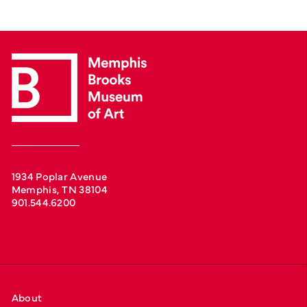
1934 Poplar Avenue
Memphis, TN 38104
901.544.6200
About