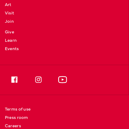
Art
Visit
Join
Give
Learn
Events
Terms of use
Press room
Careers