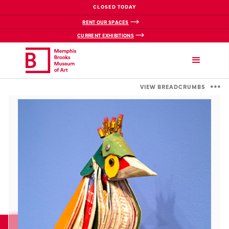
CLOSED TODAY
RENT OUR SPACES
CURRENT EXHIBITIONS
VIEW BREADCRUMBS