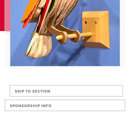
SKIP TO SECTION
SPONSORSHIP INFO