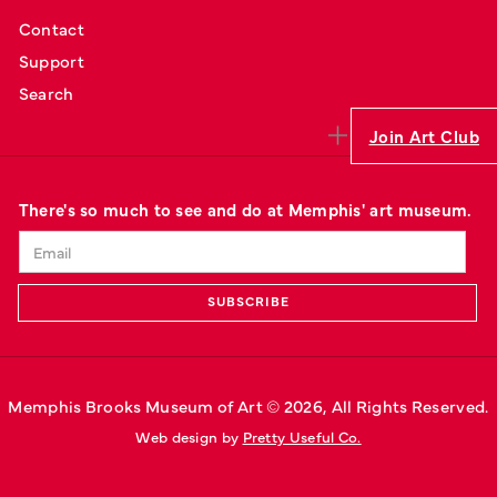
Contact
Support
Search
Join Art Club
There's so much to see and do at Memphis' art museum.
Memphis Brooks Museum of Art © 
2026
, All Rights Reserved.
Web design by 
Pretty Useful Co.