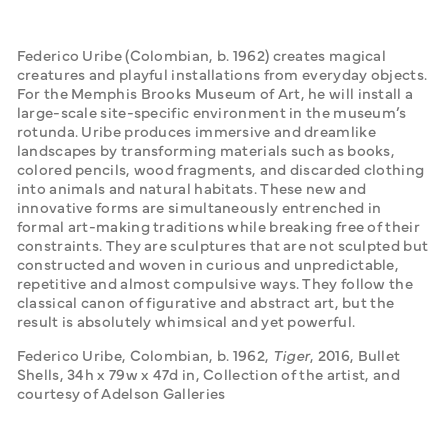
Federico Uribe (Colombian, b. 1962) creates magical 
creatures and playful installations from everyday objects. 
For the Memphis Brooks Museum of Art, he will install a 
large-scale site-specific environment in the museum’s 
rotunda. Uribe produces immersive and dreamlike 
landscapes by transforming materials such as books, 
colored pencils, wood fragments, and discarded clothing 
into animals and natural habitats. These new and 
innovative forms are simultaneously entrenched in 
formal art-making traditions while breaking free of their 
constraints. They are sculptures that are not sculpted but 
constructed and woven in curious and unpredictable, 
repetitive and almost compulsive ways. They follow the 
classical canon of figurative and abstract art, but the 
result is absolutely whimsical and yet powerful.
Federico Uribe, Colombian, b. 1962, 
Tiger
, 2016, Bullet 
Shells, 34h x 79w x 47d in, Collection of the artist, and 
courtesy of Adelson Galleries