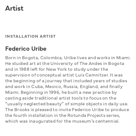
Artist
INSTALLATION ARTIST
Federico Uribe
Born in Bogota, Colombia, Uribe lives and works in Miami. 
He studied art at the University of The Andes in Bogota 
and in 1988 left for New York to study under the 
supervision of conceptual artist Luis Camnitzer. It was 
the beginning of a journey that included years of studies 
and work in Cuba, Mexico, Russia, England, and finally 
Miami. Beginning in 1996, he built a new practice by 
casting aside traditional artist tools to focus on the 
“usually neglected beauty” of simple objects in daily use. 
The Brooks is pleased to invite Federico Uribe to produce 
the fourth installation in the Rotunda Projects series, 
which was inaugurated for the museum’s centennial.