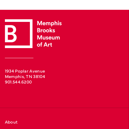
1934 Poplar Avenue
Memphis, TN 38104
901.544.6200
About