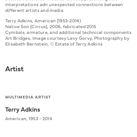
interpretations adn unexpected connections between 
different artists and media. 
Terry Adkins, American (1953-2014)
Native Son (Circus), 2006, fabricated 2015
Cymbals, armature, and additional technical components
Art Bridges, Image courtesy Levy Gorvy, Photography by 
Elisabeth Bernstein, © Estate of Terry Adkins
Artist
MULTIMEDIA ARTIST
Terry Adkins
American, 1953 - 2014