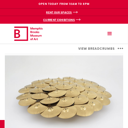
OPEN TODAY FROM 10AM TO 8PM
RENT OUR SPACES
CURRENT EXHIBITIONS
VIEW BREADCRUMBS