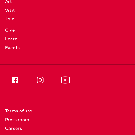
Art
Visit
Join
Give
Learn
Events
Terms of use
Press room
Careers