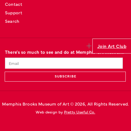
Contact
Support
Search
Join Art Club
There's so much to see and do at Memphis' art museum.
Memphis Brooks Museum of Art © 
2026
, All Rights Reserved.
Web design by 
Pretty Useful Co.