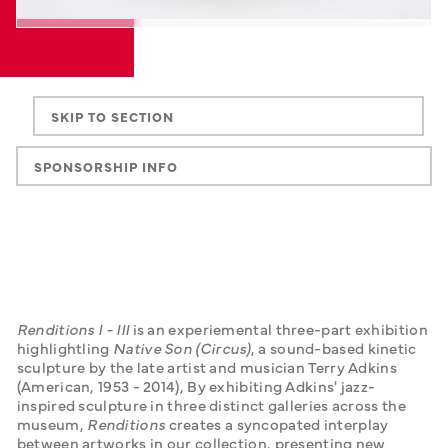
SKIP TO SECTION
SPONSORSHIP INFO
Renditions I - III
 is an experiemental three-part exhibition 
highlightling 
Native Son (Circus)
, a sound-based kinetic 
sculpture by the late artist and musician Terry Adkins 
(American, 1953 - 2014), By exhibiting Adkins' jazz-
inspired sculpture in three distinct galleries across the 
museum, 
Renditions
 creates a syncopated interplay 
between artworks in our collection, presenting new 