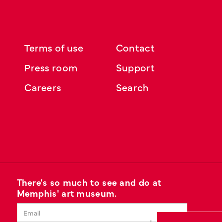
Terms of use
Contact
Press room
Support
Careers
Search
There's so much to see and do at
Memphis' art museum.