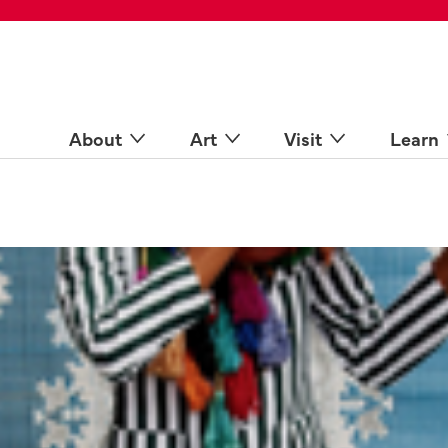
 Spaces
come a Docent
Online
n more
About
Art
Visit
Learn