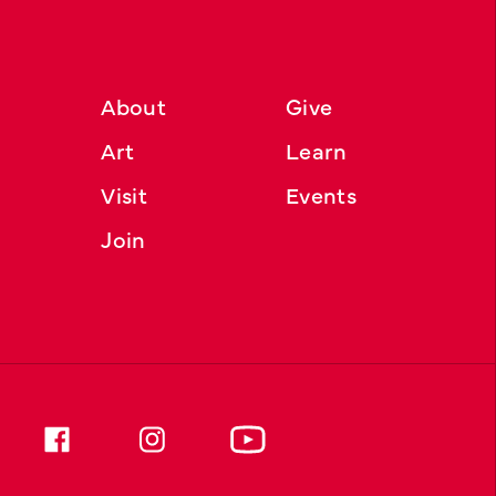
About
Give
Art
Learn
Visit
Events
Join