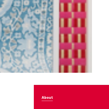
About