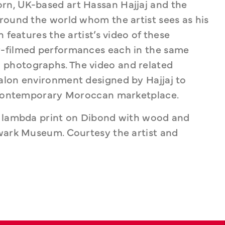
n, UK-based art Hassan Hajjaj and the 
round the world whom the artist sees as his 
 features the artist’s video of these 
-filmed performances each in the same 
photographs. The video and related 
alon environment designed by Hajjaj to 
a contemporary Moroccan marketplace.
c lambda print on Dibond with wood and 
wark Museum. Courtesy the artist and 