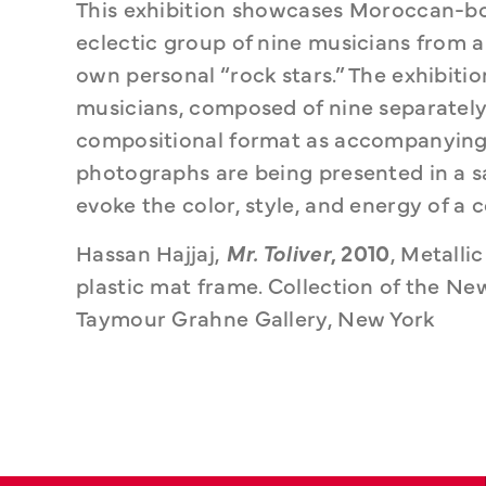
This exhibition showcases Moroccan-bor
eclectic group of nine musicians from a
own personal “rock stars.” The exhibition
musicians, composed of nine separately
compositional format as accompanying 
photographs are being presented in a s
evoke the color, style, and energy of 
Hassan Hajjaj, 
Mr. Toliver
, 2010
, Metalli
plastic mat frame. Collection of the Ne
Taymour Grahne Gallery, New York