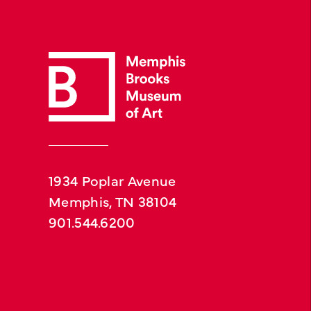
1934 Poplar Avenue
Memphis, TN 38104
901.544.6200