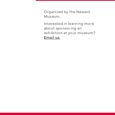
Organized by the Newark 
Museum.
Interested in learning more 
about sponsoring an 
exhibition at your museum? 
Email us.