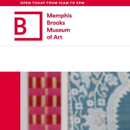
Global Council
Week
Rent Our
Be
OPEN TODAY FROM 10AM TO 5PM
Update: 
We're moving downtown.
Lear