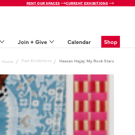
RENT OUR SPACES
CURRENT EXHIBITIONS
Join + Give
Calendar
Shop
/
Past Exhibitions
/
Hassan Hajjaj: My Rock Stars
Home