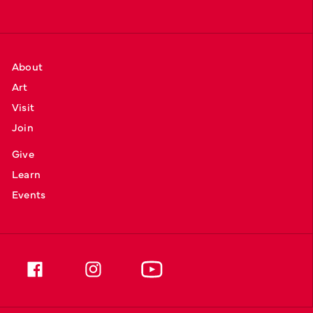
About
Art
Visit
Join
Give
Learn
Events