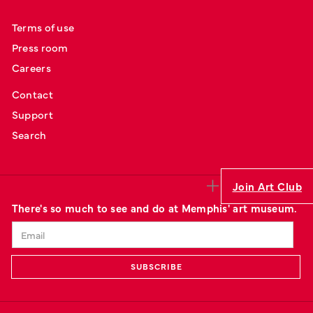
Terms of use
Press room
Careers
Contact
Support
Search
Join Art Club
There's so much to see and do at Memphis' art museum.