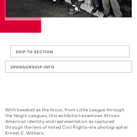
SKIP TO SECTION
SPONSORSHIP INFO
With baseball as the focus, from Little League through 
the Negro Leagues, this exhibition examines African 
American identity and representation as captured 
through the lens of noted Civil Rights-era photographer 
Ernest C. Withers.