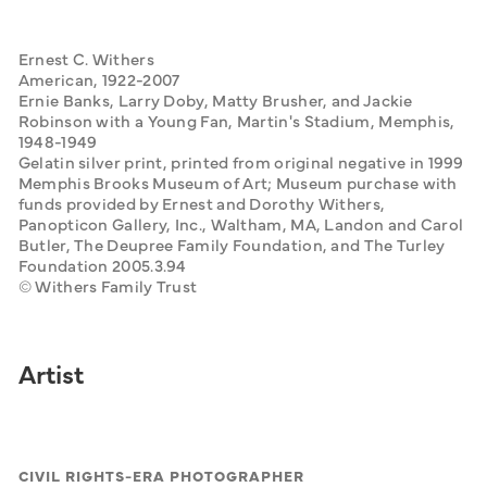
Ernest C. Withers
American, 1922-2007
Ernie Banks, Larry Doby, Matty Brusher, and Jackie 
Robinson with a Young Fan, Martin's Stadium, Memphis, 
1948-1949
Gelatin silver print, printed from original negative in 1999
Memphis Brooks Museum of Art; Museum purchase with 
funds provided by Ernest and Dorothy Withers, 
Panopticon Gallery, Inc., Waltham, MA, Landon and Carol 
Butler, The Deupree Family Foundation, and The Turley 
Foundation 2005.3.94
© Withers Family Trust
Artist
CIVIL RIGHTS-ERA PHOTOGRAPHER