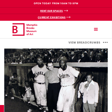
OPEN TODAY FROM 10AM TO 8PM
RENT OUR SPACES
CURRENT EXHIBITIONS
VIEW BREADCRUMBS