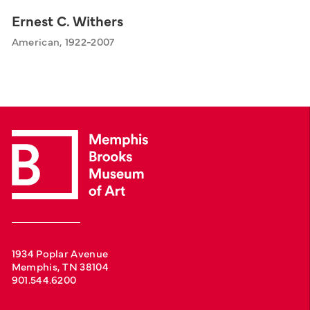
Ernest C. Withers
American, 1922-2007
1934 Poplar Avenue
Memphis, TN 38104
901.544.6200