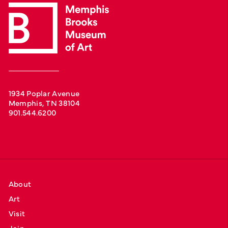
1934 Poplar Avenue
Memphis, TN 38104
901.544.6200
About
Art
Visit
Join