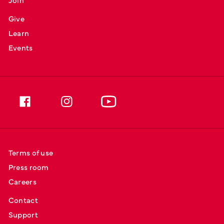
Give
Learn
Events
Terms of use
Press room
Careers
Contact
Support