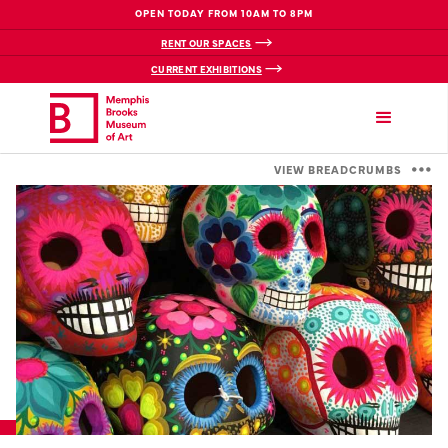
OPEN TODAY FROM 10AM TO 8PM
RENT OUR SPACES
CURRENT EXHIBITIONS
VIEW BREADCRUMBS