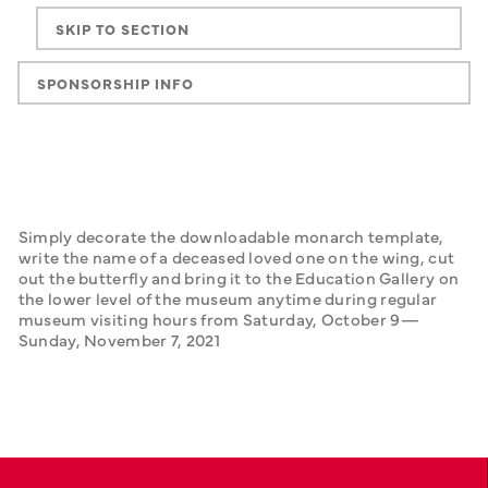
SKIP TO SECTION
SPONSORSHIP INFO
Simply decorate the downloadable monarch template, 
write the name of a deceased loved one on the wing, cut 
out the butterfly and bring it to the Education Gallery on 
the lower level of the museum anytime during regular 
museum visiting hours from Saturday, October 9—
Sunday, November 7, 2021