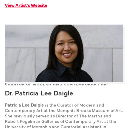
View Artist's Website
CURATOR OF MODERN AND CONTEMPORARY ART
Dr. Patricia Lee Daigle
Patricia Lee Daigle 
is the Curator of Modern and 
Contemporary Art at the Memphis Brooks Museum of Art. 
She previously served as Director of The Martha and 
Robert Fogelman Galleries of Contemporary Art at the 
University of Memphis and Curatorial Assistant in 