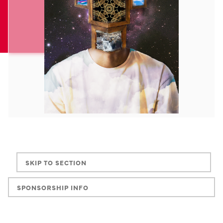
SKIP TO SECTION
SPONSORSHIP INFO