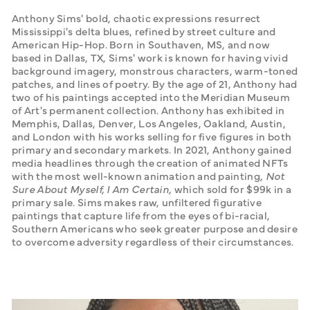
Anthony Sims' bold, chaotic expressions resurrect 
Mississippi's delta blues, refined by street culture and 
American Hip-Hop. Born in Southaven, MS, and now 
based in Dallas, TX, Sims' work is known for having vivid 
background imagery, monstrous characters, warm-toned 
patches, and lines of poetry. By the age of 21, Anthony had 
two of his paintings accepted into the Meridian Museum 
of Art's permanent collection. Anthony has exhibited in 
Memphis, Dallas, Denver, Los Angeles, Oakland, Austin, 
and London with his works selling for five figures in both 
primary and secondary markets. In 2021, Anthony gained 
media headlines through the creation of animated NFTs 
with the most well-known animation and painting, 
Not 
Sure About Myself, I Am Certain,
 which sold for $99k in a 
primary sale. Sims makes raw, unfiltered figurative 
paintings that capture life from the eyes of bi-racial, 
Southern Americans who seek greater purpose and desire 
to overcome adversity regardless of their circumstances.