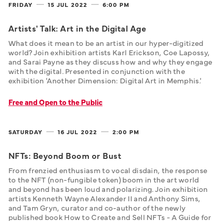
FRIDAY
15 JUL
2022
6:00 PM
Artists' Talk: Art in the Digital Age
What does it mean to be an artist in our hyper-digitized 
world? Join exhibition artists Karl Erickson, Coe Lapossy, 
and Sarai Payne as they discuss how and why they engage 
with the digital. Presented in conjunction with the 
exhibition 'Another Dimension: Digital Art in Memphis.'
Free and Open to the Public
SATURDAY
16 JUL
2022
2:00 PM
NFTs: Beyond Boom or Bust
From frenzied enthusiasm to vocal disdain, the response 
to the NFT (non-fungible token) boom in the art world 
and beyond has been loud and polarizing. Join exhibition 
artists Kenneth Wayne Alexander II and Anthony Sims, 
and Tam Gryn, curator and co-author of the newly 
published book How to Create and Sell NFTs - A Guide for 