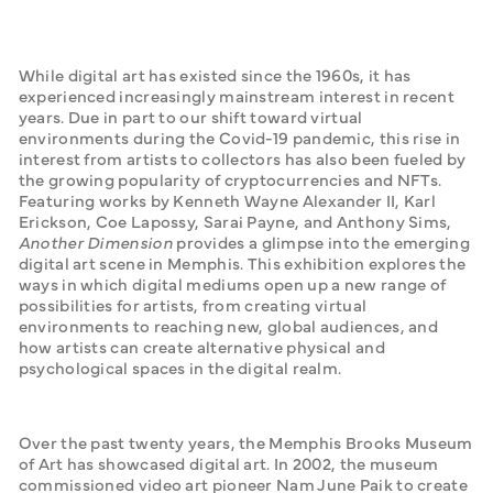
While digital art has existed since the 1960s, it has 
experienced increasingly mainstream interest in recent 
years. Due in part to our shift toward virtual 
environments during the Covid-19 pandemic, this rise in 
interest from artists to collectors has also been fueled by 
the growing popularity of cryptocurrencies and NFTs. 
Featuring works by Kenneth Wayne Alexander II, Karl 
Erickson, Coe Lapossy, Sarai Payne, and Anthony Sims, 
Another Dimension 
provides a glimpse into the emerging 
digital art scene in Memphis. This exhibition explores the 
ways in which digital mediums open up a new range of 
possibilities for artists, from creating virtual 
environments to reaching new, global audiences, and 
how artists can create alternative physical and 
psychological spaces in the digital realm.
Over the past twenty years, the Memphis Brooks Museum 
of Art has showcased digital art. In 2002, the museum 
commissioned video art pioneer Nam June Paik to create 