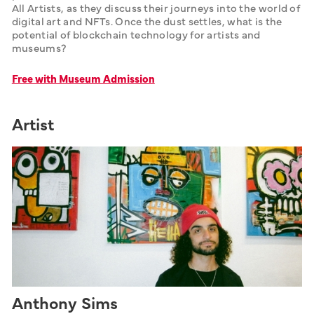
All Artists, as they discuss their journeys into the world of 
digital art and NFTs. Once the dust settles, what is the 
potential of blockchain technology for artists and 
museums? 
Free with Museum Admission
Artist
Anthony Sims