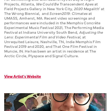
Projects, Atlanta, 
We Could Be Transcendent Apes
 at 
Field Projects Gallery in New York City, 
2020 Megalith
' at 
The Wrong Biennial,  and 
Screen2019: Climates
 at 
UMASS, Amherst, MA. Recent video screenings and 
performances were included in the Memphis Concrète 
Experimental Music Festival 2021, The Performing Media 
Festival at Indiana University South Bend, 
Adjusting the 
Lens: Experimental Film and Video Festival
, at 
Unrequited Leisure, Nashville, TN, Indie Memphis Film 
Festival 2019 and 2020, and That One Film Festival in 
Muncie, IN. He has been an artist in residence at The 
Arctic Circle, Plyspace and Signal Culture. 
View Artist's Website