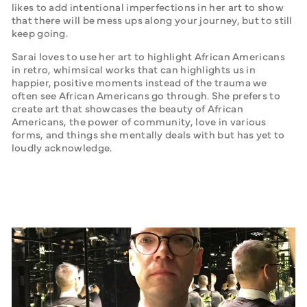
likes to add intentional imperfections in her art to show 
that there will be mess ups along your journey, but to still 
keep going. 
Sarai loves to use her art to highlight African Americans 
in retro, whimsical works that can highlights us in 
happier, positive moments instead of the trauma we 
often see African Americans go through. She prefers to 
create art that showcases the beauty of African 
Americans, the power of community, love in various 
forms, and things she mentally deals with but has yet to 
loudly acknowledge. 