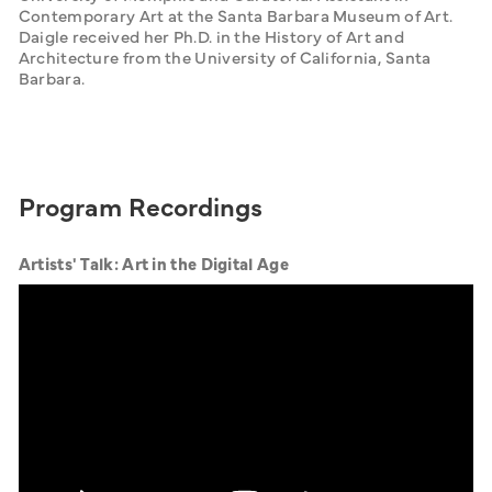
Contemporary Art at the Santa Barbara Museum of Art. 
Daigle received her Ph.D. in the History of Art and 
Architecture from the University of California, Santa 
Barbara.
Program Recordings
Artists' Talk: Art in the Digital Age