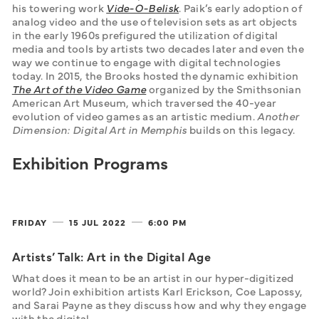
his towering work 
Vide-O-Belisk
. Paik’s early adoption of 
analog video and the use of television sets as art objects 
in the early 1960s prefigured the utilization of digital 
media and tools by artists two decades later and even the 
way we continue to engage with digital technologies 
today. In 2015, the Brooks hosted the dynamic exhibition 
The Art of the Video Game
organized by the Smithsonian 
American Art Museum, which traversed the 40-year 
evolution of video games as an artistic medium. 
Another 
Dimension: Digital Art in Memphis 
builds on this legacy. 
Exhibition Programs
FRIDAY
15 JUL
2022
6:00 PM
Artists’ Talk: Art in the Digital Age
What does it mean to be an artist in our hyper-digitized 
world? Join exhibition artists Karl Erickson, Coe Lapossy, 
and Sarai Payne as they discuss how and why they engage 
with the digital. 