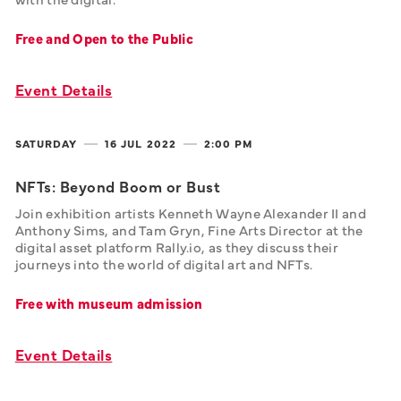
Free and Open to the Public
Event Details
SATURDAY
16 JUL
2022
2:00 PM
NFTs: Beyond Boom or Bust
Join exhibition artists Kenneth Wayne Alexander II and 
Anthony Sims, and Tam Gryn, Fine Arts Director at the 
digital asset platform Rally.io, as they discuss their 
journeys into the world of digital art and NFTs.
Free with museum admission
Event Details