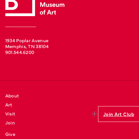
1934 Poplar Avenue
Memphis, TN 38104
901.544.6200
About
Art
Visit
Join Art Club
Join
Give