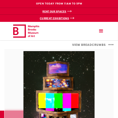
OPEN TODAY FROM 11AM TO 5PM
RENT OUR SPACES
CURRENT EXHIBITIONS
VIEW BREADCRUMBS