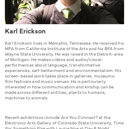
Karl Erickson
Karl Erickson lives in Memphis, Tennessee. He received his 
MFA from California Institute of the Arts and his BFA from 
Wayne State University. He was raised in the Detroit-area 
of Michigan. He makes videos and audio/visual-
performances about language, transformative 
experiences, self-betterment and environmentalism. His 
screen-based work takes place in galleries, museums, 
film festivals and music venues. He is particularly 
interested in how communication and kinship can be 
made across different entities, plants to humans, 
machines to animals.    
Recent exhibitions include 
Are You Connect?
 at the 
Electronic Arts Gallery of Colorado State University, 
Time 
For Something Else
 with Laurie Nye at Day & Night 