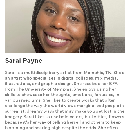
Sarai Payne
Sarai is a multidisciplinary artist from Memphis, TN. She’s 
an artist who specializes in digital collages, mix media, 
illustrations, and graphic design. She received her BFA 
from The University of Memphis. She enjoys using her 
skills to showcase her thoughts, emotions, fantasies, in 
various mediums. She likes to create works that often 
challenge the way the world views marginalized people in 
surrealist, dreamy ways that may make you get lost in the 
imagery. Sarai likes to use bold colors, butterflies, flowers 
because it’s her way of telling herself and others to keep 
blooming and soaring high despite the odds. She often 