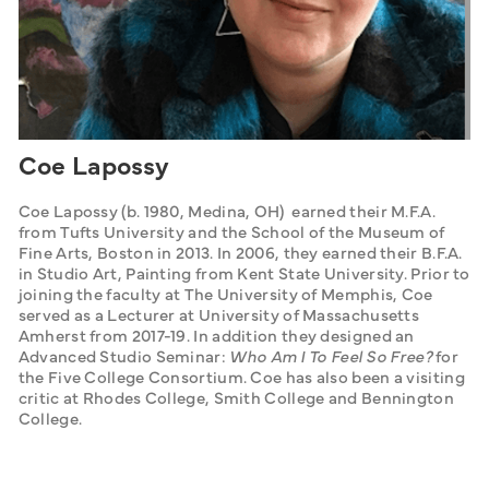
Coe Lapossy
Coe Lapossy (b. 1980, Medina, OH)  earned their M.F.A. 
from Tufts University and the School of the Museum of 
Fine Arts, Boston in 2013. In 2006, they earned their B.F.A. 
in Studio Art, Painting from Kent State University. Prior to 
joining the faculty at The University of Memphis, Coe 
served as a Lecturer at University of Massachusetts 
Amherst from 2017-19. In addition they designed an 
Advanced Studio Seminar: 
Who Am I To Feel So Free? 
for 
the Five College Consortium. Coe has also been a visiting 
critic at Rhodes College, Smith College and Bennington 
College.