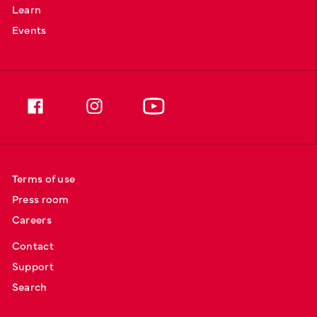
Learn
Events
Terms of use
Press room
Careers
Contact
Support
Search