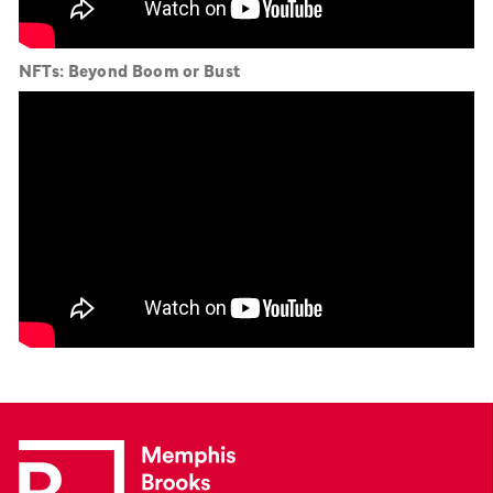
NFTs: Beyond Boom or Bust