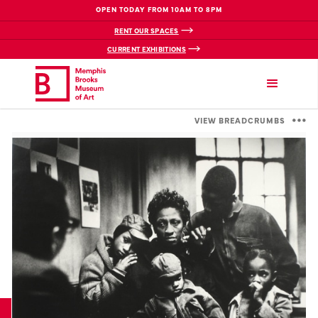
OPEN TODAY FROM 10AM TO 8PM
RENT OUR SPACES
CURRENT EXHIBITIONS
VIEW BREADCRUMBS