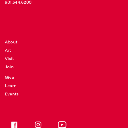
901.544.6200
About
Art
Visit
Join
Give
Learn
Events