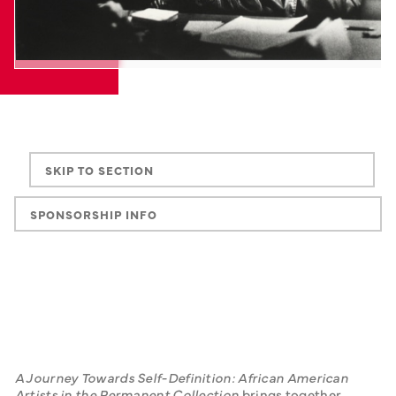
SKIP TO SECTION
SPONSORSHIP INFO
A Journey Towards Self-Definition: African American 
Artists in the Permanent Collection
 brings together 