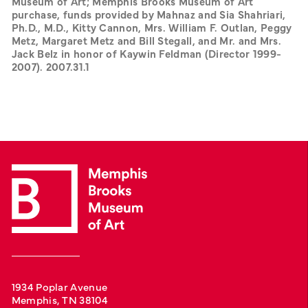
Museum of Art; Memphis Brooks Museum of Art 
purchase, funds provided by Mahnaz and Sia Shahriari, 
Ph.D., M.D., Kitty Cannon, Mrs. William F. Outlan, Peggy 
Metz, Margaret Metz and Bill Stegall, and Mr. and Mrs. 
Jack Belz in honor of Kaywin Feldman (Director 1999-
2007). 2007.31.1
1934 Poplar Avenue
Memphis, TN 38104