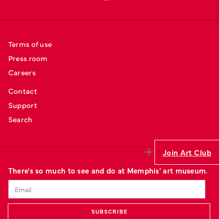
Terms of use
Press room
Careers
Contact
Support
Search
Join Art Club
There's so much to see and do at Memphis' art museum.