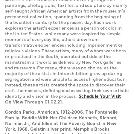
paintings, photographs, textiles, and sculpture by mainly 
self-taught African American artists from the museum’s 
permanent collection, spanning from the beginning of 
the twentieth century to the present day. Each work 
explores the artist’s experiences as a person of color in 
the United States: while many were inspired by simple 
moments of everyday life, others drew from 
transformative experiences including imprisonment or 
religious visions. These artists, many of whom were born 
or practiced in the South, operated outside of the 
mainstream art world as defined by New York galleries 
and museums. For many, there was no choice, as the 
majority of the artists in this exhibition grew up during 
segregation and were unable to access higher education. 
Instead, these artists created the space to discover their 
craft themselves, defining and asserting their own artistic 
identity and vision in the process.  
Schedule Your Visit
 | 
On View Through 01.02.21
.
Gordon Parks, American, 1912-2006, The Fontanelle 
Family: Beddie With Her Children Kenneth, Richard, 
Norman Jr., And Ellen at The Poverty Board in New 
York, 1968, Gelatin silver print, Memphis Brooks 