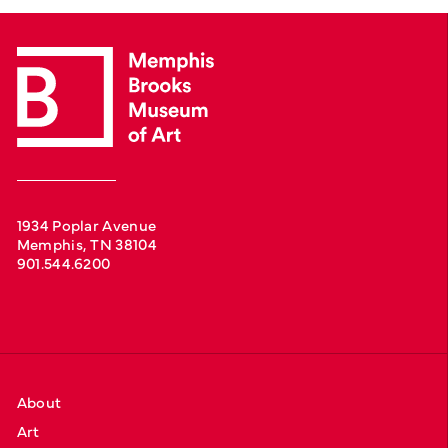
1934 Poplar Avenue
Memphis, TN 38104
901.544.6200
About
Art