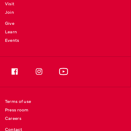
Visit
Join
Give
Learn
Events
Terms of use
Press room
Careers
Contact