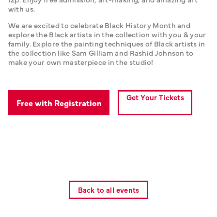
with us. 
We are excited to celebrate Black History Month and 
explore the Black artists in the collection with you & your 
family. Explore the painting techniques of Black artists in 
the collection like Sam Gilliam and Rashid Johnson to 
make your own masterpiece in the studio! 
Get Your Tickets
Free with Registration
Back to all events