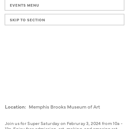
EVENTS MENU
SKIP TO SECTION
Location:
Memphis Brooks Museum of Art
Join us for Super Saturday on Februray 3, 2024 from 10a - 
12p. Enjoy free admission, art-making, and amazing art 