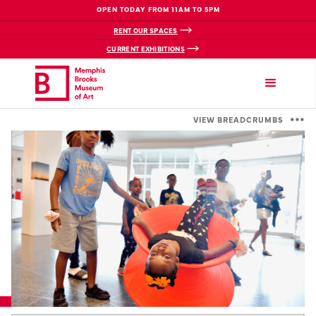
OPEN TODAY FROM 11AM TO 5PM
RENT OUR SPACES
CURRENT EXHIBITIONS
VIEW BREADCRUMBS