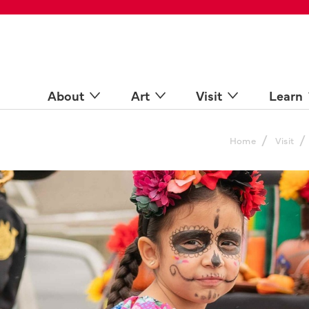
 Spaces
come a Docent
Online
n more
About
Art
Visit
Learn
/
/
Home
Visit