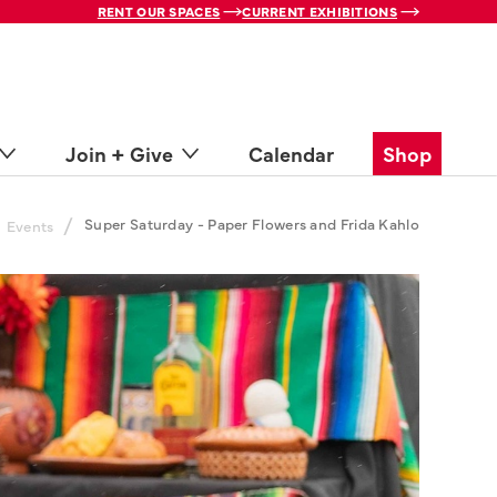
RENT OUR SPACES
CURRENT EXHIBITIONS
Join + Give
Calendar
Shop
/
Super Saturday - Paper Flowers and Frida Kahlo
Events