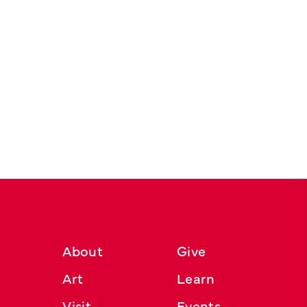
About
Give
Art
Learn
Visit
Events