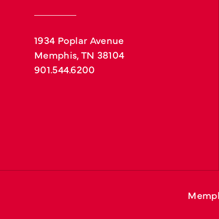
1934 Poplar Avenue
Memphis, TN 38104
901.544.6200
Memph