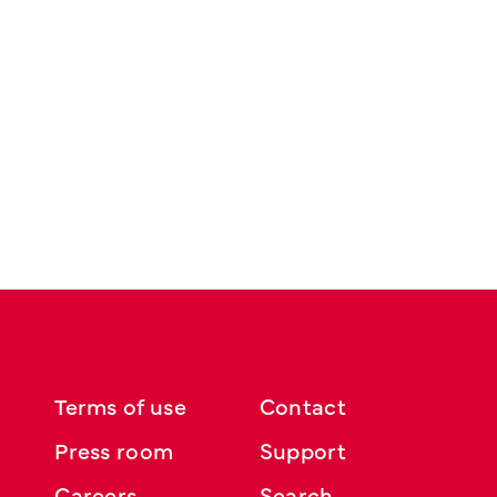
Terms of use
Contact
Press room
Support
Careers
Search