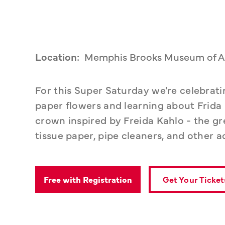
Location:
Memphis Brooks Museum of A
For this Super Saturday we're celebrat
paper flowers and learning about Frida 
crown inspired by Freida Kahlo - the grea
tissue paper, pipe cleaners, and other a
Get Your Ticket
Free with Registration