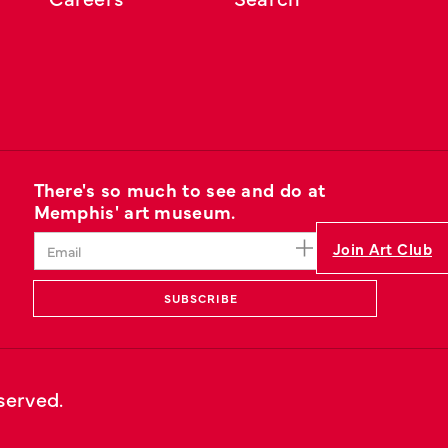
There's so much to see and do at
Memphis' art museum.
Join Art Club
eserved.