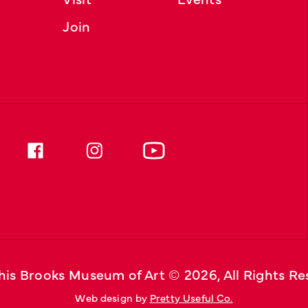
Join
is Brooks Museum of Art © 
2026
, All Rights R
Web design by 
Pretty Useful Co.