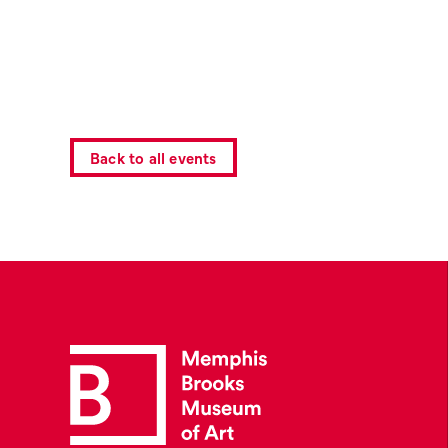
Back to all events