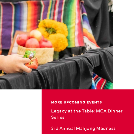
MORE UPCOMING EVENTS
Legacy at the Table: MCA Dinner
Series
3rd Annual Mahjong Madness