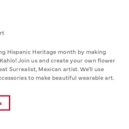
rt
ing Hispanic Heritage month by making 
Kahlo! Join us and create your own flower 
t Surrealist, Mexican artist. We'll use 
ccessories to make beautiful wearable art.
s