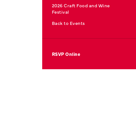
2026 Craft Food and Wine
Festival
Back to Events
RSVP Online