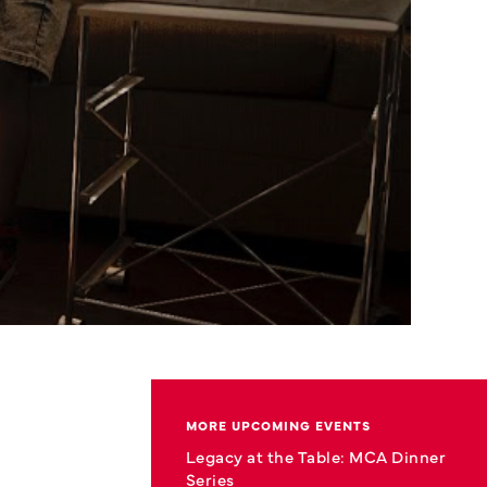
MORE UPCOMING EVENTS
Legacy at the Table: MCA Dinner
Series