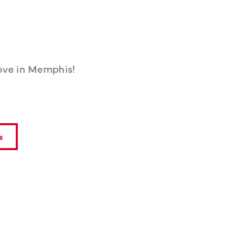
ove in Memphis!
s