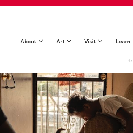
 Spaces
come a Docent
Online
n more
About
Art
Visit
Learn
Ho