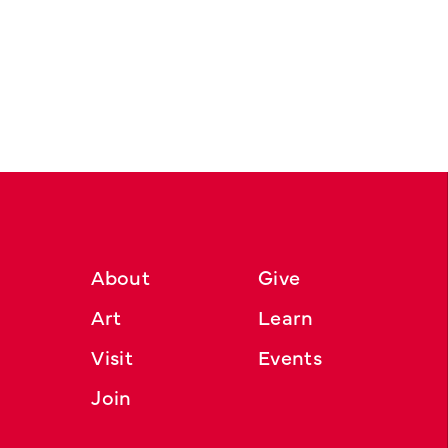
About
Give
Art
Learn
Visit
Events
Join