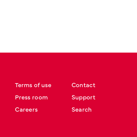
Terms of use
Contact
Press room
Support
Careers
Search