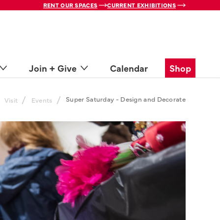
RENT OUR SPACES
CURRENT EXHIBITIONS
Join + Give
Calendar
Shop
/
/
Super Saturday - Design and Decorate
Visit
Events