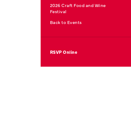
2026 Craft Food and Wine
Festival
Back to Events
RSVP Online