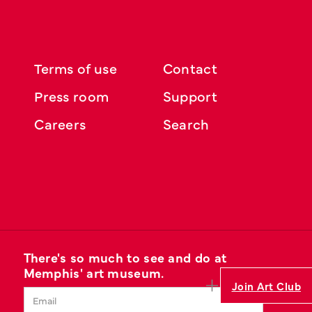
Terms of use
Contact
Press room
Support
Careers
Search
There's so much to see and do at
Memphis' art museum.
Join Art Club