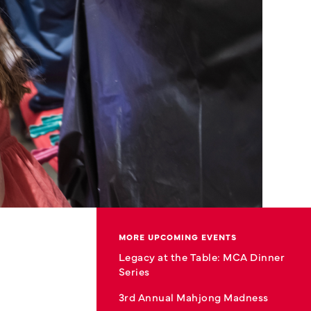
MORE UPCOMING EVENTS
Legacy at the Table: MCA Dinner
Series
3rd Annual Mahjong Madness