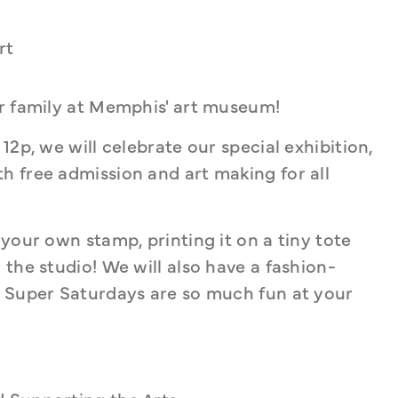
rt
ur family at Memphis' art museum!
At Super Saturday on June 1, from 10a - 12p, we will celebrate our special exhibition, 
th free admission and art making for all 
your own stamp, printing it on a tiny tote 
the studio! We will also have a fashion-
! Super Saturdays are so much fun at your 
d Supporting the Arts