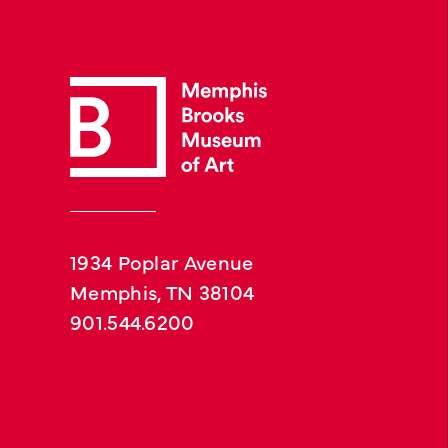
1934 Poplar Avenue
Memphis, TN 38104
901.544.6200