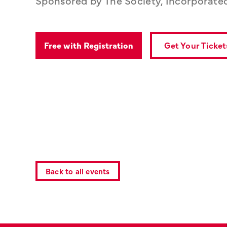
Get Your Ticket
Free with Registration
Back to all events