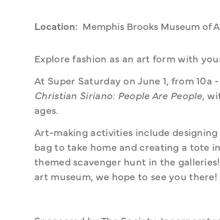
Location:
Memphis Brooks Museum of A
Explore fashion as an art form with yo
Christian Siriano: People Are People,
 wi
ages. 
Art-making activities include designing 
bag to take home and creating a tote in 
themed scavenger hunt in the galleries
art museum, we hope to see you there!
Sponsored by The Society, Incorporate