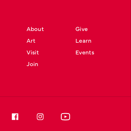
About
Give
Art
Learn
Visit
Events
Join