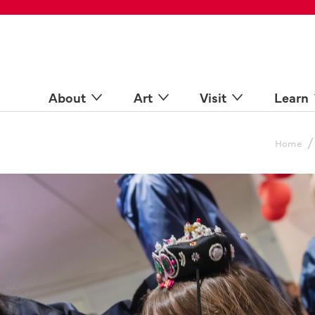
 Spaces
come a Docent
Online
n more
About
Art
Visit
Learn
/
Home