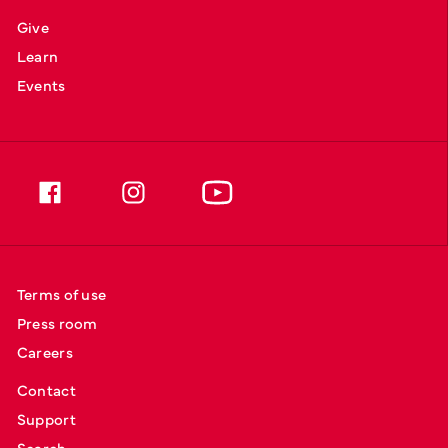
Give
Learn
Events
Terms of use
Press room
Careers
Contact
Support
Search