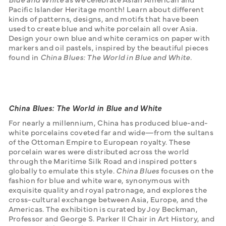
Pacific Islander Heritage month! Learn about different 
kinds of patterns, designs, and motifs that have been 
used to create blue and white porcelain all over Asia. 
Design your own blue and white ceramics on paper with 
markers and oil pastels, inspired by the beautiful pieces 
found in 
China Blues: The World in Blue and White. 
China Blues: The World in Blue and White
For nearly a millennium, China has produced blue-and-
white porcelains coveted far and wide—from the sultans 
of the Ottoman Empire to European royalty. These 
porcelain wares were distributed across the world 
through the Maritime Silk Road and inspired potters 
globally to emulate this style. 
China Blues
 focuses on the 
fashion for blue and white ware, synonymous with 
exquisite quality and royal patronage, and explores the 
cross-cultural exchange between Asia, Europe, and the 
Americas. The exhibition is curated by Joy Beckman, 
Professor and George S. Parker II Chair in Art History, and 