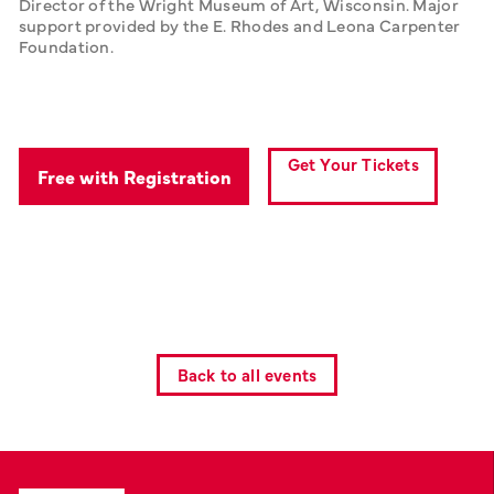
Director of the Wright Museum of Art, Wisconsin. Major 
support provided by the E. Rhodes and Leona Carpenter 
Foundation.
Get Your Tickets
Free with Registration
Back to all events