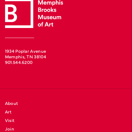
1934 Poplar Avenue
Memphis, TN 38104
901.544.6200
About
Art
Visit
Join