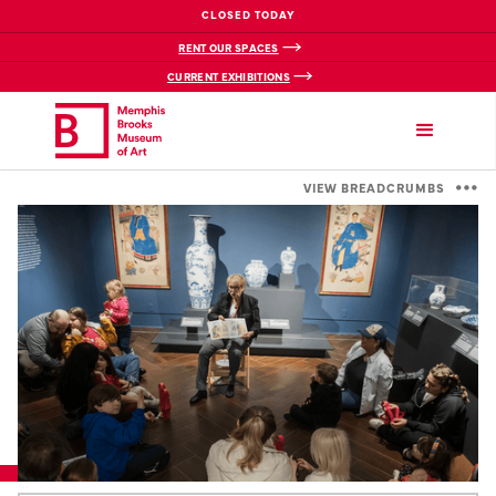
CLOSED TODAY
RENT OUR SPACES
CURRENT EXHIBITIONS
VIEW BREADCRUMBS