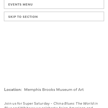
EVENTS MENU
SKIP TO SECTION
Location:
Memphis Brooks Museum of Art
Join us for Super Saturday - 
China Blues: The World in 
Blue and White 
as we celebrate Asian American and 