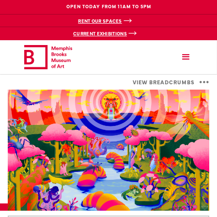
OPEN TODAY FROM 11AM TO 5PM
RENT OUR SPACES
CURRENT EXHIBITIONS
VIEW BREADCRUMBS