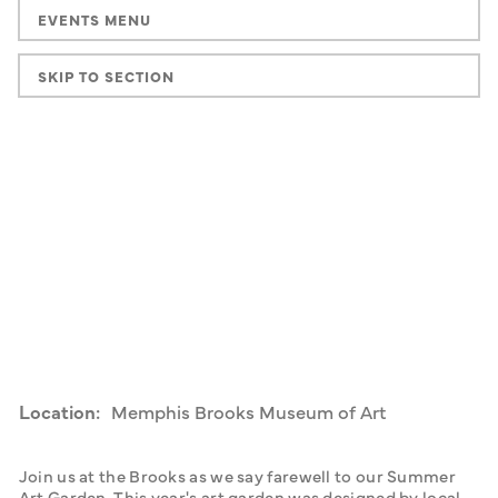
EVENTS MENU
SKIP TO SECTION
Location:
Memphis Brooks Museum of Art
Join us at the Brooks as we say farewell to our Summer 
Art Garden. This year's art garden was designed by local 