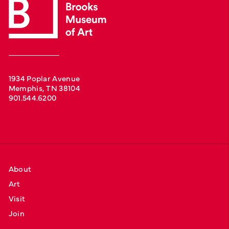
1934 Poplar Avenue
Memphis, TN 38104
901.544.6200
About
Art
Visit
Join