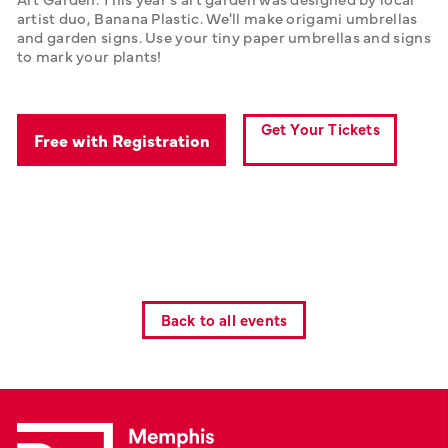
artist duo, Banana Plastic. We'll make origami umbrellas 
and garden signs. Use your tiny paper umbrellas and signs 
to mark your plants!
Get Your Tickets
Free with Registration
Back to all events