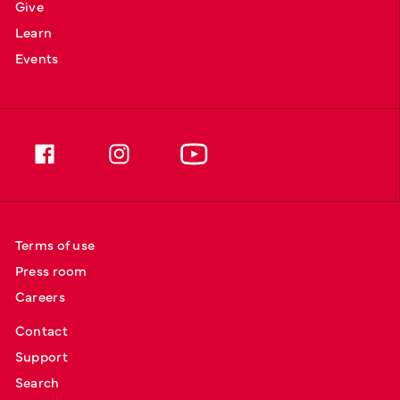
Give
Learn
Events
Terms of use
Press room
Careers
Contact
Support
Search