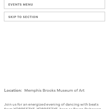
EVENTS MENU
SKIP TO SECTION
Location:
Memphis Brooks Museum of Art
Join us for an energized evening of dancing with beats 
from YOBREEZYE. YOBREEZYE, born as Bryan Roberson, 