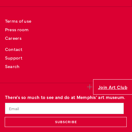
Terms of use
Press room
Careers
Contact
Support
Search
Join Art Club
There's so much to see and do at Memphis' art museum.