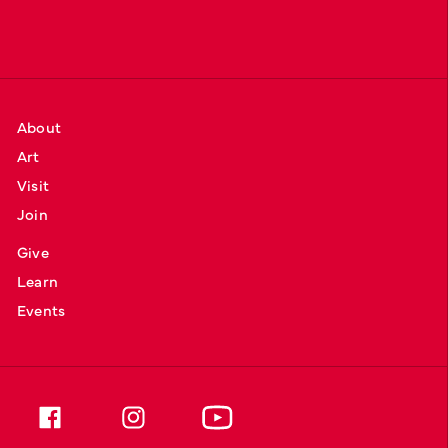
About
Art
Visit
Join
Give
Learn
Events