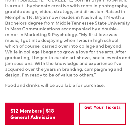
is a multi-hyphenate creative with roots in photography, 
graphic design, video, strategy, and direction. Raised in 
Memphis TN, Bryan now resides in Nashville, TN with a 
Bachelors degree from Middle Tennessee State University 
in Mass Communications accompanied by a double-
minor in Marketing & Psychology. “My first love was 
music; I got into deejaying when I was in high school 
which of course, carried over into college and beyond. 
While in college I began to grow a love for the arts. After 
graduating, I began to curate art shows, social events and 
jam sessions. With the knowledge and experience I’ve 
acquired over the years in branding, campaigning and 
design, I’m ready to be of value to others.” 
Food and drinks will be available for purchase.
Get Your Tickets
$12 Members | $18
General Admission