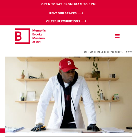
OPEN TODAY FROM 10AM TO 8PM
RENT OUR SPACES
CURRENT EXHIBITIONS
VIEW BREADCRUMBS