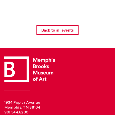
Back to all events
1934 Poplar Avenue
Memphis, TN 38104
901.544.6200