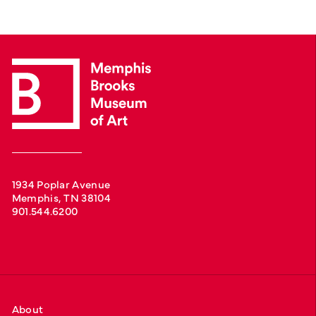
1934 Poplar Avenue
Memphis, TN 38104
901.544.6200
About