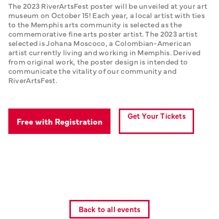
The 2023 RiverArtsFest poster will be unveiled at your art 
museum on October 15! Each year, a local artist with ties 
to the Memphis arts community is selected as the 
commemorative fine arts poster artist. The 2023 artist 
selected is Johana Moscoco, a Colombian-American 
artist currently living and working in Memphis. Derived 
from original work, the poster design is intended to 
communicate the vitality of our community and 
RiverArtsFest.
Get Your Tickets
Free with Registration
Back to all events