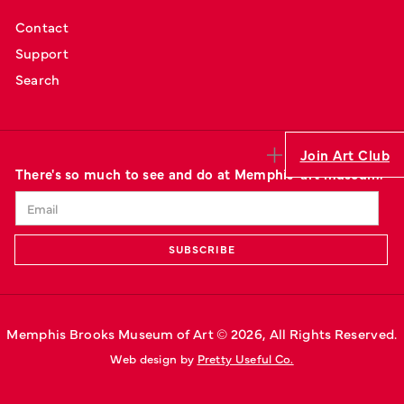
Contact
Support
Search
Join Art Club
There's so much to see and do at Memphis' art museum.
Memphis Brooks Museum of Art © 
2026
, All Rights Reserved.
Web design by 
Pretty Useful Co.