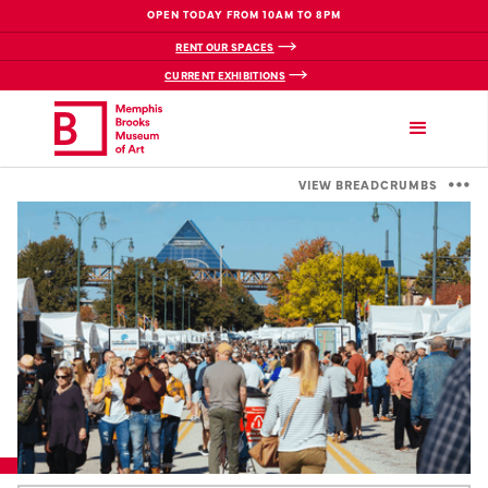
OPEN TODAY FROM 10AM TO 8PM
RENT OUR SPACES
CURRENT EXHIBITIONS
VIEW BREADCRUMBS