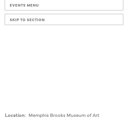
EVENTS MENU
SKIP TO SECTION
Location:
Memphis Brooks Museum of Art