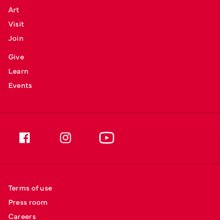
Art
Visit
Join
Give
Learn
Events
Terms of use
Press room
Careers