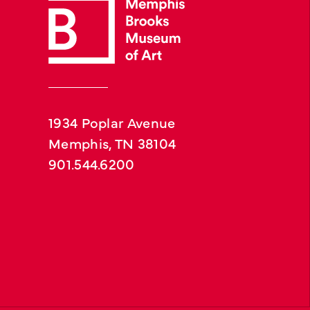
1934 Poplar Avenue
Memphis, TN 38104
901.544.6200