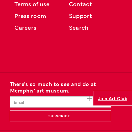
Terms of use
Contact
Press room
Support
Careers
Search
There's so much to see and do at
Memphis' art museum.
Join Art Club