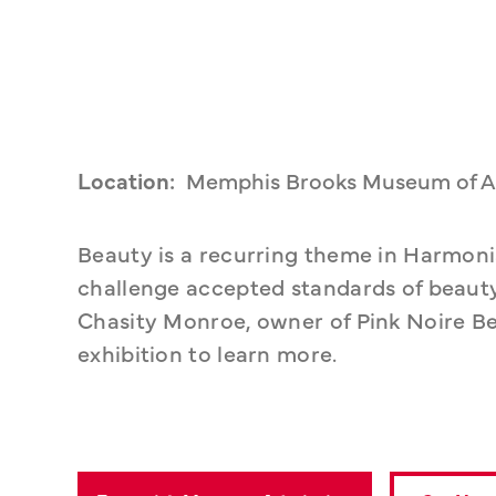
Location:
Memphis Brooks Museum of A
Beauty is a recurring theme in Harmonia
challenge accepted standards of beauty
Chasity Monroe, owner of Pink Noire Be
exhibition to learn more. 