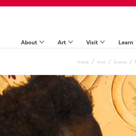
 Spaces
come a Docent
Online
n more
About
Art
Visit
Learn
/
/
/
Home
Visit
Events