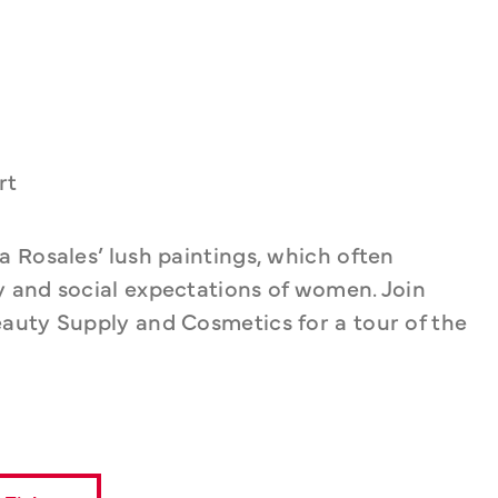
rt
 Rosales’ lush paintings, which often 
 and social expectations of women. Join 
auty Supply and Cosmetics for a tour of the 