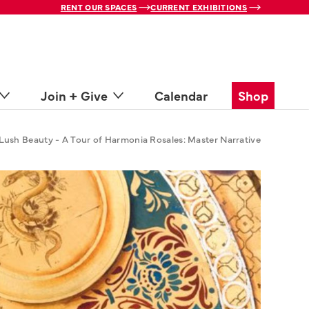
RENT OUR SPACES
CURRENT EXHIBITIONS
Join + Give
Calendar
Shop
Lush Beauty - A Tour of Harmonia Rosales: Master Narrative