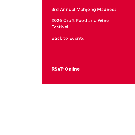
3rd Annual Mahjong Madness
2026 Craft Food and Wine
Festival
Back to Events
RSVP Online