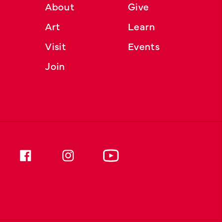
About
Give
Art
Learn
Visit
Events
Join