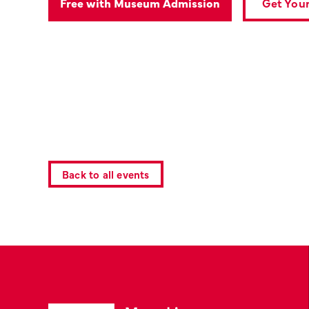
Get Your
Free with Museum Admission
Back to all events