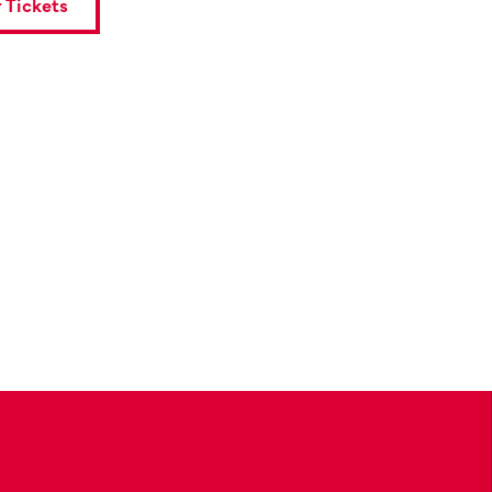
 Tickets