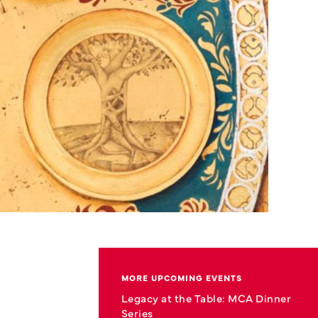
MORE UPCOMING EVENTS
Legacy at the Table: MCA Dinner
Series