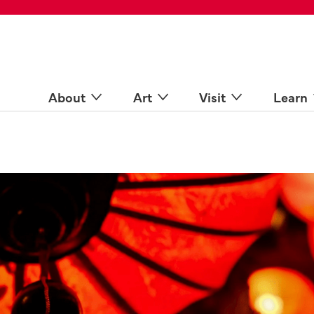
 Spaces
come a Docent
Online
n more
About
Art
Visit
Learn