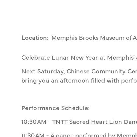
Location:
Memphis Brooks Museum of A
Celebrate Lunar New Year at Memphis'
Next Saturday, Chinese Community Cen
bring you an afternoon filled with perf
Performance Schedule:
10:30AM - TNTT Sacred Heart Lion Dan
11:30AM - A dance performed by Memph