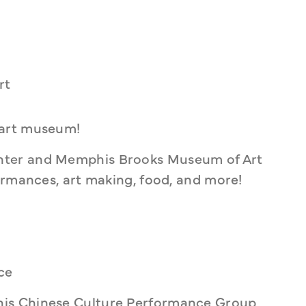
rt
 art museum!
ter and Memphis Brooks Museum of Art 
ormances, art making, food, and more!
ce
is Chinese Culture Performance Group 