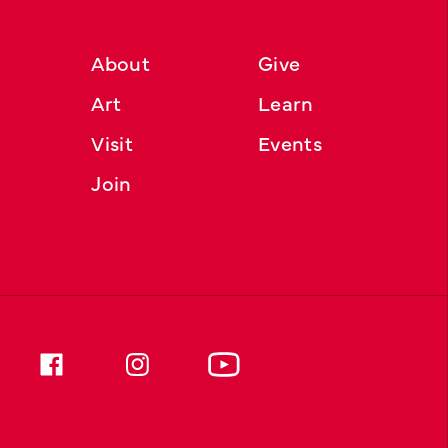
About
Give
Art
Learn
Visit
Events
Join