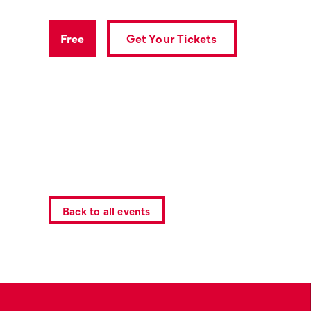
Get Your Tickets
Free
Back to all events