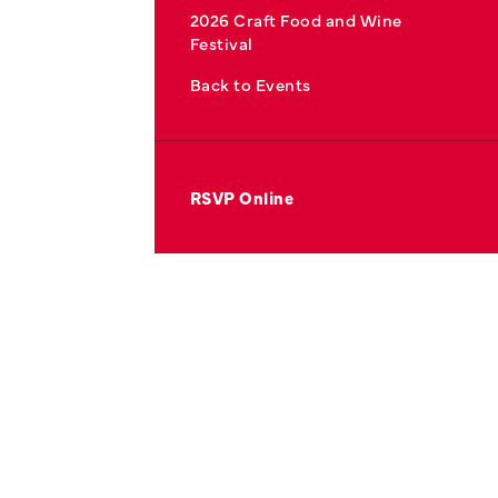
2026 Craft Food and Wine
Festival
Back to Events
RSVP Online