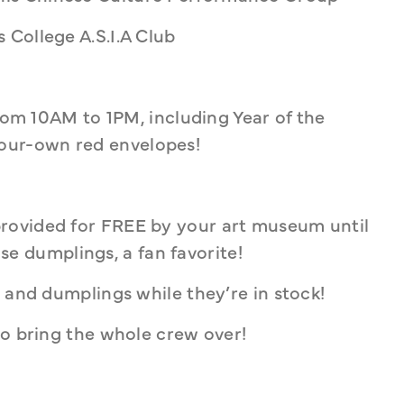
 College A.S.I.A Club
from 10AM to 1PM, including Year of the 
ur-own red envelopes! 
rovided for FREE by your art museum until 
rose dumplings, a fan favorite! 
 and dumplings while they’re in stock! 
so bring the whole crew over!