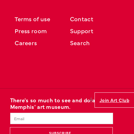
Terms of use
Contact
Press room
Support
Careers
Search
There's so much to see and do at
Join Art Club
Memphis' art museum.