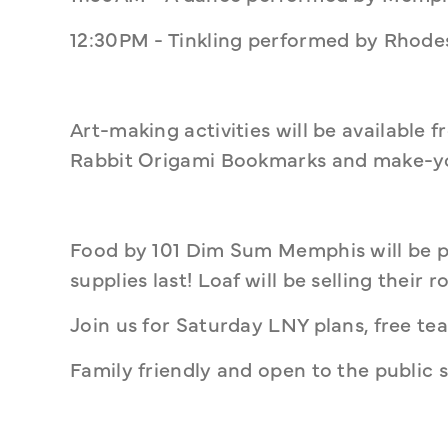
12:30PM - Tinkling performed by Rhodes
Art-making activities will be available 
Rabbit Origami Bookmarks and make-yo
Food by 101 Dim Sum Memphis will be p
supplies last! Loaf will be selling their 
Join us for Saturday LNY plans, free tea
Family friendly and open to the public 