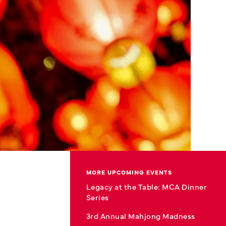
MORE UPCOMING EVENTS
Legacy at the Table: MCA Dinner
Series
3rd Annual Mahjong Madness