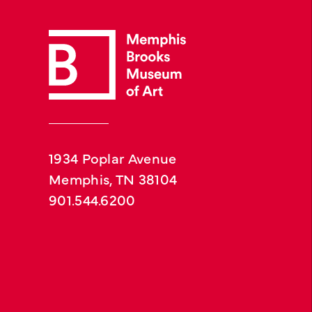
1934 Poplar Avenue
Memphis, TN 38104
901.544.6200