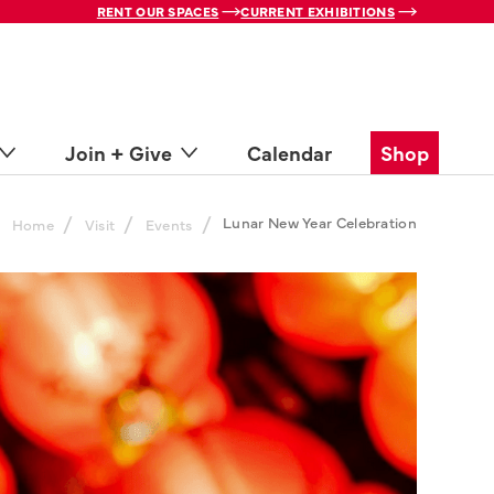
RENT OUR SPACES
CURRENT EXHIBITIONS
Join + Give
Calendar
Shop
/
/
/
Lunar New Year Celebration
Home
Visit
Events