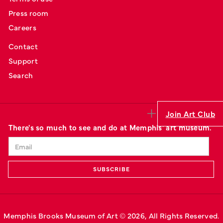
Press room
Careers
Contact
Support
Search
Join Art Club
There's so much to see and do at Memphis' art museum.
Memphis Brooks Museum of Art © 
2026
, All Rights Reserved.