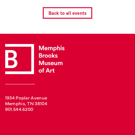
Back to all events
1934 Poplar Avenue
Memphis, TN 38104
901.544.6200