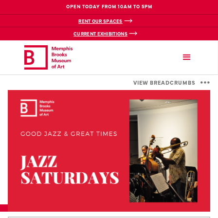
OPEN TODAY FROM 10AM TO 5PM
RENT OUR SPACES
CURRENT EXHIBITIONS
VIEW BREADCRUMBS