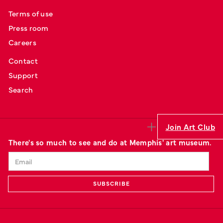
Terms of use
Press room
Careers
Contact
Support
Search
Join Art Club
There's so much to see and do at Memphis' art museum.