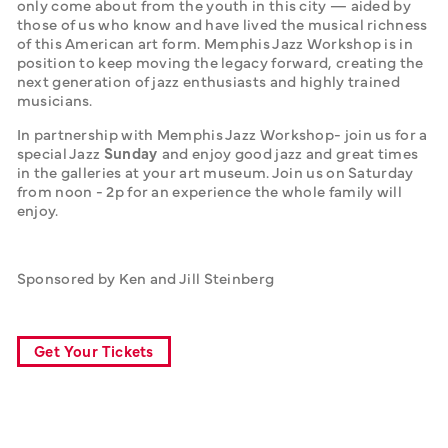
only come about from the youth in this city — aided by 
those of us who know and have lived the musical richness 
of this American art form. Memphis Jazz Workshop is in 
position to keep moving the legacy forward, creating the 
next generation of jazz enthusiasts and highly trained 
musicians. 
In partnership with Memphis Jazz Workshop- join us for a 
special Jazz 
Sunday 
and enjoy good jazz and great times 
in the galleries at your art museum. Join us on Saturday 
from noon - 2p for an experience the whole family will 
enjoy.
Sponsored by Ken and Jill Steinberg
Get Your Tickets