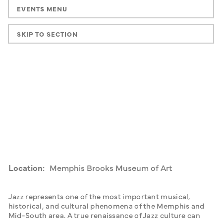
EVENTS MENU
SKIP TO SECTION
Location:
Memphis Brooks Museum of Art
Jazz represents one of the most important musical, 
historical, and cultural phenomena of the Memphis and 
Mid-South area. A true renaissance of Jazz culture can 