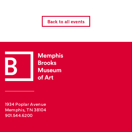
Back to all events
1934 Poplar Avenue
Memphis, TN 38104
901.544.6200