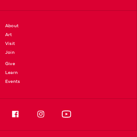
About
Art
Visit
Join
Give
Learn
Events