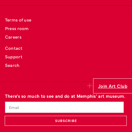
Terms of use
Press room
Careers
Contact
Support
Search
Join Art Club
There's so much to see and do at Memphis' art museum.