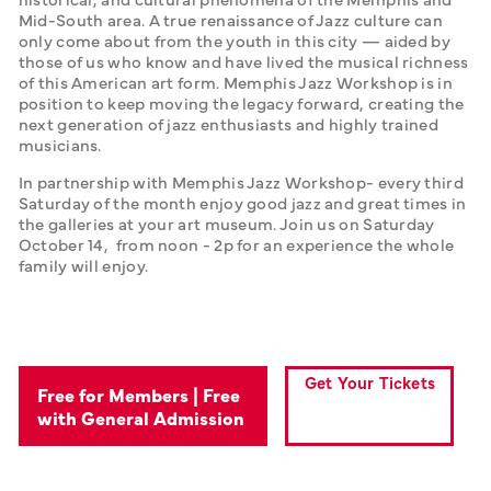
Mid-South area. A true renaissance of Jazz culture can 
only come about from the youth in this city — aided by 
those of us who know and have lived the musical richness 
of this American art form. Memphis Jazz Workshop is in 
position to keep moving the legacy forward, creating the 
next generation of jazz enthusiasts and highly trained 
musicians. 
In partnership with Memphis Jazz Workshop- every third 
Saturday of the month enjoy good jazz and great times in 
the galleries at your art museum. Join us on Saturday 
October 14,  from noon - 2p for an experience the whole 
family will enjoy.
Get Your Tickets
Free for Members | Free
with General Admission