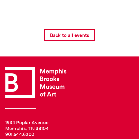
Back to all events
1934 Poplar Avenue
Memphis, TN 38104
901.544.6200