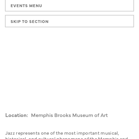
EVENTS MENU
SKIP TO SECTION
Location:
Memphis Brooks Museum of Art
Jazz represents one of the most important musical, 
historical, and cultural phenomena of the Memphis and 