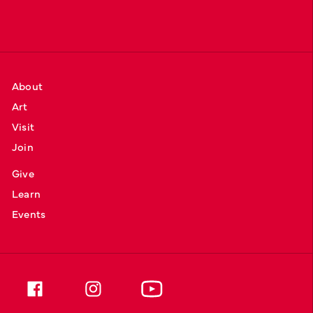
About
Art
Visit
Join
Give
Learn
Events