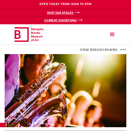
OPEN TODAY FROM 10AM TO 8PM
RENT OUR SPACES
CURRENT EXHIBITIONS
VIEW BREADCRUMBS