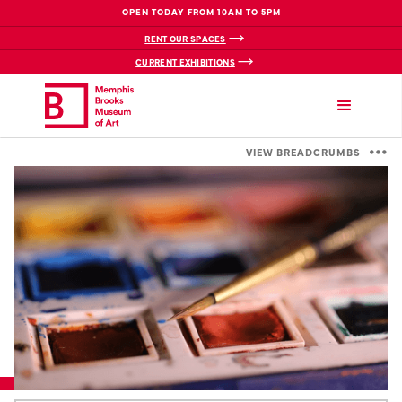
OPEN TODAY FROM 10AM TO 5PM
RENT OUR SPACES
CURRENT EXHIBITIONS
VIEW BREADCRUMBS