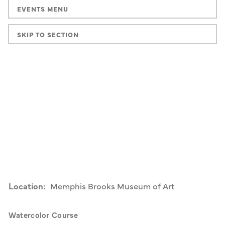
EVENTS MENU
SKIP TO SECTION
Location:
Memphis Brooks Museum of Art
Watercolor Course