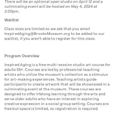
There will be an optional open studio on April 12 and a 
culminating event will be hosted on May 4, 2024 at 
2:00pm. 
Waitlist
Class sizes are limited so we ask that you email 
InspiredAging@BrooksMuseum.org to be added to our 
waitlist, if you aren't able to register for this class.
Program Overview
Inspired Aging is a free multi-session studio art course for 
adults 55+. Courses are led by professional teaching 
artists who utilize the museum's collection as a stimulus 
for art-making experiences. Teaching artists guide 
participants to create artwork that will be showcased in a 
culminating event at the museum. These courses are 
designed to offer lifelong learning through the arts and 
serve older adults who have an interest in exploring 
creative expression in a social group setting. Courses are 
free but space is limited, so registration is required.