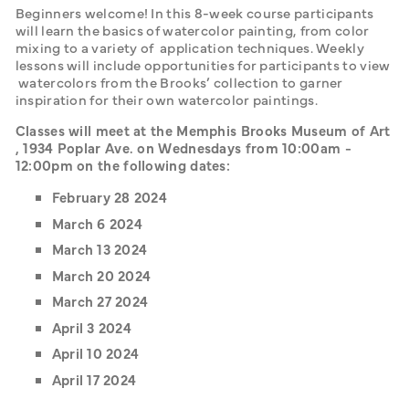
Beginners welcome! In this 8-week course participants 
will learn the basics of watercolor painting, from color 
mixing to a variety of  application techniques. Weekly 
lessons will include opportunities for participants to view 
 watercolors from the Brooks’ collection to garner 
inspiration for their own watercolor paintings. 
Classes will meet at the Memphis Brooks Museum of Art 
, 1934 Poplar Ave. on Wednesdays from 10:00am - 
12:00pm on the following dates: 
February 28 2024
March 6 2024
March 13 2024
March 20 2024
March 27 2024
April 3 2024
April 10 2024
April 17 2024