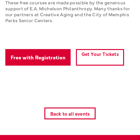
These free courses are made possible by the generous 
support of E.A. Michelson Philanthropy. Many thanks for 
our partners at Creative Aging and the City of Memphis 
Parks Senior Centers.
Get Your Tickets
Free with Registration
Back to all events