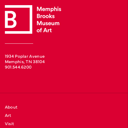
1934 Poplar Avenue
Memphis, TN 38104
901.544.6200
About
Art
Visit