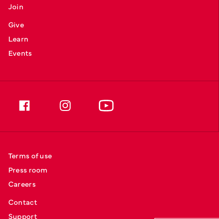
Join
Give
Learn
Events
Terms of use
Press room
Careers
Contact
Support