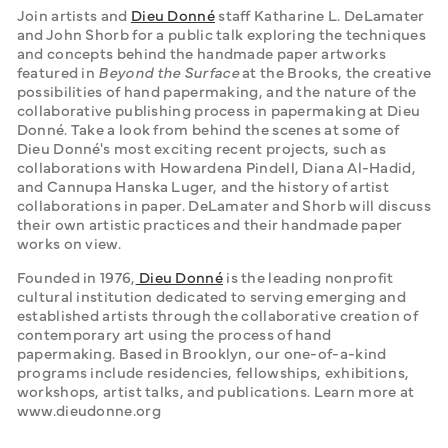
Join artists and 
Dieu Donné
 staff Katharine L. DeLamater 
and John Shorb for a public talk exploring the techniques 
and concepts behind the handmade paper artworks 
featured in 
Beyond the Surface
 at the Brooks, the creative 
possibilities of hand papermaking, and the nature of the 
collaborative publishing process in papermaking at Dieu 
Donné. Take a look from behind the scenes at some of 
Dieu Donné's most exciting recent projects, such as 
collaborations with Howardena Pindell, Diana Al-Hadid, 
and Cannupa Hanska Luger, and the history of artist 
collaborations in paper. DeLamater and Shorb will discuss 
their own artistic practices and their handmade paper 
works on view. 
Founded in 1976,
 Dieu Donné
 is the leading nonprofit 
cultural institution dedicated to serving emerging and 
established artists through the collaborative creation of 
contemporary art using the process of hand 
papermaking. Based in Brooklyn, our one-of-a-kind 
programs include residencies, fellowships, exhibitions, 
workshops, artist talks, and publications. Learn more at 
www.dieudonne.org