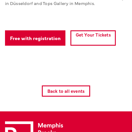
in Düsseldorf and Tops Gallery in Memphis.
Get Your Tickets
Free with registration
Back to all events