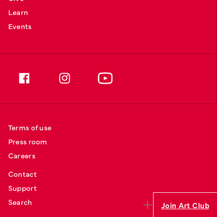
Learn
Events
Terms of use
Press room
Careers
Contact
Support
Search
Join Art Club