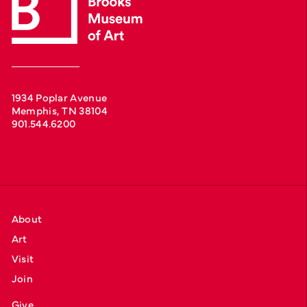
1934 Poplar Avenue
Memphis, TN 38104
901.544.6200
About
Art
Visit
Join
Give