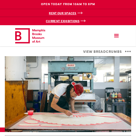
OPEN TODAY FROM 10AM TO 8PM
RENT OUR SPACES
CURRENT EXHIBITIONS
VIEW BREADCRUMBS