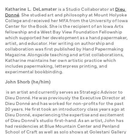
Katharine L. DeLamater
 is a Studio Collaborator at 
Dieu 
Donné
. She studied art and philosophy at Mount Holyoke 
College and received her MFA from the University of Iowa 
Center for the Book. She is the recipient of an Iowa Arts 
fellowship and a West Bay View Foundation Fellowship 
which supported her development as a hand papermaker, 
artist, and educator. Her writing on authorship and 
collaboration was first published by Hand Papermaking 
Magazine. Alongside teaching and artist collaborations, 
Katharine maintains her own artistic practice which 
includes papermaking, letterpress printing, and 
experimental bookbinding. 
John Shorb (he/him)
 is an artist and currently serves as Strategic Advisor to 
Dieu Donné. He was previously the Executive Director at 
Dieu Donné and has worked for non-profits for the past 
20 years. He first took an introductory class years ago at 
Dieu Donné, experiencing the expertise and excitement 
of Dieu Donné’s studio first-hand. As an artist, John has 
had residencies at Blue Mountain Center and Penland 
School of Craft as well as solo shows at Golestani Gallery 