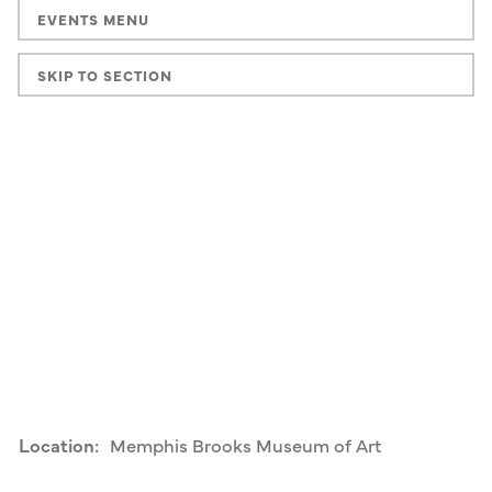
EVENTS MENU
SKIP TO SECTION
Location:
Memphis Brooks Museum of Art