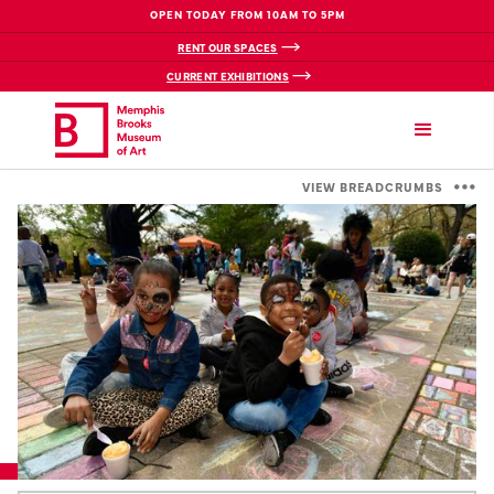
OPEN TODAY FROM 10AM TO 5PM
RENT OUR SPACES
CURRENT EXHIBITIONS
VIEW BREADCRUMBS