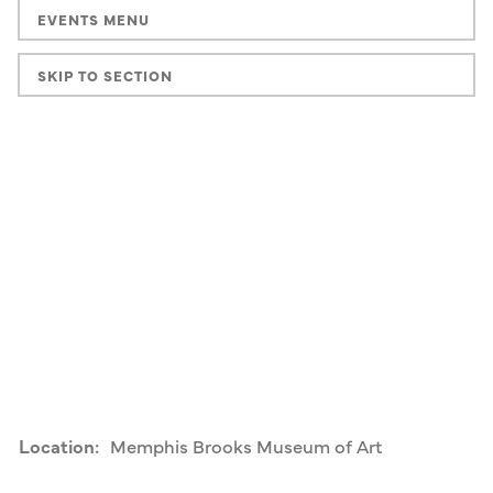
EVENTS MENU
SKIP TO SECTION
Location:
Memphis Brooks Museum of Art