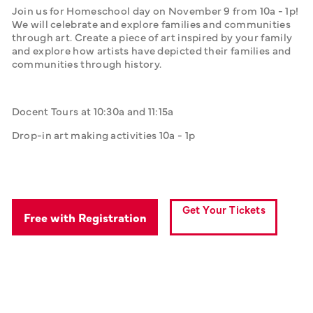
Join us for Homeschool day on November 9 from 10a - 1p! 
We will celebrate and explore families and communities 
through art. Create a piece of art inspired by your family 
and explore how artists have depicted their families and 
communities through history.
Docent Tours at 10:30a and 11:15a
Drop-in art making activities 10a - 1p
Get Your Tickets
Free with Registration