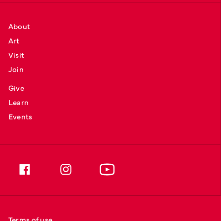
About
Art
Visit
Join
Give
Learn
Events
Terms of use