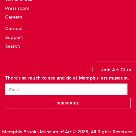
Press room
Careers
Contact
Support
Search
Join Art Club
There's so much to see and do at Memphis' art museum.
Memphis Brooks Museum of Art © 
2026
, All Rights Reserved.