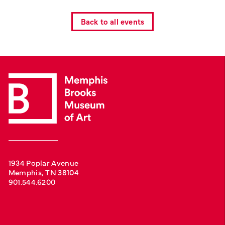
Back to all events
1934 Poplar Avenue
Memphis, TN 38104
901.544.6200