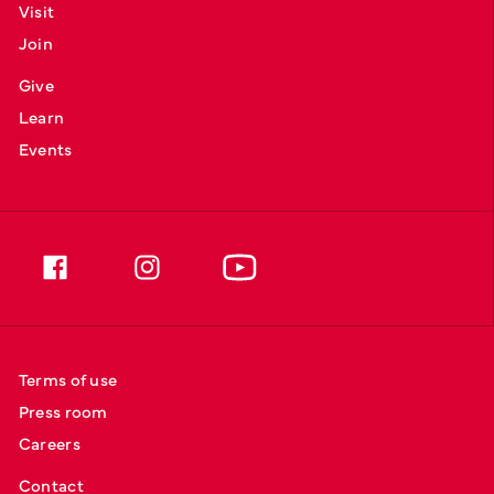
Visit
Join
Give
Learn
Events
Terms of use
Press room
Careers
Contact