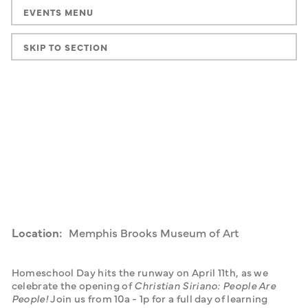
EVENTS MENU
SKIP TO SECTION
Location:
Memphis Brooks Museum of Art
Homeschool Day hits the runway on April 11th, as we 
celebrate the opening of 
Christian Siriano: People Are 
People! 
Join us from 10a - 1p for a full day of learning 