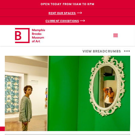
OPEN TODAY FROM 10AM TO 8PM
RENT OUR SPACES
CURRENT EXHIBITIONS
VIEW BREADCRUMBS