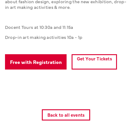
about fashion design, exploring the new exhibition, drop-
in art making activities & more.
Docent Tours at 10:30a and 11:15a
Drop-in art making activities 10a - 1p
Get Your Tickets
Free with Registration
Back to all events