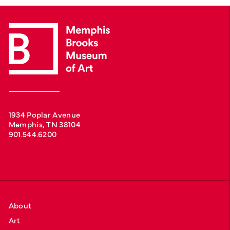
1934 Poplar Avenue
Memphis, TN 38104
901.544.6200
About
Art