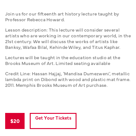
Join us for our fifteenth art history lecture taught by 
Professor Rebecca Howard.
Lesson description: This lecture will consider several 
artists who are working in our contemporary world, in the 
21st century. We will discuss the works of artists like 
Banksy, Wafaa Bilal, Kehinde Wiley, and Titus Kaphar.
Lectures will be taught in the education studio at the 
Brooks Museum of Art. Limited seating available
Credit Line: Hassan Hajjaj, 'Mandisa Dumezweni', metallic 
lambda print on Dibond with wood and plastic mat frame. 
2011. Memphis Brooks Museum of Art purchase.
Get Your Tickets
$20