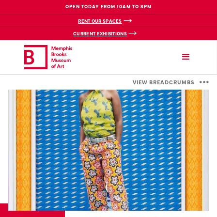
OPEN TODAY FROM 10AM TO 8PM
RENT OUR SPACES
CURRENT EXHIBITIONS
VIEW BREADCRUMBS