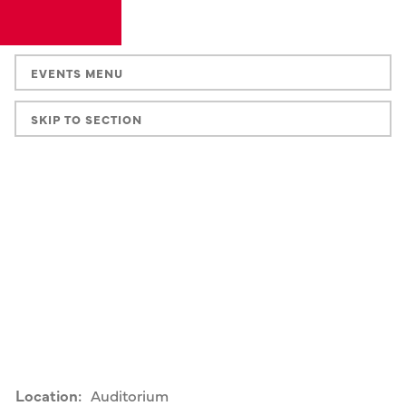
EVENTS MENU
SKIP TO SECTION
Location:
Auditorium