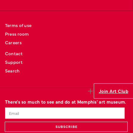
Terms of use
Press room
Careers
Contact
Support
Search
Join Art Club
There's so much to see and do at Memphis' art museum.