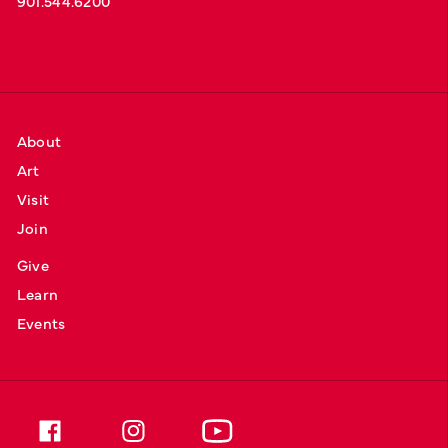
901.544.6200
About
Art
Visit
Join
Give
Learn
Events