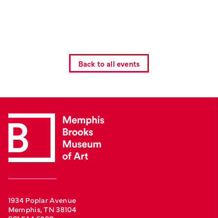
Back to all events
1934 Poplar Avenue
Memphis, TN 38104