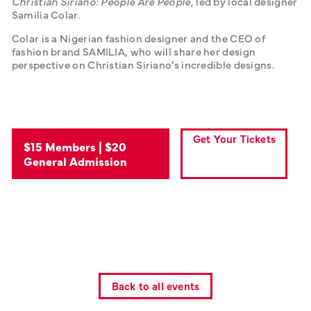
Christian Siriano: People Are People, 
led by local designer 
Samilia Colar. 
Colar is a Nigerian fashion designer and the CEO of 
fashion brand SAMILIA, who will share her design 
perspective on Christian Siriano’s incredible designs.
Get Your Tickets
$15 Members | $20
General Admission
Back to all events