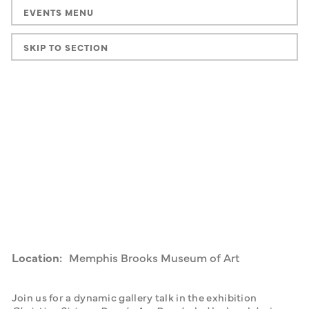
EVENTS MENU
SKIP TO SECTION
Location:
Memphis Brooks Museum of Art
Join us for a dynamic gallery talk in the exhibition 