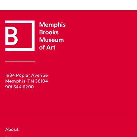
1934 Poplar Avenue
Memphis, TN 38104
901.544.6200
About