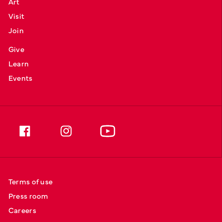
Art
Visit
Join
Give
Learn
Events
Terms of use
Press room
Careers