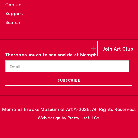
Contact
Support
Search
Join Art Club
There's so much to see and do at Memphis' art museum.
Memphis Brooks Museum of Art © 
2026
, All Rights Reserved.
Web design by 
Pretty Useful Co.