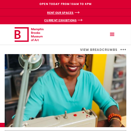
OPEN TODAY FROM 10AM TO 4PM
RENT OUR SPACES
CURRENT EXHIBITIONS
VIEW BREADCRUMBS