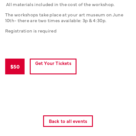
 All materials included in the cost of the workshop. 
The workshops take place at your art museum on June 
10th- there are two times available: 3p & 4:30p. 
Registration is required 
Get Your Tickets
$50
Back to all events