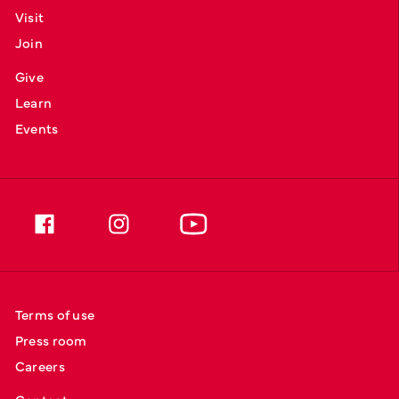
Visit
Join
Give
Learn
Events
Terms of use
Press room
Careers