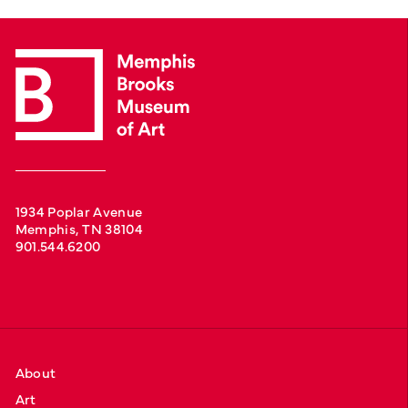
1934 Poplar Avenue
Memphis, TN 38104
901.544.6200
About
Art