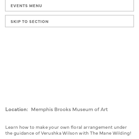
EVENTS MENU
SKIP TO SECTION
Location:
Memphis Brooks Museum of Art
Learn how to make your own floral arrangement under 
the guidance of Verushka Wilson with The Mane Wilding!