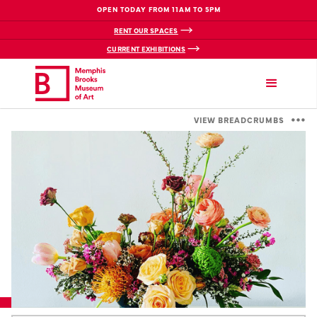
OPEN TODAY FROM 11AM TO 5PM
RENT OUR SPACES
CURRENT EXHIBITIONS
VIEW BREADCRUMBS