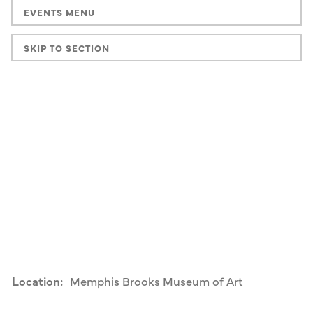
EVENTS MENU
SKIP TO SECTION
Location:
Memphis Brooks Museum of Art