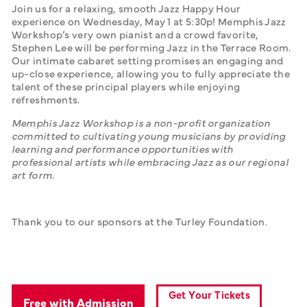
Join us for a relaxing, smooth Jazz Happy Hour 
experience on Wednesday, May 1 at 5:30p! Memphis Jazz 
Workshop’s very own pianist and a crowd favorite, 
Stephen Lee will be performing Jazz in the Terrace Room. 
Our intimate cabaret setting promises an engaging and 
up-close experience, allowing you to fully appreciate the 
talent of these principal players while enjoying 
refreshments.  
Memphis Jazz Workshop is a non-profit organization 
committed to cultivating young musicians by providing 
learning and performance opportunities with 
professional artists while embracing Jazz as our regional 
art form.
Thank you to our sponsors at the Turley Foundation.
Get Your Tickets
Free with Admission