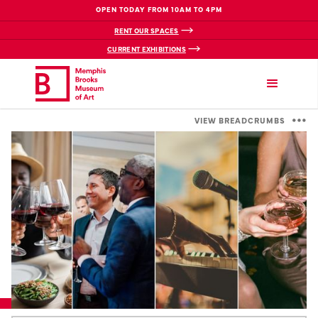
OPEN TODAY FROM 10AM TO 4PM
RENT OUR SPACES
CURRENT EXHIBITIONS
VIEW BREADCRUMBS