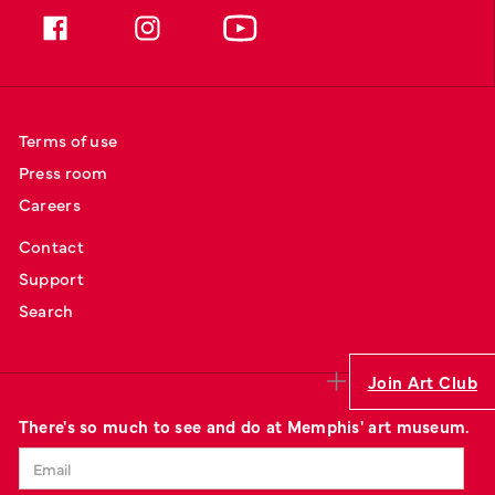
Terms of use
Press room
Careers
Contact
Support
Search
Join Art Club
There's so much to see and do at Memphis' art museum.