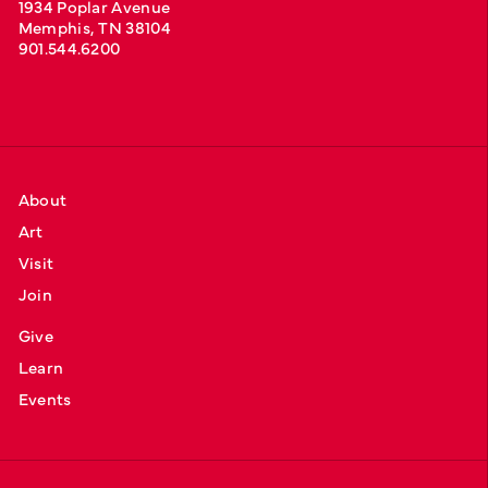
1934 Poplar Avenue
Memphis, TN 38104
901.544.6200
About
Art
Visit
Join
Give
Learn
Events