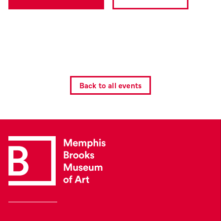
Back to all events