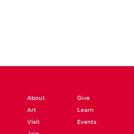
About
Give
Art
Learn
Visit
Events
Join