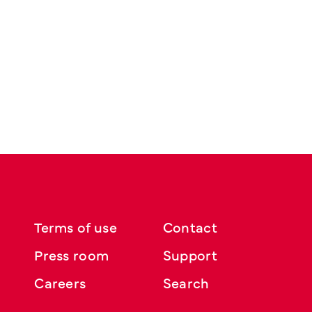
Terms of use
Contact
Press room
Support
Careers
Search