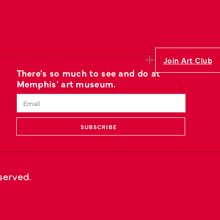
Join Art Club
There's so much to see and do at
Memphis' art museum.
eserved.