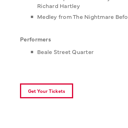
Richard Hartley
Medley from The Nightmare Befo
Performers
Beale Street Quarter
Get Your Tickets