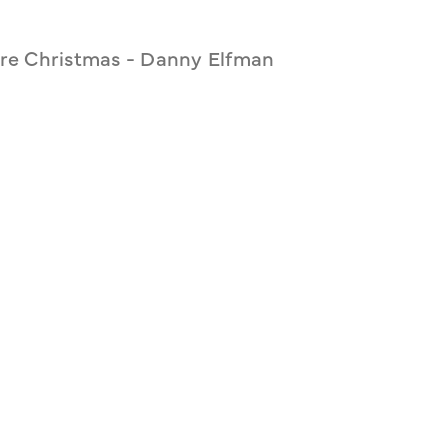
re Christmas - Danny Elfman