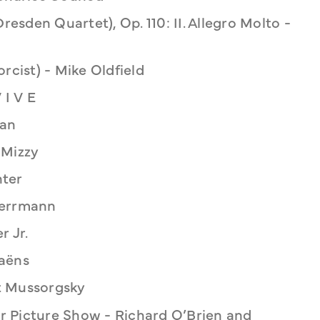
resden Quartet), Op. 110: II. Allegro Molto -
rcist) - Mike Oldfield
 I V E
man
 Mizzy
nter
Herrmann
r Jr.
aëns
t Mussorgsky
 Picture Show - Richard O’Brien and