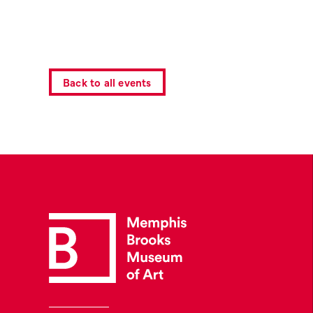
Back to all events