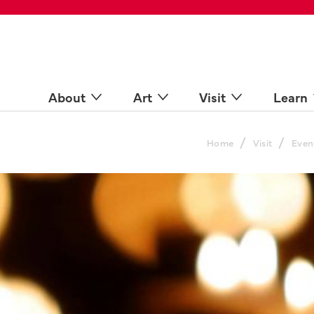
 Spaces
come a Docent
Online
n more
About
Art
Visit
Learn
/
/
Home
Visit
Even