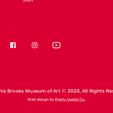
is Brooks Museum of Art © 
2026
, All Rights R
Web design by 
Pretty Useful Co.