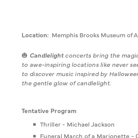
Location:
Memphis Brooks Museum of A
🎃 
Candlelight
 concerts bring the magic
to awe-inspiring locations like never s
to discover music inspired by Hallowe
the gentle glow of candlelight.
Tentative Program
Thriller - Michael Jackson
Funeral March of a Marionette -