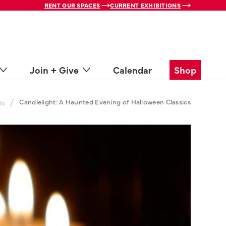
RENT OUR SPACES
CURRENT EXHIBITIONS
Join + Give
Calendar
Shop
/
Candlelight: A Haunted Evening of Halloween Classics
ts