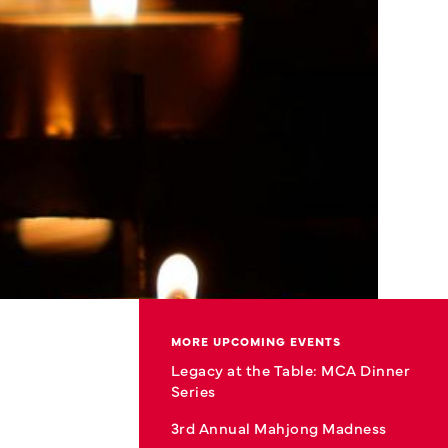
MORE UPCOMING EVENTS
Legacy at the Table: MCA Dinner
Series
3rd Annual Mahjong Madness