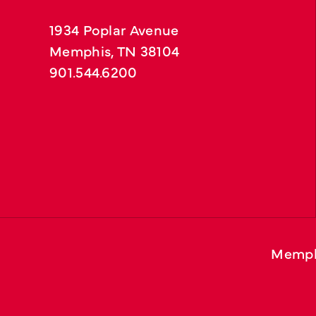
1934 Poplar Avenue
Memphis, TN 38104
901.544.6200
Memph