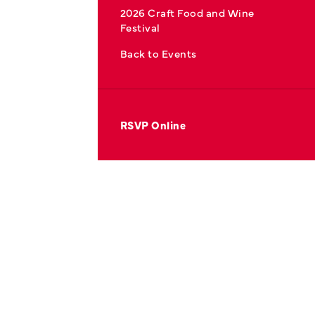
2026 Craft Food and Wine
Festival
Back to Events
RSVP Online