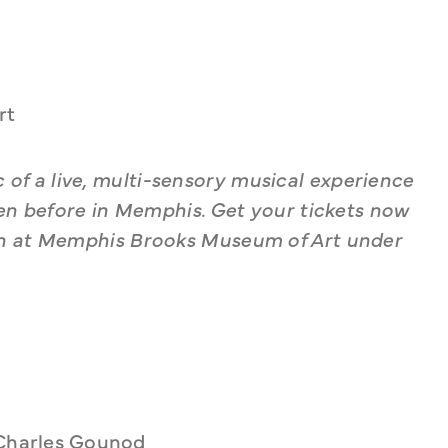
rt
 of a live, multi-sensory musical experience 
een before in Memphis. Get your tickets now 
en at Memphis Brooks Museum of Art under 
 Charles Gounod