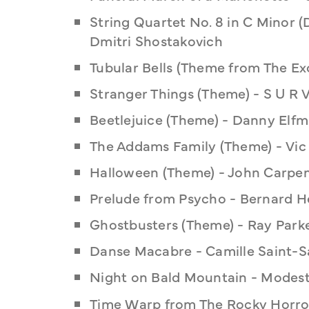
String Quartet No. 8 in C Minor (D
Dmitri Shostakovich
Tubular Bells (Theme from The Exo
Stranger Things (Theme) - S U R V
Beetlejuice (Theme) - Danny Elf
The Addams Family (Theme) - Vic
Halloween (Theme) - John Carpe
Prelude from Psycho - Bernard 
Ghostbusters (Theme) - Ray Parke
Danse Macabre - Camille Saint-S
Night on Bald Mountain - Modes
Time Warp from The Rocky Horror