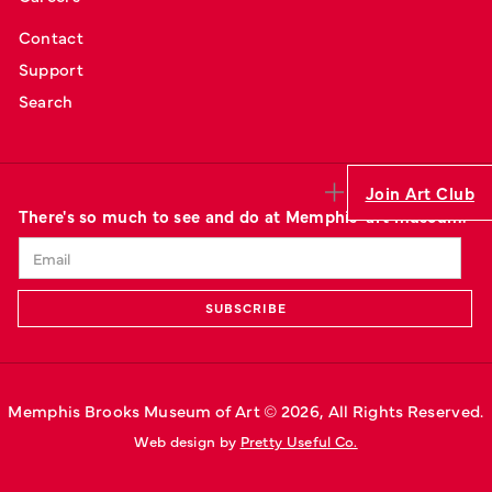
Contact
Support
Search
Join Art Club
There's so much to see and do at Memphis' art museum.
Memphis Brooks Museum of Art © 
2026
, All Rights Reserved.
Web design by 
Pretty Useful Co.