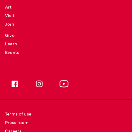
Art
Visit
Join
Give
Learn
Events
Terms of use
Press room
Careers