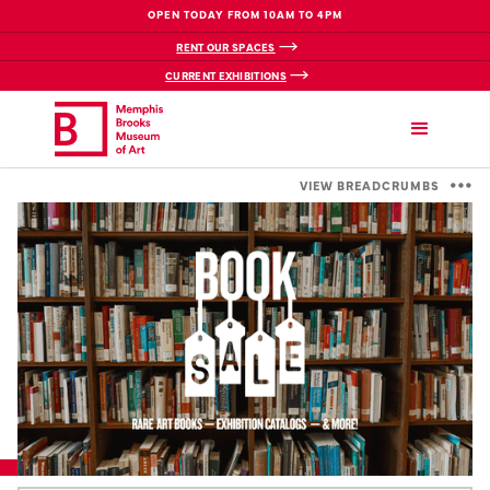
OPEN TODAY FROM 10AM TO 4PM
RENT OUR SPACES
CURRENT EXHIBITIONS
VIEW BREADCRUMBS