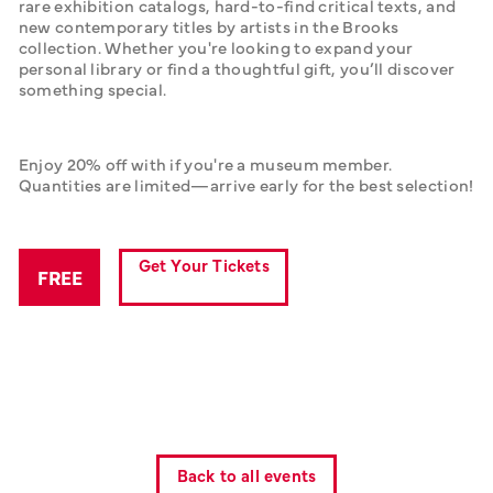
rare exhibition catalogs, hard-to-find critical texts, and 
new contemporary titles by artists in the Brooks 
collection. Whether you're looking to expand your 
personal library or find a thoughtful gift, you’ll discover 
something special.
Enjoy 20% off with if you're a museum member. 
Quantities are limited—arrive early for the best selection!
Get Your Tickets
FREE
Back to all events