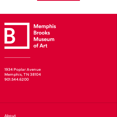
1934 Poplar Avenue
Memphis, TN 38104
901.544.6200
About