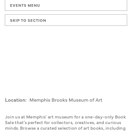
EVENTS MENU
SKIP TO SECTION
Location:
Memphis Brooks Museum of Art
Join us at Memphis' art museum for a one-day-only Book 
Sale that’s perfect for collectors, creatives, and curious 
minds. Browse a curated selection of art books, including 