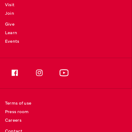
Visit
Join
Give
Learn
Events
Terms of use
Press room
Careers
Contact