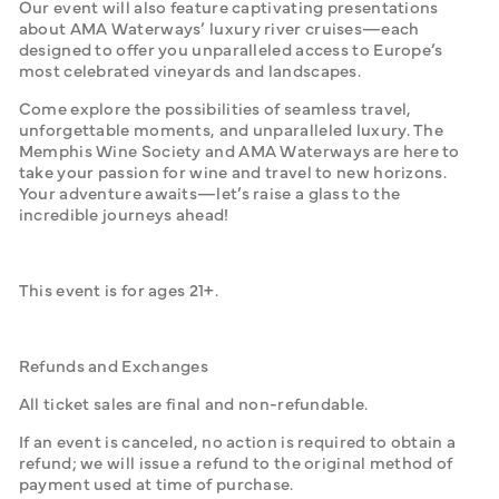
Our event will also feature captivating presentations 
about AMA Waterways’ luxury river cruises—each 
designed to offer you unparalleled access to Europe’s 
most celebrated vineyards and landscapes. 
Come explore the possibilities of seamless travel, 
unforgettable moments, and unparalleled luxury. The 
Memphis Wine Society and AMA Waterways are here to 
take your passion for wine and travel to new horizons. 
Your adventure awaits—let’s raise a glass to the 
incredible journeys ahead!
This event is for ages 21+.
Refunds and Exchanges
All ticket sales are final and non-refundable. 
If an event is canceled, no action is required to obtain a 
refund; we will issue a refund to the original method of 
payment used at time of purchase.