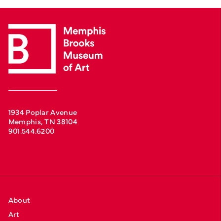
1934 Poplar Avenue
Memphis, TN 38104
901.544.6200
About
Art