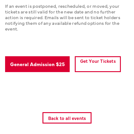
If an event is postponed, rescheduled, or moved, your 
tickets are still valid for the new date and no further 
action is required. Emails will be sent to ticket holders 
notifying them of any available refund options for the 
event.
Get Your Tickets
General Admission $25
Back to all events