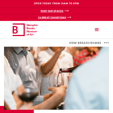
OPEN TODAY FROM 10AM TO 8PM
RENT OUR SPACES
CURRENT EXHIBITIONS
VIEW BREADCRUMBS