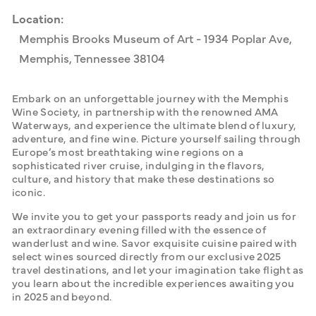
Location:
Memphis Brooks Museum of Art - 1934 Poplar Ave,
Memphis, Tennessee 38104
Embark on an unforgettable journey with the Memphis 
Wine Society, in partnership with the renowned AMA 
Waterways, and experience the ultimate blend of luxury, 
adventure, and fine wine. Picture yourself sailing through 
Europe’s most breathtaking wine regions on a 
sophisticated river cruise, indulging in the flavors, 
culture, and history that make these destinations so 
iconic.
We invite you to get your passports ready and join us for 
an extraordinary evening filled with the essence of 
wanderlust and wine. Savor exquisite cuisine paired with 
select wines sourced directly from our exclusive 2025 
travel destinations, and let your imagination take flight as 
you learn about the incredible experiences awaiting you 
in 2025 and beyond.