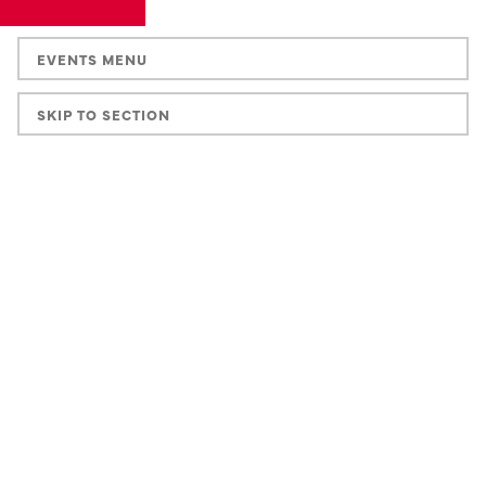
EVENTS MENU
SKIP TO SECTION