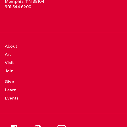
Memphis, TN 38104
901.544.6200
About
Art
Visit
Join
Give
Learn
Events