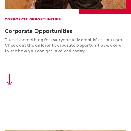
CORPORATE OPPORTUNITIES
Corporate Opportunities
There's something for everyone at Memphis' art museum. 
Check out the different corporate opportunities we offer 
to see how you can get involved today!