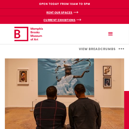
OPEN TODAY FROM 10AM TO 5PM
RENT OUR SPACES
CURRENT EXHIBITIONS
VIEW BREADCRUMBS