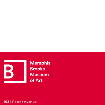
1934 Poplar Avenue