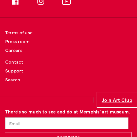
Terms of use
Press room
Careers
Contact
Support
Search
Join Art Club
There's so much to see and do at Memphis' art museum.