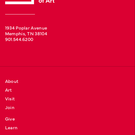
1934 Poplar Avenue
Memphis, TN 38104
901.544.6200
About
Art
Visit
Join
Give
Learn