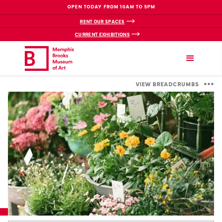
OPEN TODAY FROM 10AM TO 5PM
RENT OUR SPACES
CURRENT EXHIBITIONS
VIEW BREADCRUMBS