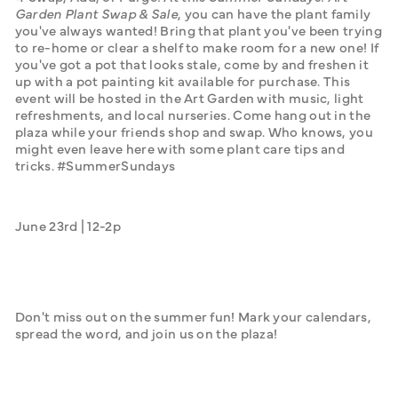
Garden Plant Swap & Sale
, you can have the plant family 
you've always wanted! Bring that plant you've been trying 
to re-home or clear a shelf to make room for a new one! If 
you've got a pot that looks stale, come by and freshen it 
up with a pot painting kit available for purchase. This 
event will be hosted in the Art Garden with music, light 
refreshments, and local nurseries. Come hang out in the 
plaza while your friends shop and swap. Who knows, you 
might even leave here with some plant care tips and 
tricks. #SummerSundays
June 23rd | 12-2p
Don't miss out on the summer fun! Mark your calendars, 
spread the word, and join us on the plaza!