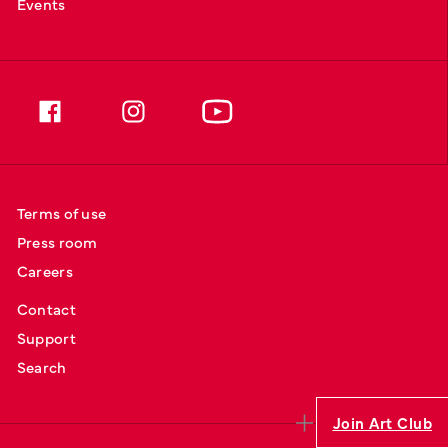
Events
Terms of use
Press room
Careers
Contact
Support
Search
Join Art Club