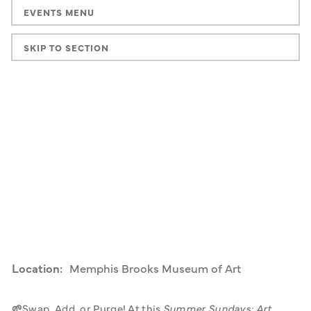
EVENTS MENU
SKIP TO SECTION
Location:
Memphis Brooks Museum of Art
🌱
Swap, Add, or Purge! At this 
Summer Sundays: Art 