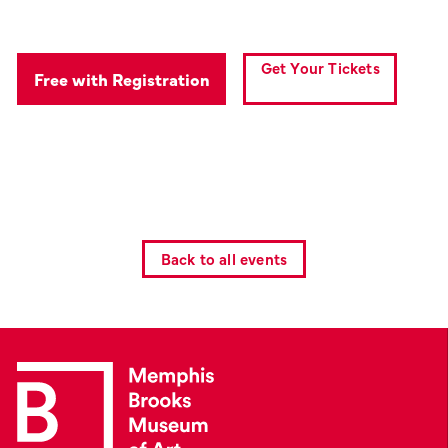
Get Your Tickets
Free with Registration
Back to all events