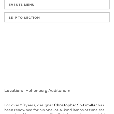
EVENTS MENU
SKIP TO SECTION
Location:
Hohenberg Auditorium
For over 20 years, designer 
Christopher Spitzmiller
 has 
been renowned for his one-of-a-kind lamps of timeless 