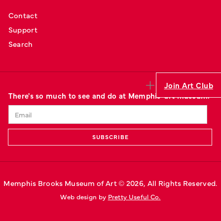
Contact
Support
Search
Join Art Club
There's so much to see and do at Memphis' art museum.
Memphis Brooks Museum of Art © 
2026
, All Rights Reserved.
Web design by 
Pretty Useful Co.