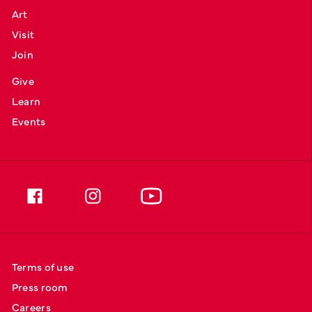
Art
Visit
Join
Give
Learn
Events
Terms of use
Press room
Careers