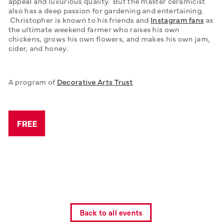
appeal and luxurious quality.  But the master ceramicist 
also has a deep passion for gardening and entertaining. 
 Christopher is known to his friends and 
Instagram fans
 as 
the ultimate weekend farmer who raises his own 
chickens, grows his own flowers, and makes his own jam, 
cider, and honey.
A program of 
Decorative Arts Trust
FREE
Back to all events