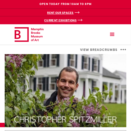
OPEN TODAY FROM 10AM TO 8PM
RENT OUR SPACES
CURRENT EXHIBITIONS
VIEW BREADCRUMBS