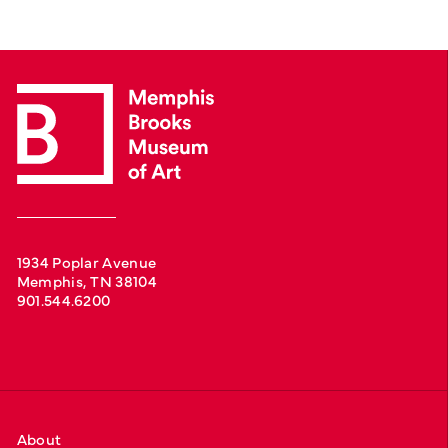
1934 Poplar Avenue
Memphis, TN 38104
901.544.6200
About