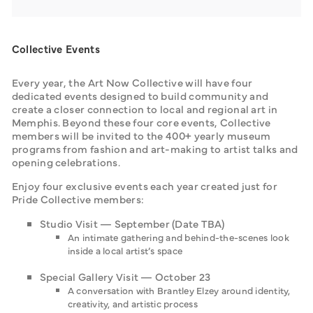
Collective Events
Every year, the Art Now Collective will have four 
dedicated events designed to build community and 
create a closer connection to local and regional art in 
Memphis. Beyond these four core events, Collective 
members will be invited to the 400+ yearly museum 
programs from fashion and art-making to artist talks and 
opening celebrations.
Enjoy four exclusive events each year created just for 
Pride Collective members:
Studio Visit — September (Date TBA)
An intimate gathering and behind-the-scenes look
inside a local artist’s space
Special Gallery Visit — October 23
A conversation with Brantley Elzey around identity,
creativity, and artistic process