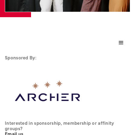
Sponsored By:
Interested in sponsorship, membership or affinity 
groups? 
Email us
.