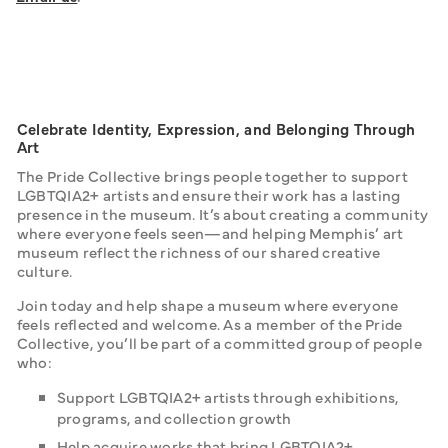
Celebrate Identity, Expression, and Belonging Through
Art
The Pride Collective brings people together to support 
LGBTQIA2+ artists and ensure their work has a lasting 
presence in the museum. It’s about creating a community 
where everyone feels seen—and helping Memphis’ art 
museum reflect the richness of our shared creative 
culture.
Join today and help shape a museum where everyone 
feels reflected and welcome. As a member of the Pride 
Collective, you’ll be part of a committed group of people 
who:
Support LGBTQIA2+ artists through exhibitions,
programs, and collection growth
Help acquire works that bring LGBTQIA2+