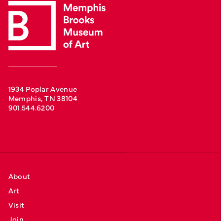
1934 Poplar Avenue
Memphis, TN 38104
901.544.6200
About
Art
Visit
Join