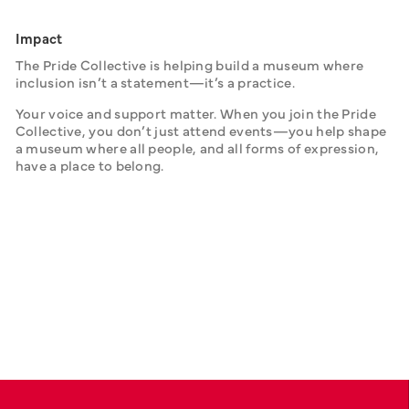
Impact
The Pride Collective is helping build a museum where 
inclusion isn’t a statement—it’s a practice.
Your voice and support matter. When you join the Pride 
Collective, you don’t just attend events—you help shape 
a museum where all people, and all forms of expression, 
have a place to belong.