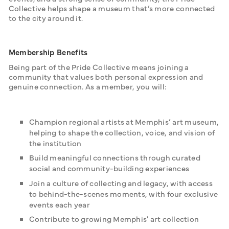
Collective helps shape a museum that’s more connected 
to the city around it.
Membership Benefits
Being part of the Pride Collective means joining a 
community that values both personal expression and 
genuine connection. As a member, you will:
Champion regional artists at Memphis’ art museum,
helping to shape the collection, voice, and vision of
the institution
Build meaningful connections through curated
social and community-building experiences
Join a culture of collecting and legacy, with access
to behind-the-scenes moments, with four exclusive
events each year
Contribute to growing Memphis' art collection