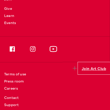
Give
Learn
Events
Join Art Club
Terms of use
Press room
Careers
Contact
Support