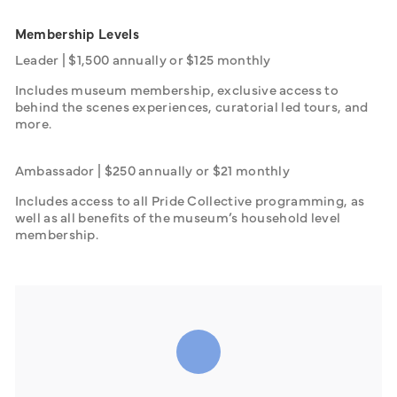
Membership Levels
Leader | $1,500 annually or $125 monthly
Includes museum membership, exclusive access to 
behind the scenes experiences, curatorial led tours, and 
more.
Ambassador | $250 annually or $21 monthly
Includes access to all Pride Collective programming, as 
well as all benefits of the museum’s household level 
membership.