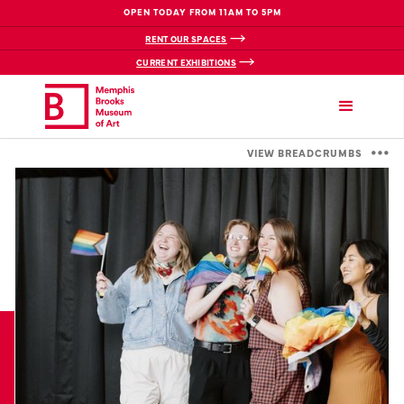
OPEN TODAY FROM 11AM TO 5PM
RENT OUR SPACES
CURRENT EXHIBITIONS
VIEW BREADCRUMBS