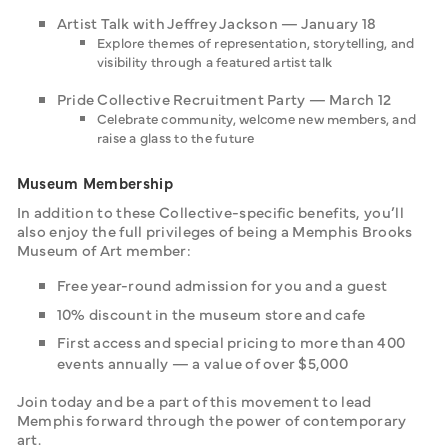
Artist Talk with Jeffrey Jackson — January 18
Explore themes of representation, storytelling, and
visibility through a featured artist talk
Pride Collective Recruitment Party — March 12
Celebrate community, welcome new members, and
raise a glass to the future
Museum Membership
In addition to these Collective-specific benefits, you’ll 
also enjoy the full privileges of being a Memphis Brooks 
Museum of Art member:‍
Free year-round admission for you and a guest
10% discount in the museum store and cafe
First access and special pricing to more than 400
events annually — a value of over $5,000
Join today and be a part of this movement to lead 
Memphis forward through the power of contemporary 
art.