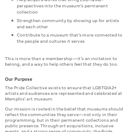
perspectives into the museum’s permanent
collection
Strengthen community by showing up for artists
and each other
Contribute to a museum that’s more connected to
the people and cultures it serves
This is more than a membership—it’s an invitation to 
belong, and a way to help others feel that they do too.
Our Purpose
The Pride Collective exists to ensure that LGBTQIA2+ 
artists and audiences are represented and celebrated at 
Memphis’ art museum.
Our mission is rooted in the belief that museums should 
reflect the communities they serve—not only in their 
programming, but in their permanent collections and 
public presence. Through art acquisitions, inclusive 
events, and a strong sense of community, the Pride 